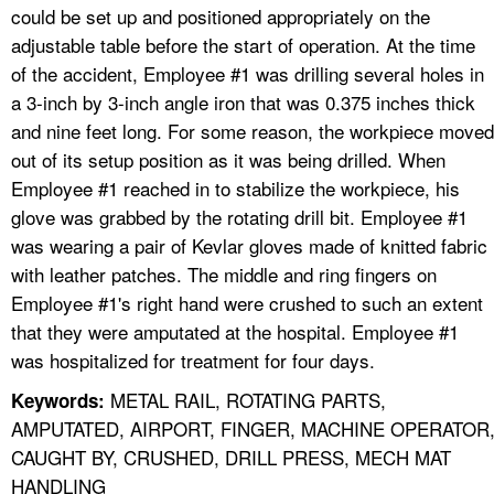
could be set up and positioned appropriately on the
adjustable table before the start of operation. At the time
of the accident, Employee #1 was drilling several holes in
a 3-inch by 3-inch angle iron that was 0.375 inches thick
and nine feet long. For some reason, the workpiece moved
out of its setup position as it was being drilled. When
Employee #1 reached in to stabilize the workpiece, his
glove was grabbed by the rotating drill bit. Employee #1
was wearing a pair of Kevlar gloves made of knitted fabric
with leather patches. The middle and ring fingers on
Employee #1's right hand were crushed to such an extent
that they were amputated at the hospital. Employee #1
was hospitalized for treatment for four days.
METAL RAIL, ROTATING PARTS,
Keywords:
AMPUTATED, AIRPORT, FINGER, MACHINE OPERATOR
CAUGHT BY, CRUSHED, DRILL PRESS, MECH MAT
HANDLING