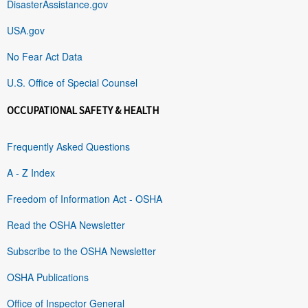
DisasterAssistance.gov
USA.gov
No Fear Act Data
U.S. Office of Special Counsel
OCCUPATIONAL SAFETY & HEALTH
Frequently Asked Questions
A - Z Index
Freedom of Information Act - OSHA
Read the OSHA Newsletter
Subscribe to the OSHA Newsletter
OSHA Publications
Office of Inspector General