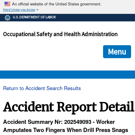
An official website of the United States government.
Here's how you know
The .gov means it's official.
U.S. DEPARTMENT OF LABOR
Federal government websites often end in .gov or .mil. Before
sharing sensitive information, make sure you're on a federal
Occupational Safety and Health Administration
government site.
The site is secure.
The
ensures that you are connecting to the official we
https://
Menu
and that any information you provide is encrypted and transmi
securely.
OSHA 
Return to Accident Search Results
STANDARDS 
Accident Report Detail
ENFORCEMENT 
Accident Summary Nr: 202549093 - Worker
Amputates Two Fingers When Drill Press Snags