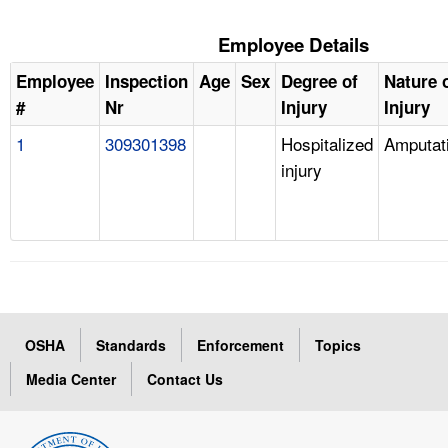
Employee Details
Employee
Inspection
Age
Sex
Degree of
Nature 
#
Nr
Injury
Injury
1
309301398
Hospitalized
Amputat
injury
OSHA
Standards
Enforcement
Topics
Media Center
Contact Us