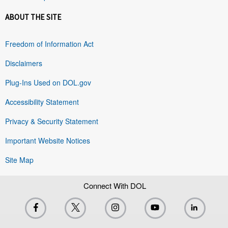
ABOUT THE SITE
Freedom of Information Act
Disclaimers
Plug-Ins Used on DOL.gov
Accessibility Statement
Privacy & Security Statement
Important Website Notices
Site Map
Connect With DOL