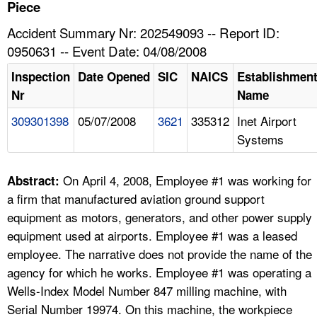
TOPICS 
Piece
Accident Summary Nr: 202549093 -- Report ID:
HELP AND RESOURCES 
0950631 -- Event Date: 04/08/2008
Inspection
Date Opened
SIC
NAICS
Establishmen
NEWS 
Nr
Name
309301398
05/07/2008
3621
335312
Inet Airport
CONTACT US
Systems
FAQ
On April 4, 2008, Employee #1 was working for
Abstract:
A TO Z INDEX
a firm that manufactured aviation ground support
equipment as motors, generators, and other power supply
LANGUAGES
equipment used at airports. Employee #1 was a leased
employee. The narrative does not provide the name of the
agency for which he works. Employee #1 was operating a
Wells-Index Model Number 847 milling machine, with
Serial Number 19974. On this machine, the workpiece