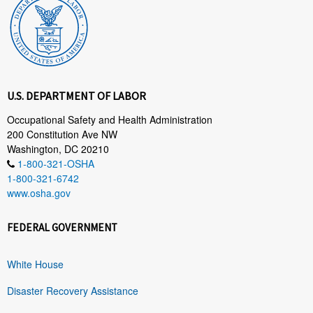
U.S. DEPARTMENT OF LABOR
Occupational Safety and Health Administration
200 Constitution Ave NW
Washington, DC 20210
1-800-321-OSHA
1-800-321-6742
www.osha.gov
FEDERAL GOVERNMENT
White House
Disaster Recovery Assistance