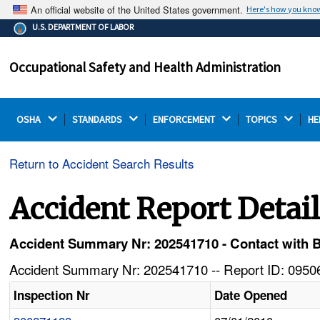
An official website of the United States government.
Here's how you kno
The .gov means it's official.
U.S. DEPARTMENT OF LABOR
Federal government websites often end in .gov or .mil.
Before sharing sensitive information, make sure you're
Occupational Safety and Health Administration
on a federal government site.
OSHA 
STANDARDS 
ENFORCEMENT 
TOPICS 
HE
Return to Accident Search Results
Accident Report Detai
Accident Summary Nr: 202541710 - Contact with 
Accident Summary Nr: 202541710 -- Report ID: 09506
Inspection Nr
Date Opened