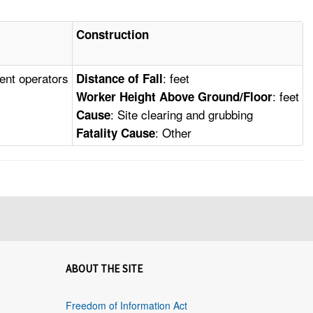
Construction
ment operators
: feet
Distance of Fall
: feet
Worker Height Above Ground/Floor
: Site clearing and grubbing
Cause
: Other
Fatality Cause
ABOUT THE SITE
Freedom of Information Act