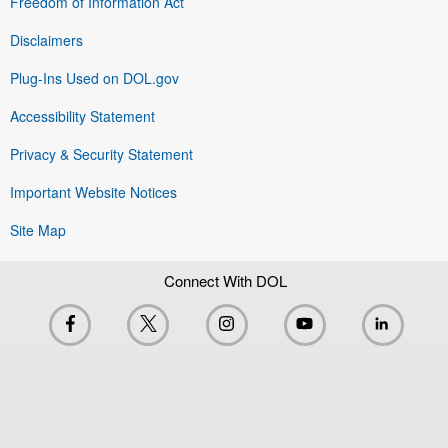
Freedom of Information Act
Disclaimers
Plug-Ins Used on DOL.gov
Accessibility Statement
Privacy & Security Statement
Important Website Notices
Site Map
Connect With DOL