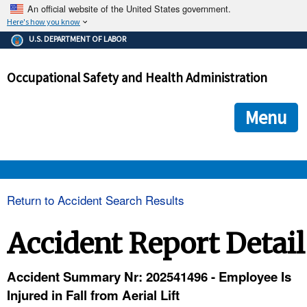
An official website of the United States government.
Here's how you know
The .gov means it's official.
U.S. DEPARTMENT OF LABOR
Federal government websites often end in .gov or .mil. Before
sharing sensitive information, make sure you're on a federal
Occupational Safety and Health Administration
government site.
The site is secure.
The
ensures that you are connecting to the official we
https://
Menu
and that any information you provide is encrypted and transmi
securely.
OSHA 
Return to Accident Search Results
STANDARDS 
Accident Report Detail
ENFORCEMENT 
Accident Summary Nr: 202541496 - Employee Is
Injured in Fall from Aerial Lift