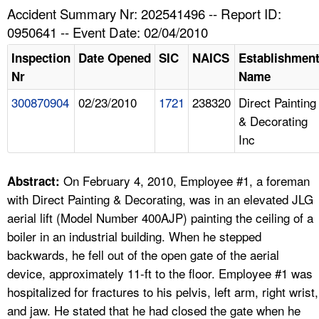
TOPICS 
Accident Summary Nr: 202541496 -- Report ID:
0950641 -- Event Date: 02/04/2010
HELP AND RESOURCES 
Inspection
Date Opened
SIC
NAICS
Establishmen
Nr
Name
NEWS 
300870904
02/23/2010
1721
238320
Direct Painting
& Decorating
CONTACT US
Inc
FAQ
On February 4, 2010, Employee #1, a foreman
Abstract:
A TO Z INDEX
with Direct Painting & Decorating, was in an elevated JLG
aerial lift (Model Number 400AJP) painting the ceiling of a
LANGUAGES
boiler in an industrial building. When he stepped
backwards, he fell out of the open gate of the aerial
device, approximately 11-ft to the floor. Employee #1 was
hospitalized for fractures to his pelvis, left arm, right wrist,
and jaw. He stated that he had closed the gate when he