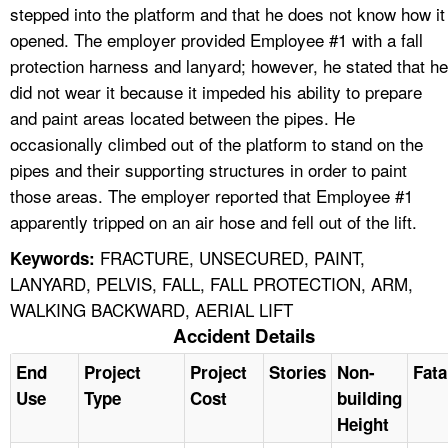
stepped into the platform and that he does not know how it
opened. The employer provided Employee #1 with a fall
protection harness and lanyard; however, he stated that he
did not wear it because it impeded his ability to prepare
and paint areas located between the pipes. He
occasionally climbed out of the platform to stand on the
pipes and their supporting structures in order to paint
those areas. The employer reported that Employee #1
apparently tripped on an air hose and fell out of the lift.
FRACTURE, UNSECURED, PAINT,
Keywords:
LANYARD, PELVIS, FALL, FALL PROTECTION, ARM,
WALKING BACKWARD, AERIAL LIFT
Accident Details
End
Project
Project
Stories
Non-
Fata
Use
Type
Cost
building
Height