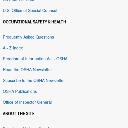
U.S. Office of Special Counsel
OCCUPATIONAL SAFETY & HEALTH
Frequently Asked Questions
A - Z Index
Freedom of Information Act - OSHA
Read the OSHA Newsletter
Subscribe to the OSHA Newsletter
OSHA Publications
Office of Inspector General
ABOUT THE SITE