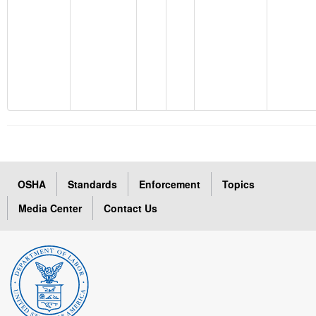
OSHA
Standards
Enforcement
Topics
Media Center
Contact Us