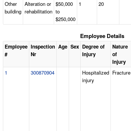
Other
Alteration or
$50,000
1
20
building
rehabilitation
to
$250,000
Employee Details
Employee
Inspection
Age
Sex
Degree of
Nature
#
Nr
Injury
of
Injury
1
300870904
Hospitalized
Fracture
injury