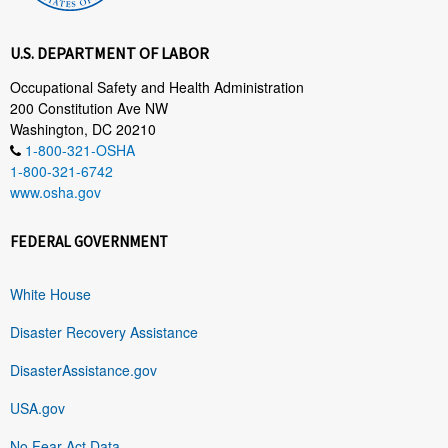
U.S. DEPARTMENT OF LABOR
Occupational Safety and Health Administration
200 Constitution Ave NW
Washington, DC 20210
1-800-321-OSHA
1-800-321-6742
www.osha.gov
FEDERAL GOVERNMENT
White House
Disaster Recovery Assistance
DisasterAssistance.gov
USA.gov
No Fear Act Data