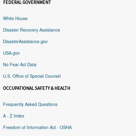
FEDERAL GOVERNMENT
White House
Disaster Recovery Assistance
DisasterAssistance.gov
USA.gov
No Fear Act Data
U.S. Office of Special Counsel
OCCUPATIONAL SAFETY & HEALTH
Frequently Asked Questions
A - Z Index
Freedom of Information Act - OSHA