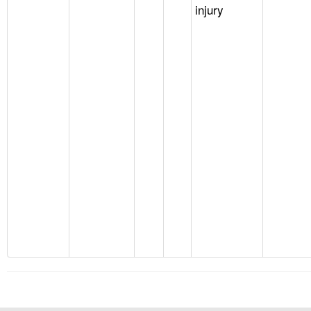
injury