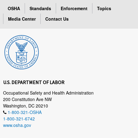
OSHA
Standards
Enforcement
Topics
Media Center
Contact Us
U.S. DEPARTMENT OF LABOR
Occupational Safety and Health Administration
200 Constitution Ave NW
Washington, DC 20210
1-800-321-OSHA
1-800-321-6742
www.osha.gov