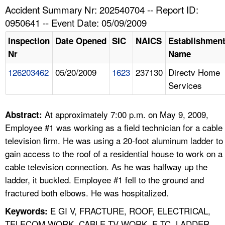
TOPICS 
Accident Summary Nr: 202540704 -- Report ID:
0950641 -- Event Date: 05/09/2009
HELP AND RESOURCES 
Inspection
Date Opened
SIC
NAICS
Establishmen
Nr
Name
NEWS 
126203462
05/20/2009
1623
237130
Directv Home
Services
CONTACT US
FAQ
At approximately 7:00 p.m. on May 9, 2009,
Abstract:
Employee #1 was working as a field technician for a cable
A TO Z INDEX
television firm. He was using a 20-foot aluminum ladder to
gain access to the roof of a residential house to work on a
LANGUAGES
cable television connection. As he was halfway up the
ladder, it buckled. Employee #1 fell to the ground and
fractured both elbows. He was hospitalized.
E GI V, FRACTURE, ROOF, ELECTRICAL,
Keywords:
TELECOM WORK, CABLE TV WORK, E TC, LADDER,