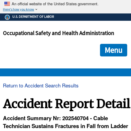
An official website of the United States government.
Here's how you know
The .gov means it's official.
U.S. DEPARTMENT OF LABOR
Federal government websites often end in .gov or .mil. Before
sharing sensitive information, make sure you're on a federal
Occupational Safety and Health Administration
government site.
The site is secure.
The
ensures that you are connecting to the official we
https://
Menu
and that any information you provide is encrypted and transmi
securely.
OSHA 
Return to Accident Search Results
STANDARDS 
Accident Report Detail
ENFORCEMENT 
Accident Summary Nr: 202540704 - Cable
Technician Sustains Fractures in Fall from Ladder