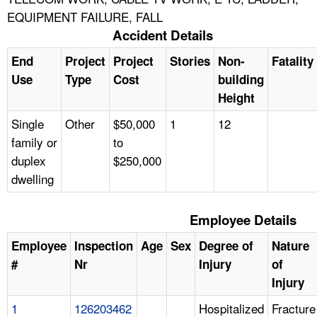
EQUIPMENT FAILURE, FALL
Accident Details
End
Project
Project
Stories
Non-
Fatality
Use
Type
Cost
building
Height
Single
Other
$50,000
1
12
family or
to
duplex
$250,000
dwelling
Employee Details
Employee
Inspection
Age
Sex
Degree of
Nature
#
Nr
Injury
of
Injury
1
126203462
Hospitalized
Fracture