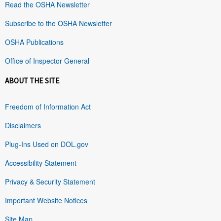
Read the OSHA Newsletter
Subscribe to the OSHA Newsletter
OSHA Publications
Office of Inspector General
ABOUT THE SITE
Freedom of Information Act
Disclaimers
Plug-Ins Used on DOL.gov
Accessibility Statement
Privacy & Security Statement
Important Website Notices
Site Map