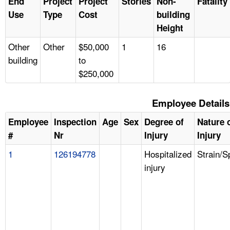
End
Project
Project
Stories
Non-
Fatality
Use
Type
Cost
building
Height
Other
Other
$50,000
1
16
building
to
$250,000
Employee Details
Employee
Inspection
Age
Sex
Degree of
Nature 
#
Nr
Injury
Injury
1
126194778
Hospitalized
Strain/S
injury