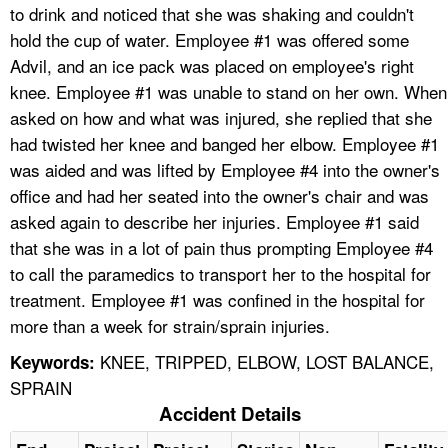
to drink and noticed that she was shaking and couldn't
hold the cup of water. Employee #1 was offered some
Advil, and an ice pack was placed on employee's right
knee. Employee #1 was unable to stand on her own. When
asked on how and what was injured, she replied that she
had twisted her knee and banged her elbow. Employee #1
was aided and was lifted by Employee #4 into the owner's
office and had her seated into the owner's chair and was
asked again to describe her injuries. Employee #1 said
that she was in a lot of pain thus prompting Employee #4
to call the paramedics to transport her to the hospital for
treatment. Employee #1 was confined in the hospital for
more than a week for strain/sprain injuries.
KNEE, TRIPPED, ELBOW, LOST BALANCE,
Keywords:
SPRAIN
Accident Details