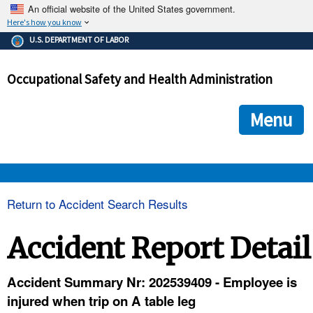
An official website of the United States government.
Here's how you know
The .gov means it's official.
U.S. DEPARTMENT OF LABOR
Federal government websites often end in .gov or .mil. Before
sharing sensitive information, make sure you're on a federal
Occupational Safety and Health Administration
government site.
The site is secure.
The
ensures that you are connecting to the official we
https://
Menu
and that any information you provide is encrypted and transmi
securely.
OSHA 
Return to Accident Search Results
STANDARDS 
Accident Report Detail
ENFORCEMENT 
Accident Summary Nr: 202539409 - Employee is
injured when trip on A table leg