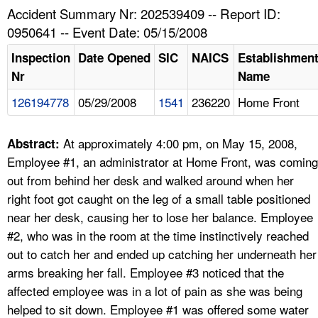
TOPICS 
Accident Summary Nr: 202539409 -- Report ID:
0950641 -- Event Date: 05/15/2008
HELP AND RESOURCES 
Inspection
Date Opened
SIC
NAICS
Establishmen
Nr
Name
NEWS 
126194778
05/29/2008
1541
236220
Home Front
CONTACT US
At approximately 4:00 pm, on May 15, 2008,
Abstract:
FAQ
Employee #1, an administrator at Home Front, was coming
out from behind her desk and walked around when her
A TO Z INDEX
right foot got caught on the leg of a small table positioned
near her desk, causing her to lose her balance. Employee
LANGUAGES
#2, who was in the room at the time instinctively reached
out to catch her and ended up catching her underneath her
arms breaking her fall. Employee #3 noticed that the
affected employee was in a lot of pain as she was being
helped to sit down. Employee #1 was offered some water