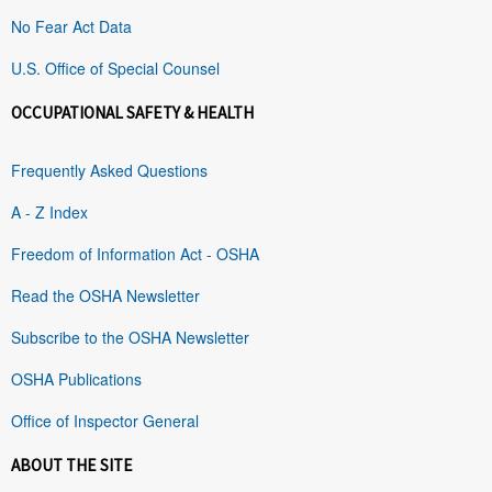
No Fear Act Data
U.S. Office of Special Counsel
OCCUPATIONAL SAFETY & HEALTH
Frequently Asked Questions
A - Z Index
Freedom of Information Act - OSHA
Read the OSHA Newsletter
Subscribe to the OSHA Newsletter
OSHA Publications
Office of Inspector General
ABOUT THE SITE