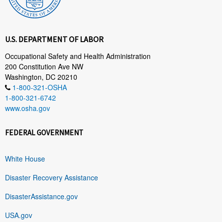
U.S. DEPARTMENT OF LABOR
Occupational Safety and Health Administration
200 Constitution Ave NW
Washington, DC 20210
1-800-321-OSHA
1-800-321-6742
www.osha.gov
FEDERAL GOVERNMENT
White House
Disaster Recovery Assistance
DisasterAssistance.gov
USA.gov