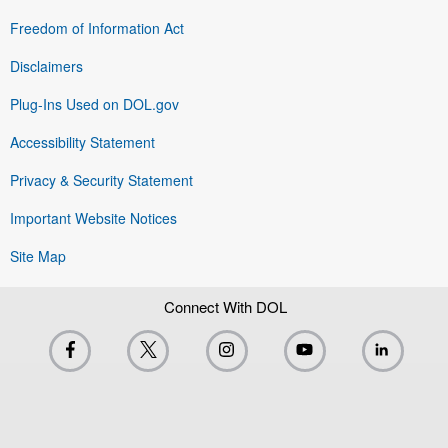
Freedom of Information Act
Disclaimers
Plug-Ins Used on DOL.gov
Accessibility Statement
Privacy & Security Statement
Important Website Notices
Site Map
Connect With DOL