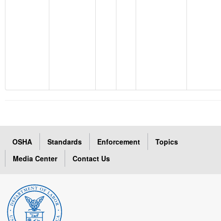
OSHA
Standards
Enforcement
Topics
Media Center
Contact Us