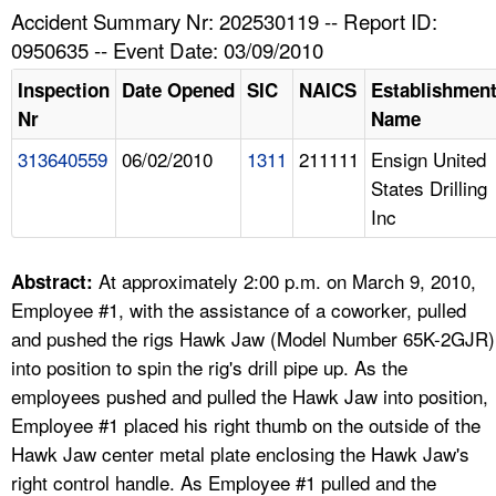
TOPICS 
Accident Summary Nr: 202530119 -- Report ID:
0950635 -- Event Date: 03/09/2010
HELP AND RESOURCES 
Inspection
Date Opened
SIC
NAICS
Establishmen
Nr
Name
NEWS 
313640559
06/02/2010
1311
211111
Ensign United
States Drilling
CONTACT US
Inc
FAQ
At approximately 2:00 p.m. on March 9, 2010,
Abstract:
A TO Z INDEX
Employee #1, with the assistance of a coworker, pulled
and pushed the rigs Hawk Jaw (Model Number 65K-2GJR)
LANGUAGES
into position to spin the rig's drill pipe up. As the
employees pushed and pulled the Hawk Jaw into position,
Employee #1 placed his right thumb on the outside of the
Hawk Jaw center metal plate enclosing the Hawk Jaw's
right control handle. As Employee #1 pulled and the