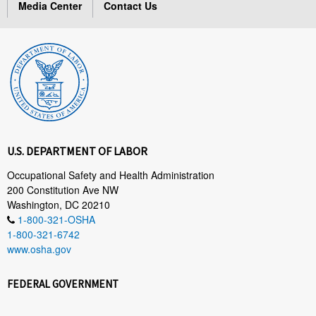
Media Center
Contact Us
U.S. DEPARTMENT OF LABOR
Occupational Safety and Health Administration
200 Constitution Ave NW
Washington, DC 20210
1-800-321-OSHA
1-800-321-6742
www.osha.gov
FEDERAL GOVERNMENT