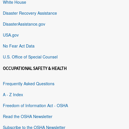
White House
Disaster Recovery Assistance
DisasterAssistance.gov
USA.gov
No Fear Act Data
U.S. Office of Special Counsel
OCCUPATIONAL SAFETY & HEALTH
Frequently Asked Questions
A - Z Index
Freedom of Information Act - OSHA
Read the OSHA Newsletter
Subscribe to the OSHA Newsletter