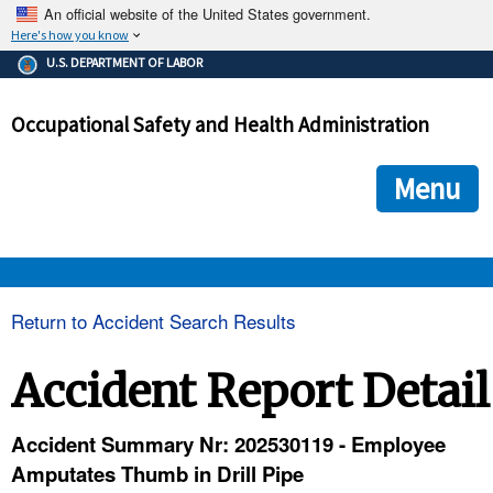
An official website of the United States government.
Here's how you know
The .gov means it's official.
U.S. DEPARTMENT OF LABOR
Federal government websites often end in .gov or .mil. Before
sharing sensitive information, make sure you're on a federal
Occupational Safety and Health Administration
government site.
The site is secure.
The
ensures that you are connecting to the official we
https://
Menu
and that any information you provide is encrypted and transmi
securely.
OSHA 
Return to Accident Search Results
STANDARDS 
Accident Report Detail
ENFORCEMENT 
Accident Summary Nr: 202530119 - Employee
Amputates Thumb in Drill Pipe