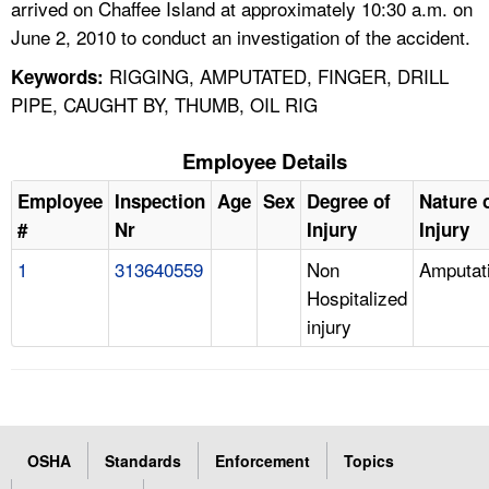
arrived on Chaffee Island at approximately 10:30 a.m. on
June 2, 2010 to conduct an investigation of the accident.
RIGGING, AMPUTATED, FINGER, DRILL
Keywords:
PIPE, CAUGHT BY, THUMB, OIL RIG
Employee Details
Employee
Inspection
Age
Sex
Degree of
Nature 
#
Nr
Injury
Injury
1
313640559
Non
Amputat
Hospitalized
injury
OSHA
Standards
Enforcement
Topics