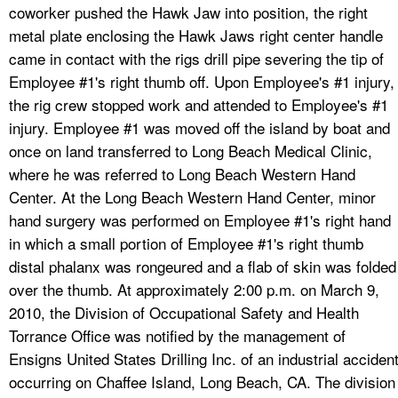
coworker pushed the Hawk Jaw into position, the right
metal plate enclosing the Hawk Jaws right center handle
came in contact with the rigs drill pipe severing the tip of
Employee #1's right thumb off. Upon Employee's #1 injury,
the rig crew stopped work and attended to Employee's #1
injury. Employee #1 was moved off the island by boat and
once on land transferred to Long Beach Medical Clinic,
where he was referred to Long Beach Western Hand
Center. At the Long Beach Western Hand Center, minor
hand surgery was performed on Employee #1's right hand
in which a small portion of Employee #1's right thumb
distal phalanx was rongeured and a flab of skin was folded
over the thumb. At approximately 2:00 p.m. on March 9,
2010, the Division of Occupational Safety and Health
Torrance Office was notified by the management of
Ensigns United States Drilling Inc. of an industrial acciden
occurring on Chaffee Island, Long Beach, CA. The division