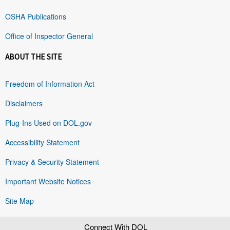
OSHA Publications
Office of Inspector General
ABOUT THE SITE
Freedom of Information Act
Disclaimers
Plug-Ins Used on DOL.gov
Accessibility Statement
Privacy & Security Statement
Important Website Notices
Site Map
Connect With DOL