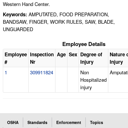
Western Hand Center.
AMPUTATED, FOOD PREPARATION,
Keywords:
BANDSAW, FINGER, WORK RULES, SAW, BLADE,
UNGUARDED
Employee Details
Employee
Inspection
Age
Sex
Degree of
Nature 
#
Nr
Injury
Injury
1
309911824
Non
Amputat
Hospitalized
injury
OSHA
Standards
Enforcement
Topics