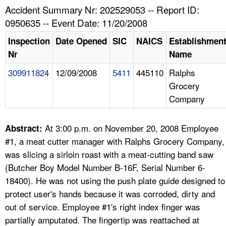
TOPICS 
Accident Summary Nr: 202529053 -- Report ID:
0950635 -- Event Date: 11/20/2008
HELP AND RESOURCES 
Inspection
Date Opened
SIC
NAICS
Establishmen
Nr
Name
NEWS 
309911824
12/09/2008
5411
445110
Ralphs
Grocery
CONTACT US
Company
FAQ
At 3:00 p.m. on November 20, 2008 Employee
Abstract:
A TO Z INDEX
#1, a meat cutter manager with Ralphs Grocery Company,
was slicing a sirloin roast with a meat-cutting band saw
LANGUAGES
(Butcher Boy Model Number B-16F, Serial Number 6-
18400). He was not using the push plate guide designed to
protect user's hands because it was corroded, dirty and
out of service. Employee #1's right index finger was
partially amputated. The fingertip was reattached at