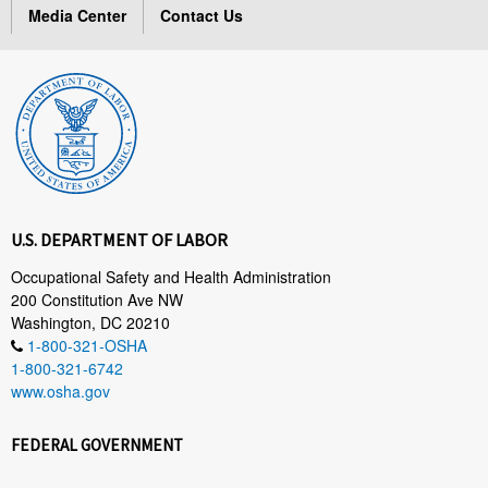
Media Center
Contact Us
U.S. DEPARTMENT OF LABOR
Occupational Safety and Health Administration
200 Constitution Ave NW
Washington, DC 20210
1-800-321-OSHA
1-800-321-6742
www.osha.gov
FEDERAL GOVERNMENT