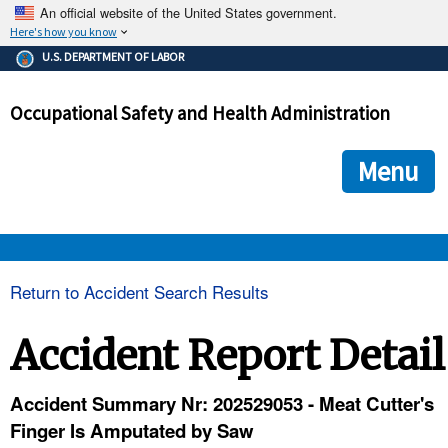
An official website of the United States government.
Here's how you know
The .gov means it's official.
U.S. DEPARTMENT OF LABOR
Federal government websites often end in .gov or .mil. Before
sharing sensitive information, make sure you're on a federal
Occupational Safety and Health Administration
government site.
The site is secure.
The
ensures that you are connecting to the official we
https://
Menu
and that any information you provide is encrypted and transmi
securely.
OSHA 
Return to Accident Search Results
STANDARDS 
Accident Report Detail
ENFORCEMENT 
Accident Summary Nr: 202529053 - Meat Cutter's
Finger Is Amputated by Saw