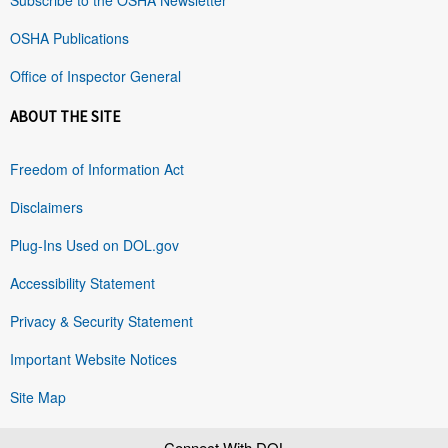
OSHA Publications
Office of Inspector General
ABOUT THE SITE
Freedom of Information Act
Disclaimers
Plug-Ins Used on DOL.gov
Accessibility Statement
Privacy & Security Statement
Important Website Notices
Site Map
Connect With DOL