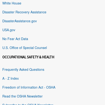
White House
Disaster Recovery Assistance
DisasterAssistance.gov
USA.gov
No Fear Act Data
U.S. Office of Special Counsel
OCCUPATIONAL SAFETY & HEALTH
Frequently Asked Questions
A - Z Index
Freedom of Information Act - OSHA
Read the OSHA Newsletter
Subscribe to the OSHA Newsletter