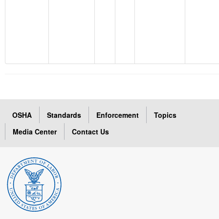
OSHA
Standards
Enforcement
Topics
Media Center
Contact Us