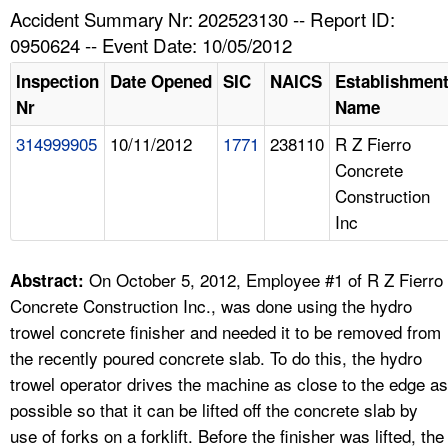
TOPICS 
Accident Summary Nr: 202523130 -- Report ID:
0950624 -- Event Date: 10/05/2012
HELP AND RESOURCES 
Inspection
Date Opened
SIC
NAICS
Establishmen
Nr
Name
NEWS 
314999905
10/11/2012
1771
238110
R Z Fierro
Concrete
CONTACT US
Construction
Inc
FAQ
A TO Z INDEX
On October 5, 2012, Employee #1 of R Z Fierro
Abstract:
Concrete Construction Inc., was done using the hydro
LANGUAGES
trowel concrete finisher and needed it to be removed from
the recently poured concrete slab. To do this, the hydro
trowel operator drives the machine as close to the edge as
possible so that it can be lifted off the concrete slab by
use of forks on a forklift. Before the finisher was lifted, the