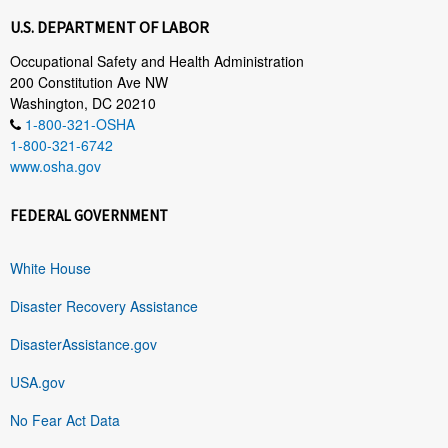
U.S. DEPARTMENT OF LABOR
Occupational Safety and Health Administration
200 Constitution Ave NW
Washington, DC 20210
1-800-321-OSHA
1-800-321-6742
www.osha.gov
FEDERAL GOVERNMENT
White House
Disaster Recovery Assistance
DisasterAssistance.gov
USA.gov
No Fear Act Data