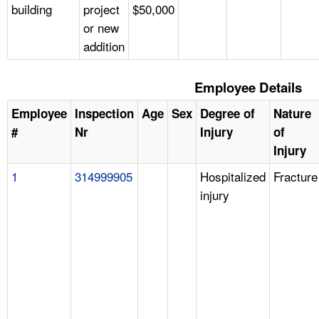
building
project
$50,000
or new
addition
Employee Details
Employee
Inspection
Age
Sex
Degree of
Nature
#
Nr
Injury
of
Injury
1
314999905
Hospitalized
Fracture
injury