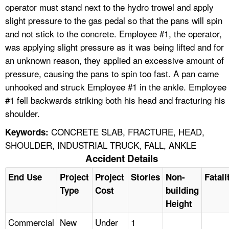
operator must stand next to the hydro trowel and apply
slight pressure to the gas pedal so that the pans will spin
and not stick to the concrete. Employee #1, the operator,
was applying slight pressure as it was being lifted and for
an unknown reason, they applied an excessive amount of
pressure, causing the pans to spin too fast. A pan came
unhooked and struck Employee #1 in the ankle. Employee
#1 fell backwards striking both his head and fracturing his
shoulder.
CONCRETE SLAB, FRACTURE, HEAD,
Keywords:
SHOULDER, INDUSTRIAL TRUCK, FALL, ANKLE
Accident Details
End Use
Project
Project
Stories
Non-
Fatali
Type
Cost
building
Height
Commercial
New
Under
1