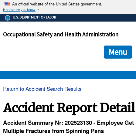
An official website of the United States government.
Here's how you know
The .gov means it's official.
U.S. DEPARTMENT OF LABOR
Federal government websites often end in .gov or .mil. Before
sharing sensitive information, make sure you're on a federal
Occupational Safety and Health Administration
government site.
The site is secure.
The
ensures that you are connecting to the official we
https://
Menu
and that any information you provide is encrypted and transmi
securely.
OSHA 
Return to Accident Search Results
STANDARDS 
Accident Report Detail
ENFORCEMENT 
Accident Summary Nr: 202523130 - Employee Get
Multiple Fractures from Spinning Pans