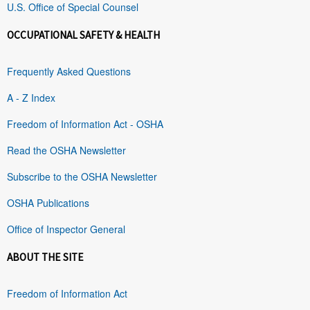
U.S. Office of Special Counsel
OCCUPATIONAL SAFETY & HEALTH
Frequently Asked Questions
A - Z Index
Freedom of Information Act - OSHA
Read the OSHA Newsletter
Subscribe to the OSHA Newsletter
OSHA Publications
Office of Inspector General
ABOUT THE SITE
Freedom of Information Act