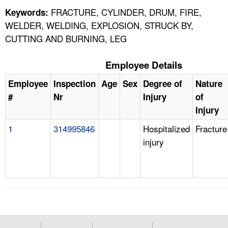
FRACTURE, CYLINDER, DRUM, FIRE,
Keywords:
WELDER, WELDING, EXPLOSION, STRUCK BY,
CUTTING AND BURNING, LEG
Employee Details
Employee
Inspection
Age
Sex
Degree of
Nature
#
Nr
Injury
of
Injury
1
314995846
Hospitalized
Fracture
injury