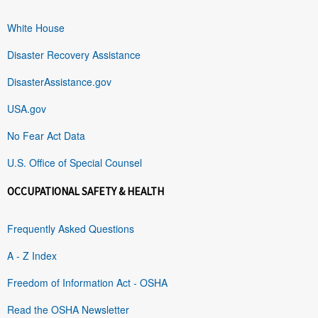
White House
Disaster Recovery Assistance
DisasterAssistance.gov
USA.gov
No Fear Act Data
U.S. Office of Special Counsel
OCCUPATIONAL SAFETY & HEALTH
Frequently Asked Questions
A - Z Index
Freedom of Information Act - OSHA
Read the OSHA Newsletter