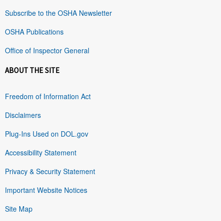
Subscribe to the OSHA Newsletter
OSHA Publications
Office of Inspector General
ABOUT THE SITE
Freedom of Information Act
Disclaimers
Plug-Ins Used on DOL.gov
Accessibility Statement
Privacy & Security Statement
Important Website Notices
Site Map