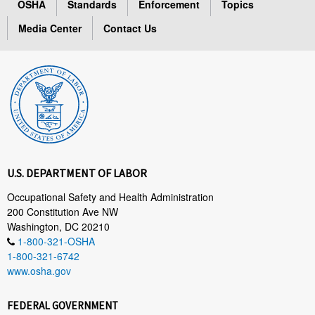
OSHA
Standards
Enforcement
Topics
Media Center
Contact Us
U.S. DEPARTMENT OF LABOR
Occupational Safety and Health Administration
200 Constitution Ave NW
Washington, DC 20210
1-800-321-OSHA
1-800-321-6742
www.osha.gov
FEDERAL GOVERNMENT