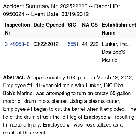
TOPICS 
Accident Summary Nr: 202522223 -- Report ID:
0950624 -- Event Date: 03/19/2012
HELP AND RESOURCES 
Inspection
Date Opened
SIC
NAICS
Establishmen
Nr
Name
NEWS 
314995846
03/22/2012
5551
441222
Lunker, Inc.,
Dba Bob'S
CONTACT US
Marine
FAQ
At approximately 6:00 p.m. on March 19, 2012,
Abstract:
A TO Z INDEX
Employee #1, 41-year-old male with Lunker, INC Dba
Bob's Marine, was attempting to turn an empty 55-gallon
LANGUAGES
motor oil drum into a planter. Using a plasma cutter,
Employee #1 began to cut the barrel when it exploded. The
lid of the drum struck the left leg of Employee #1 resulting
in fracture injury. Employee #1 was hospitalized as a
result of this event.