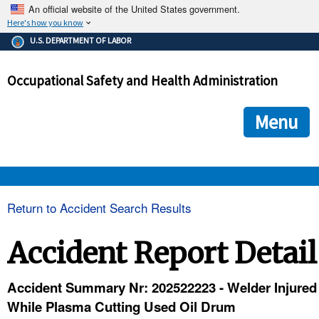
An official website of the United States government.
Here's how you know
The .gov means it's official.
U.S. DEPARTMENT OF LABOR
Federal government websites often end in .gov or .mil. Before
sharing sensitive information, make sure you're on a federal
Occupational Safety and Health Administration
government site.
The site is secure.
The
ensures that you are connecting to the official we
https://
Menu
and that any information you provide is encrypted and transmi
securely.
OSHA 
Return to Accident Search Results
STANDARDS 
Accident Report Detail
ENFORCEMENT 
Accident Summary Nr: 202522223 - Welder Injured
While Plasma Cutting Used Oil Drum