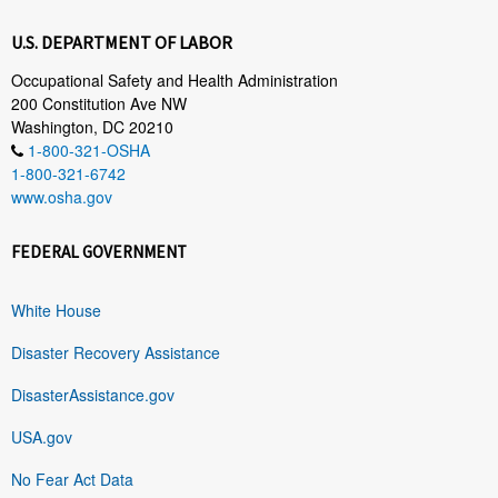
U.S. DEPARTMENT OF LABOR
Occupational Safety and Health Administration
200 Constitution Ave NW
Washington, DC 20210
1-800-321-OSHA
1-800-321-6742
www.osha.gov
FEDERAL GOVERNMENT
White House
Disaster Recovery Assistance
DisasterAssistance.gov
USA.gov
No Fear Act Data