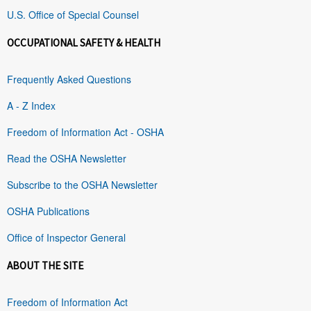
U.S. Office of Special Counsel
OCCUPATIONAL SAFETY & HEALTH
Frequently Asked Questions
A - Z Index
Freedom of Information Act - OSHA
Read the OSHA Newsletter
Subscribe to the OSHA Newsletter
OSHA Publications
Office of Inspector General
ABOUT THE SITE
Freedom of Information Act