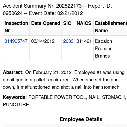
TOPICS 
Accident Summary Nr: 202522173 -- Report ID:
0950624 -- Event Date: 02/21/2012
HELP AND RESOURCES 
Inspection
Date Opened
SIC
NAICS
Establishmen
Nr
Name
NEWS 
314995747
03/14/2012
2033
311421
Escalon
Premier
CONTACT US
Brands
FAQ
On February 21, 2012, Employee #1 was using
Abstract:
A TO Z INDEX
a nail gun in a pallet repair area. When she set the gun
down, it malfunctioned and shot a nail into her stomach.
LANGUAGES
PORTABLE POWER TOOL, NAIL, STOMACH,
Keywords:
PUNCTURE
Employee Details