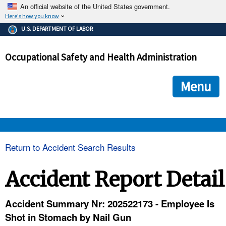
An official website of the United States government.
Here's how you know
The .gov means it's official.
U.S. DEPARTMENT OF LABOR
Federal government websites often end in .gov or .mil. Before
sharing sensitive information, make sure you're on a federal
Occupational Safety and Health Administration
government site.
The site is secure.
The
ensures that you are connecting to the official we
https://
Menu
and that any information you provide is encrypted and transmi
securely.
OSHA 
Return to Accident Search Results
STANDARDS 
Accident Report Detail
ENFORCEMENT 
Accident Summary Nr: 202522173 - Employee Is
Shot in Stomach by Nail Gun