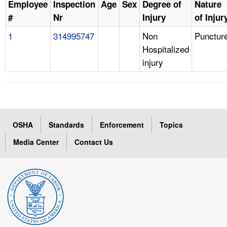
Employee
Inspection
Age
Sex
Degree of
Nature
#
Nr
Injury
of Injur
1
314995747
Non
Punctur
Hospitalized
injury
OSHA
Standards
Enforcement
Topics
Media Center
Contact Us