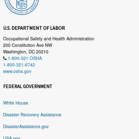
U.S. DEPARTMENT OF LABOR
Occupational Safety and Health Administration
200 Constitution Ave NW
Washington, DC 20210
1-800-321-OSHA
1-800-321-6742
www.osha.gov
FEDERAL GOVERNMENT
White House
Disaster Recovery Assistance
DisasterAssistance.gov
USA.gov