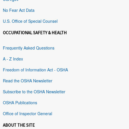
No Fear Act Data
U.S. Office of Special Counsel
OCCUPATIONAL SAFETY & HEALTH
Frequently Asked Questions
A - Z Index
Freedom of Information Act - OSHA
Read the OSHA Newsletter
Subscribe to the OSHA Newsletter
OSHA Publications
Office of Inspector General
ABOUT THE SITE