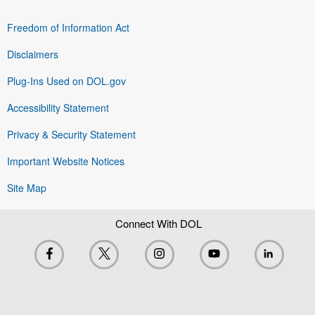
Freedom of Information Act
Disclaimers
Plug-Ins Used on DOL.gov
Accessibility Statement
Privacy & Security Statement
Important Website Notices
Site Map
Connect With DOL