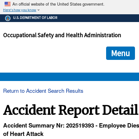
An official website of the United States government.
Here's how you know
The .gov means it's official.
U.S. DEPARTMENT OF LABOR
Federal government websites often end in .gov or .mil. Before
sharing sensitive information, make sure you're on a federal
Occupational Safety and Health Administration
government site.
The site is secure.
The
ensures that you are connecting to the official we
https://
Menu
and that any information you provide is encrypted and transmi
securely.
OSHA 
Return to Accident Search Results
STANDARDS 
Accident Report Detail
ENFORCEMENT 
Accident Summary Nr: 202519393 - Employee Die
of Heart Attack