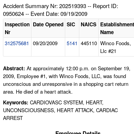
TOPICS 
Accident Summary Nr: 202519393 -- Report ID:
0950624 -- Event Date: 09/19/2009
HELP AND RESOURCES 
Inspection
Date Opened
SIC
NAICS
Establishmen
Nr
Name
NEWS 
312575681
09/20/2009
5141
445110
Winco Foods,
Llc #21
CONTACT US
FAQ
At approximately 12:00 p.m. on September 19,
Abstract:
2009, Employee #1, with Winco Foods, LLC, was found
A TO Z INDEX
unconscious and unresponsive in a shopping cart return
area. He died of a heart attack.
LANGUAGES
CARDIOVASC SYSTEM, HEART,
Keywords:
UNCONSCIOUSNESS, HEART ATTACK, CARDIAC
ARREST
Employee Details