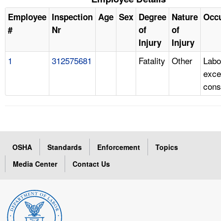
Employee
Inspection
Age
Sex
Degree
Nature
Occ
#
Nr
of
of
Injury
Injury
1
312575681
Fatality
Other
Labo
exce
cons
OSHA
Standards
Enforcement
Topics
Media Center
Contact Us