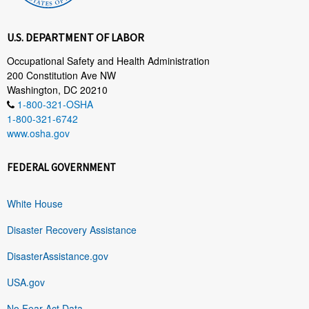
U.S. DEPARTMENT OF LABOR
Occupational Safety and Health Administration
200 Constitution Ave NW
Washington, DC 20210
1-800-321-OSHA
1-800-321-6742
www.osha.gov
FEDERAL GOVERNMENT
White House
Disaster Recovery Assistance
DisasterAssistance.gov
USA.gov
No Fear Act Data