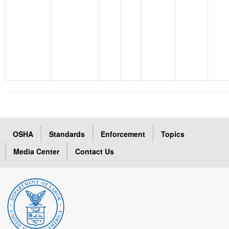
OSHA
Standards
Enforcement
Topics
Media Center
Contact Us