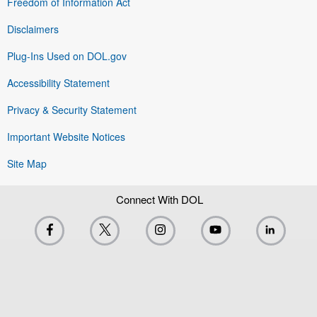
Freedom of Information Act
Disclaimers
Plug-Ins Used on DOL.gov
Accessibility Statement
Privacy & Security Statement
Important Website Notices
Site Map
Connect With DOL