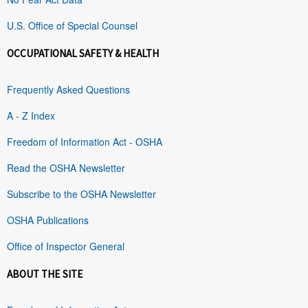
U.S. Office of Special Counsel
OCCUPATIONAL SAFETY & HEALTH
Frequently Asked Questions
A - Z Index
Freedom of Information Act - OSHA
Read the OSHA Newsletter
Subscribe to the OSHA Newsletter
OSHA Publications
Office of Inspector General
ABOUT THE SITE