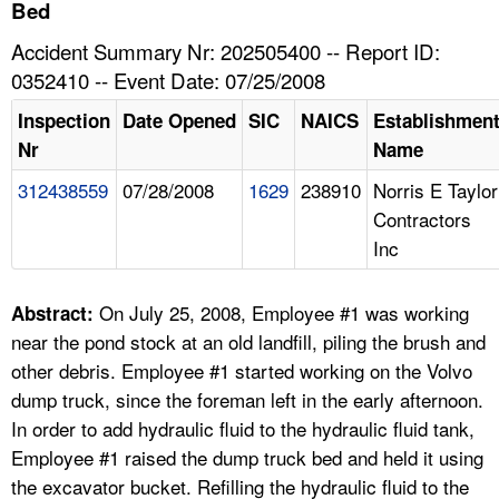
TOPICS 
Bed
Accident Summary Nr: 202505400 -- Report ID:
HELP AND RESOURCES 
0352410 -- Event Date: 07/25/2008
Inspection
Date Opened
SIC
NAICS
Establishmen
NEWS 
Nr
Name
312438559
07/28/2008
1629
238910
Norris E Taylor
CONTACT US
Contractors
Inc
FAQ
A TO Z INDEX
On July 25, 2008, Employee #1 was working
Abstract:
near the pond stock at an old landfill, piling the brush and
LANGUAGES
other debris. Employee #1 started working on the Volvo
dump truck, since the foreman left in the early afternoon.
In order to add hydraulic fluid to the hydraulic fluid tank,
Employee #1 raised the dump truck bed and held it using
the excavator bucket. Refilling the hydraulic fluid to the