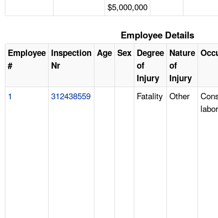
$5,000,000
Employee Details
Employee
Inspection
Age
Sex
Degree
Nature
Occ
#
Nr
of
of
Injury
Injury
1
312438559
Fatality
Other
Cons
labo