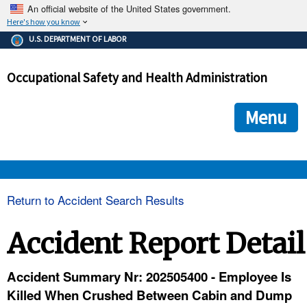
An official website of the United States government.
Here's how you know
The .gov means it's official.
U.S. DEPARTMENT OF LABOR
Federal government websites often end in .gov or .mil. Before
sharing sensitive information, make sure you're on a federal
Occupational Safety and Health Administration
government site.
The site is secure.
The
ensures that you are connecting to the official we
https://
Menu
and that any information you provide is encrypted and transmi
securely.
OSHA 
Return to Accident Search Results
STANDARDS 
Accident Report Detail
ENFORCEMENT 
Accident Summary Nr: 202505400 - Employee Is
Killed When Crushed Between Cabin and Dump