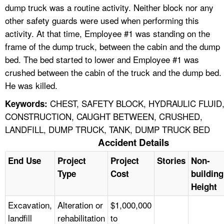
dump truck was a routine activity. Neither block nor any
other safety guards were used when performing this
activity. At that time, Employee #1 was standing on the
frame of the dump truck, between the cabin and the dump
bed. The bed started to lower and Employee #1 was
crushed between the cabin of the truck and the dump bed.
He was killed.
CHEST, SAFETY BLOCK, HYDRAULIC FLUID
Keywords:
CONSTRUCTION, CAUGHT BETWEEN, CRUSHED,
LANDFILL, DUMP TRUCK, TANK, DUMP TRUCK BED
Accident Details
End Use
Project
Project
Stories
Non-
Type
Cost
building
Height
Excavation,
Alteration or
$1,000,000
landfill
rehabilitation
to