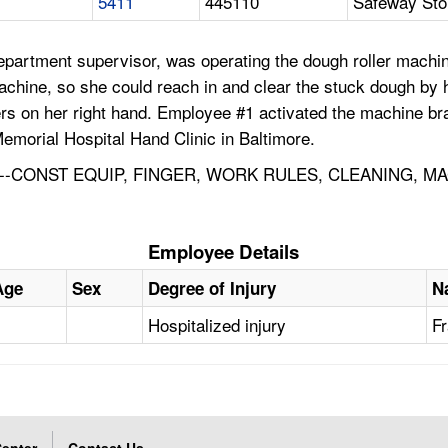
5411
445110
Safeway Sto
partment supervisor, was operating the dough roller machi
 machine, so she could reach in and clear the stuck dough by
ingers on her right hand. Employee #1 activated the machine
morial Hospital Hand Clinic in Baltimore.
-CONST EQUIP, FINGER, WORK RULES, CLEANING, M
Employee Details
Age
Sex
Degree of Injury
N
Hospitalized injury
Fr