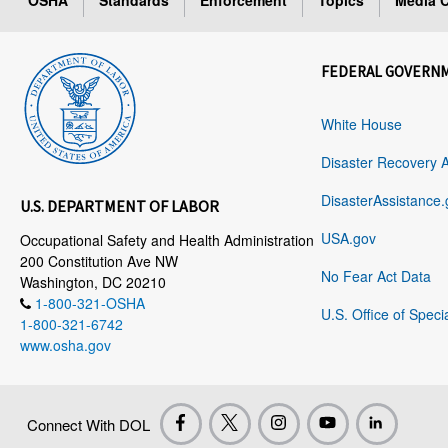
OSHA
Standards
Enforcement
Topics
Media C
FEDERAL GOVERN
White House
Disaster Recovery 
DisasterAssistance.
U.S. DEPARTMENT OF LABOR
USA.gov
Occupational Safety and Health Administration
200 Constitution Ave NW
No Fear Act Data
Washington, DC 20210
1-800-321-OSHA
U.S. Office of Speci
1-800-321-6742
www.osha.gov
Connect With DOL