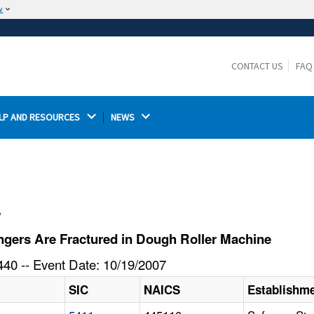
w
The site is secure.
The
ensures that you are connecting to the
https://
official website and that any information you provide is
CONTACT US
FAQ
encrypted and transmitted securely.
LP AND RESOURCES 
NEWS 
l
gers Are Fractured in Dough Roller Machine
40 -- Event Date: 10/19/2007
SIC
NAICS
Establishm