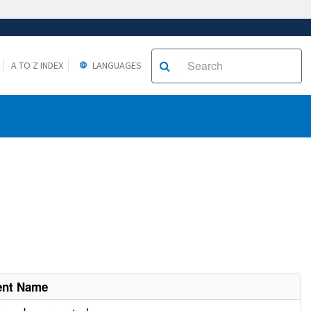
A TO Z INDEX
LANGUAGES
ent Name