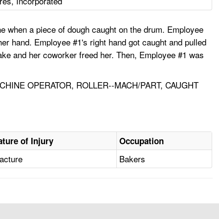
res, Incorporated
ne when a piece of dough caught on the drum. Employee
 her hand. Employee #1's right hand got caught and pulled
 brake and her coworker freed her. Then, Employee #1 was
ACHINE OPERATOR, ROLLER--MACH/PART, CAUGHT
ature of Injury
Occupation
acture
Bakers