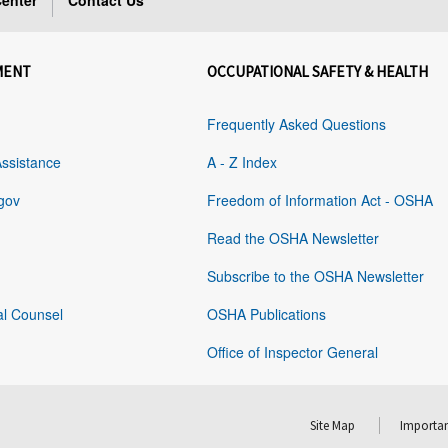
enter
Contact Us
MENT
OCCUPATIONAL SAFETY & HEALTH
Frequently Asked Questions
Assistance
A - Z Index
gov
Freedom of Information Act - OSHA
Read the OSHA Newsletter
Subscribe to the OSHA Newsletter
al Counsel
OSHA Publications
Office of Inspector General
Site Map
Importan