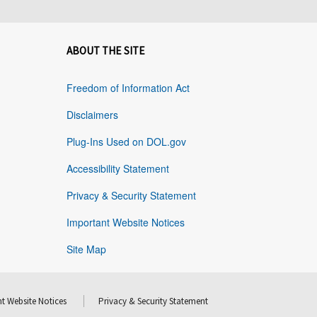
ABOUT THE SITE
Freedom of Information Act
Disclaimers
Plug-Ins Used on DOL.gov
Accessibility Statement
Privacy & Security Statement
Important Website Notices
Site Map
t Website Notices
Privacy & Security Statement