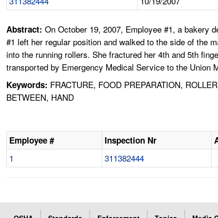
311382444
10/19/2007
On October 19, 2007, Employee #1, a bakery de
Abstract:
#1 left her regular position and walked to the side of the
into the running rollers. She fractured her 4th and 5th f
transported by Emergency Medical Service to the Union Me
FRACTURE, FOOD PREPARATION, ROLLER-
Keywords:
BETWEEN, HAND
Employee #
Inspection Nr
1
311382444