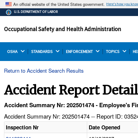
An official website of the United States government.
Here's how you kno
The .gov means it's official.
U.S. DEPARTMENT OF LABOR
Federal government websites often end in .gov or .mil.
Before sharing sensitive information, make sure you're
Occupational Safety and Health Administration
on a federal government site.
OSHA 
STANDARDS 
ENFORCEMENT 
TOPICS 
HE
Return to Accident Search Results
Accident Report Detai
Accident Summary Nr: 202501474 - Employee's Fin
Accident Summary Nr: 202501474 -- Report ID: 03524
Inspection Nr
Date Opened