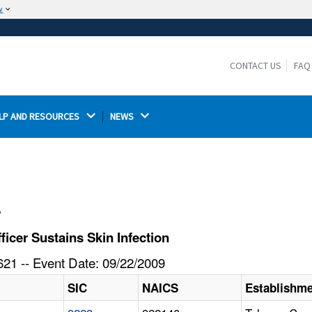
w
The site is secure.
The
ensures that you are connecting to the
https://
official website and that any information you provide is
CONTACT US
FAQ
encrypted and transmitted securely.
LP AND RESOURCES 
NEWS 
l
icer Sustains Skin Infection
21 -- Event Date: 09/22/2009
SIC
NAICS
Establishm