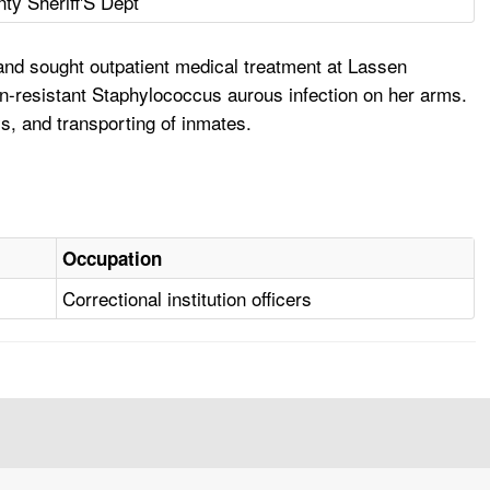
ty Sheriff'S Dept
and sought outpatient medical treatment at Lassen
in-resistant Staphylococcus aurous infection on her arms.
s, and transporting of inmates.
Occupation
Correctional institution officers