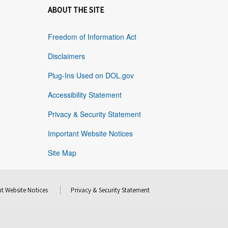
ABOUT THE SITE
Freedom of Information Act
Disclaimers
Plug-Ins Used on DOL.gov
Accessibility Statement
Privacy & Security Statement
Important Website Notices
Site Map
t Website Notices
Privacy & Security Statement