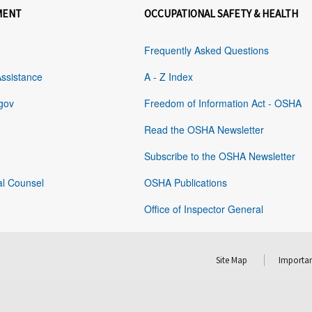
MENT
OCCUPATIONAL SAFETY & HEALTH
Frequently Asked Questions
Assistance
A - Z Index
gov
Freedom of Information Act - OSHA
Read the OSHA Newsletter
Subscribe to the OSHA Newsletter
al Counsel
OSHA Publications
Office of Inspector General
Site Map
Importan