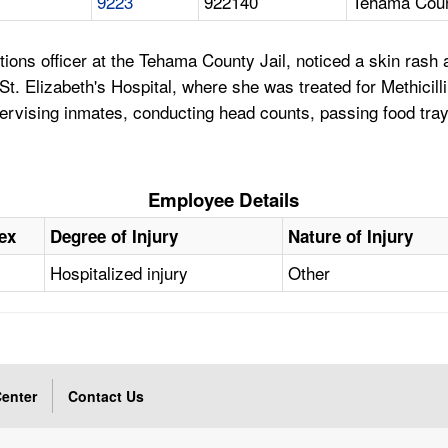
9223
922140
Tehama Coun
ons officer at the Tehama County Jail, noticed a skin rash 
t. Elizabeth's Hospital, where she was treated for Methicill
pervising inmates, conducting head counts, passing food tray
Employee Details
ex
Degree of Injury
Nature of Injury
Hospitalized injury
Other
enter
Contact Us