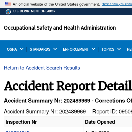
An official website of the United States government.
Here's how you kno
The .gov means it's official.
U.S. DEPARTMENT OF LABOR
Federal government websites often end in .gov or .mil.
Before sharing sensitive information, make sure you're
Occupational Safety and Health Administration
on a federal government site.
OSHA 
STANDARDS 
ENFORCEMENT 
TOPICS 
HE
Return to Accident Search Results
Accident Report Detai
Accident Summary Nr: 202489969 - Corrections Off
Accident Summary Nr: 202489969 -- Report ID: 09506
Inspection Nr
Date Opened