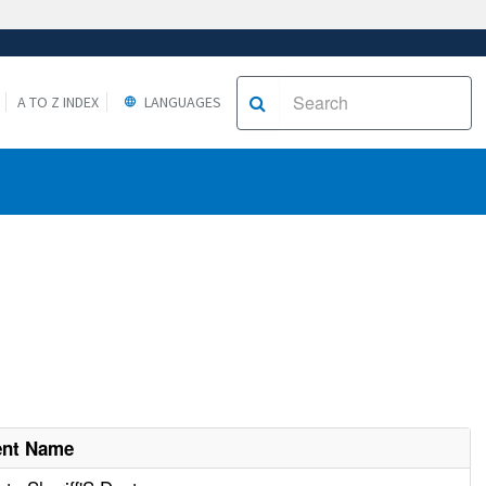
A TO Z INDEX
LANGUAGES
ent Name