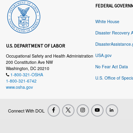
FEDERAL GOVERN
White House
Disaster Recovery 
DisasterAssistance.
U.S. DEPARTMENT OF LABOR
USA.gov
Occupational Safety and Health Administration
200 Constitution Ave NW
No Fear Act Data
Washington, DC 20210
1-800-321-OSHA
U.S. Office of Speci
1-800-321-6742
www.osha.gov
Connect With DOL