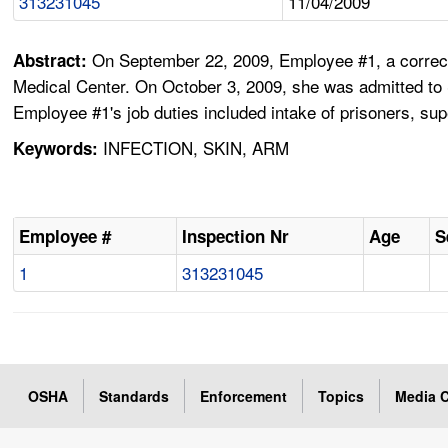
313231045
11/04/2009
On September 22, 2009, Employee #1, a correcti
Abstract:
Medical Center. On October 3, 2009, she was admitted to S
Employee #1's job duties included intake of prisoners, su
INFECTION, SKIN, ARM
Keywords:
Employee #
Inspection Nr
Age
S
1
313231045
OSHA
Standards
Enforcement
Topics
Media C