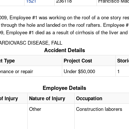
1521
236118
Francisco Ma
09, Employee #1 was working on the roof of a one story resid
hrough the hole and landed on the roof rafters. Employee #1
9, Employee #1 died as a result of cirrhosis of the liver and
ARDIOVASC DISEASE, FALL
Accident Details
ct Type
Project Cost
Stor
nance or repair
Under $50,000
1
Employee Details
f Injury
Nature of Injury
Occupation
Other
Construction laborers