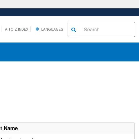
A TO Z INDEX
LANGUAGES
nt Name