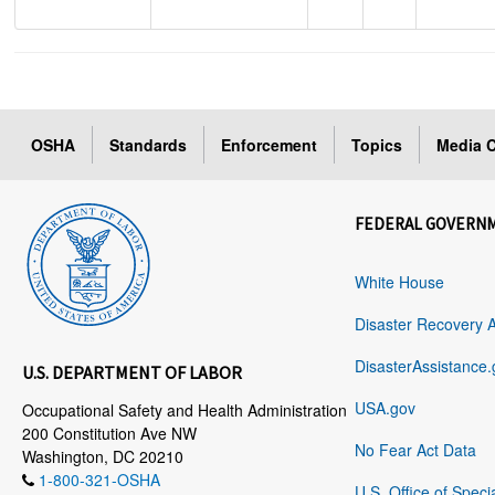
OSHA
Standards
Enforcement
Topics
Media C
FEDERAL GOVERN
White House
Disaster Recovery 
DisasterAssistance.
U.S. DEPARTMENT OF LABOR
USA.gov
Occupational Safety and Health Administration
200 Constitution Ave NW
No Fear Act Data
Washington, DC 20210
1-800-321-OSHA
U.S. Office of Speci