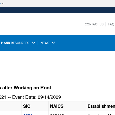
w
The site is secure.
The
ensures that you are connecting to the
https://
official website and that any information you provide is
CONTACT US
FAQ
encrypted and transmitted securely.
LP AND RESOURCES 
NEWS 
l
 after Working on Roof
21 -- Event Date: 09/14/2009
SIC
NAICS
Establishme