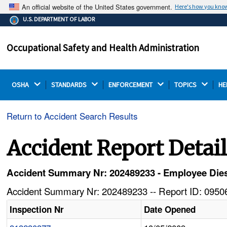
An official website of the United States government.
Here's how you kno
The .gov means it's official.
U.S. DEPARTMENT OF LABOR
Federal government websites often end in .gov or .mil.
Before sharing sensitive information, make sure you're
Occupational Safety and Health Administration
on a federal government site.
OSHA 
STANDARDS 
ENFORCEMENT 
TOPICS 
HE
Return to Accident Search Results
Accident Report Detai
Accident Summary Nr: 202489233 - Employee Dies
Accident Summary Nr: 202489233 -- Report ID: 09506
Inspection Nr
Date Opened