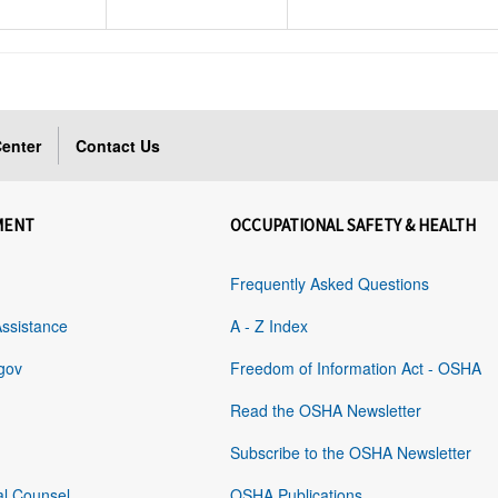
enter
Contact Us
MENT
OCCUPATIONAL SAFETY & HEALTH
Frequently Asked Questions
Assistance
A - Z Index
gov
Freedom of Information Act - OSHA
Read the OSHA Newsletter
Subscribe to the OSHA Newsletter
al Counsel
OSHA Publications