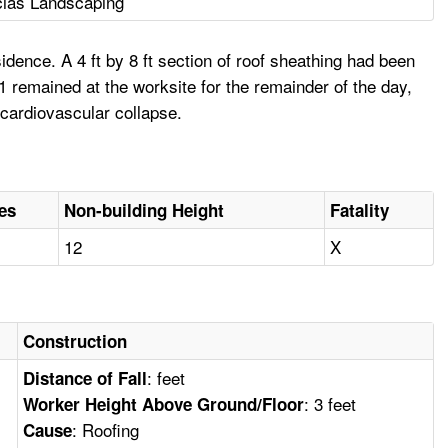
cias Landscaping
ence. A 4 ft by 8 ft section of roof sheathing had been
 remained at the worksite for the remainder of the day,
 cardiovascular collapse.
ies
Non-building Height
Fatality
12
X
Construction
: feet
Distance of Fall
: 3 feet
Worker Height Above Ground/Floor
: Roofing
Cause