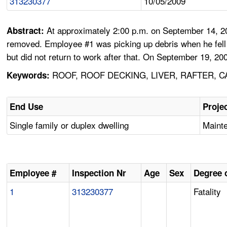
313230377
10/05/2009
At approximately 2:00 p.m. on September 14, 20
Abstract:
removed. Employee #1 was picking up debris when he fell t
but did not return to work after that. On September 19, 200
ROOF, ROOF DECKING, LIVER, RAFTER, C
Keywords:
End Use
Proje
Single family or duplex dwelling
Mainte
Employee #
Inspection Nr
Age
Sex
Degree o
1
313230377
Fatality