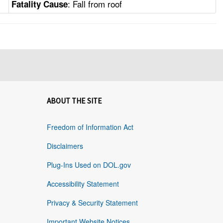
: Fall from roof
Fatality Cause
ABOUT THE SITE
Freedom of Information Act
Disclaimers
Plug-Ins Used on DOL.gov
Accessibility Statement
Privacy & Security Statement
Important Website Notices