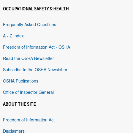
OCCUPATIONAL SAFETY & HEALTH
Frequently Asked Questions
A - Z Index
Freedom of Information Act - OSHA
Read the OSHA Newsletter
Subscribe to the OSHA Newsletter
OSHA Publications
Office of Inspector General
ABOUT THE SITE
Freedom of Information Act
Disclaimers