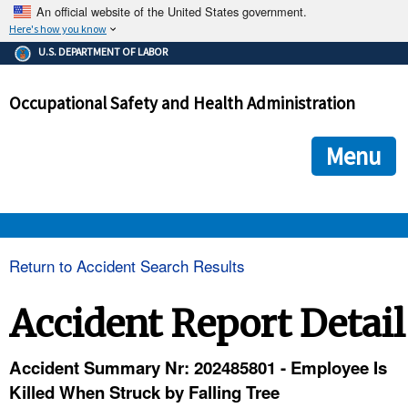
An official website of the United States government.
Here's how you know
The .gov means it's official.
U.S. DEPARTMENT OF LABOR
Federal government websites often end in .gov or .mil. Before
sharing sensitive information, make sure you're on a federal
Occupational Safety and Health Administration
government site.
The site is secure.
The
ensures that you are connecting to the official we
https://
Menu
and that any information you provide is encrypted and transmi
securely.
OSHA 
Return to Accident Search Results
STANDARDS 
Accident Report Detail
ENFORCEMENT 
Accident Summary Nr: 202485801 - Employee Is
Killed When Struck by Falling Tree