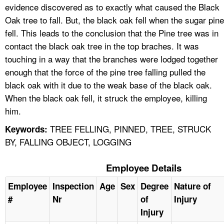
evidence discovered as to exactly what caused the Black
Oak tree to fall. But, the black oak fell when the sugar pine
fell. This leads to the conclusion that the Pine tree was in
contact the black oak tree in the top braches. It was
touching in a way that the branches were lodged together
enough that the force of the pine tree falling pulled the
black oak with it due to the weak base of the black oak.
When the black oak fell, it struck the employee, killing
him.
TREE FELLING, PINNED, TREE, STRUCK
Keywords:
BY, FALLING OBJECT, LOGGING
Employee Details
Employee
Inspection
Age
Sex
Degree
Nature of
#
Nr
of
Injury
Injury