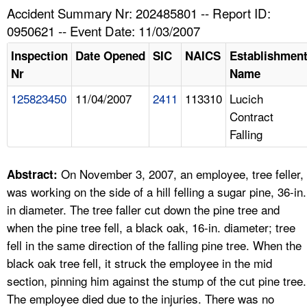
TOPICS 
Accident Summary Nr: 202485801 -- Report ID:
0950621 -- Event Date: 11/03/2007
HELP AND RESOURCES 
Inspection
Date Opened
SIC
NAICS
Establishmen
Nr
Name
NEWS 
125823450
11/04/2007
2411
113310
Lucich
Contract
CONTACT US
Falling
FAQ
On November 3, 2007, an employee, tree feller,
Abstract:
A TO Z INDEX
was working on the side of a hill felling a sugar pine, 36-in.
in diameter. The tree faller cut down the pine tree and
LANGUAGES
when the pine tree fell, a black oak, 16-in. diameter; tree
fell in the same direction of the falling pine tree. When the
black oak tree fell, it struck the employee in the mid
section, pinning him against the stump of the cut pine tree.
The employee died due to the injuries. There was no