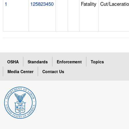
1
125823450
Fatality
Cut/Lacerati
OSHA
Standards
Enforcement
Topics
Media Center
Contact Us