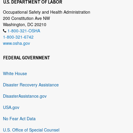
U.S. DEPARTMENT OF LABOR
Occupational Safety and Health Administration
200 Constitution Ave NW
Washington, DC 20210
1-800-321-OSHA
1-800-321-6742
www.osha.gov
FEDERAL GOVERNMENT
White House
Disaster Recovery Assistance
DisasterAssistance.gov
USA.gov
No Fear Act Data
U.S. Office of Special Counsel