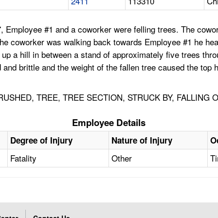
2411
113310
Ch
, Employee #1 and a coworker were felling trees. The cowork
s the coworker was walking back towards Employee #1 he hea
up a hill in between a stand of approximately five trees thro
and brittle and the weight of the fallen tree caused the top
CRUSHED, TREE, TREE SECTION, STRUCK BY, FALLING 
Employee Details
Degree of Injury
Nature of Injury
O
Fatality
Other
Ti