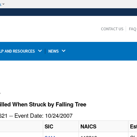
w
The site is secure.
The
ensures that you are connecting to the
https://
official website and that any information you provide is
CONTACT US
FAQ
encrypted and transmitted securely.
LP AND RESOURCES 
NEWS 
l
lled When Struck by Falling Tree
21 -- Event Date: 10/24/2007
SIC
NAICS
Es