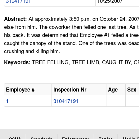
310417191
10/25/2007
At approximately 3:50 p.m. on October 24, 2007
Abstract:
else from him. The coworker then felled one last tree. A
his back. It was determined that Employee #1 felled a tree 
caught the canopy of the stand. One of the trees was dead 
crushing and killing him.
TREE FELLING, TREE LIMB, CAUGHT BY, 
Keywords:
Employee #
Inspection Nr
Age
Sex
1
310417191