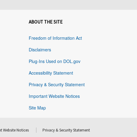
ABOUT THE SITE
Freedom of Information Act
Disclaimers
Plug-Ins Used on DOL.gov
Accessibility Statement
Privacy & Security Statement
Important Website Notices
Site Map
t Website Notices
Privacy & Security Statement