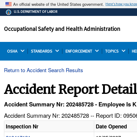
An official website of the United States government.
Here's how you kno
The .gov means it's official.
U.S. DEPARTMENT OF LABOR
Federal government websites often end in .gov or .mil.
Before sharing sensitive information, make sure you're
Occupational Safety and Health Administration
on a federal government site.
OSHA 
STANDARDS 
ENFORCEMENT 
TOPICS 
HE
Return to Accident Search Results
Accident Report Detai
Accident Summary Nr: 202485728 - Employee Is Ki
Accident Summary Nr: 202485728 -- Report ID: 09506
Inspection Nr
Date Opened