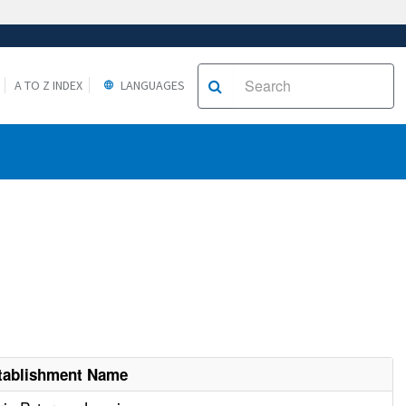
A TO Z INDEX
LANGUAGES
tablishment Name