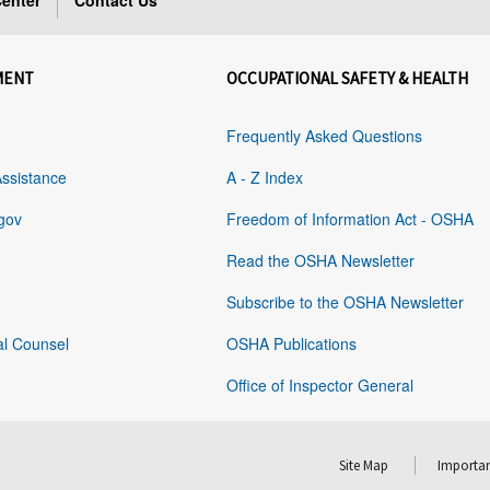
enter
Contact Us
MENT
OCCUPATIONAL SAFETY & HEALTH
Frequently Asked Questions
Assistance
A - Z Index
gov
Freedom of Information Act - OSHA
Read the OSHA Newsletter
Subscribe to the OSHA Newsletter
al Counsel
OSHA Publications
Office of Inspector General
Site Map
Importan