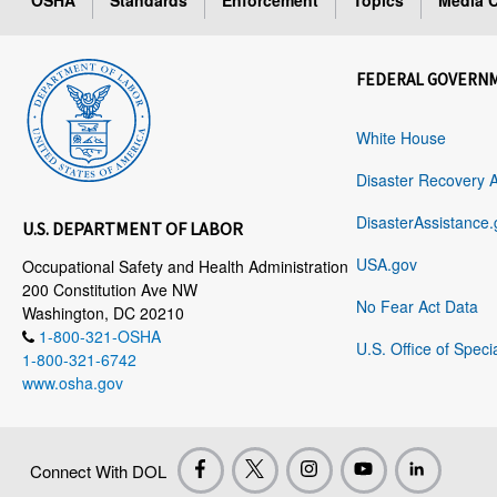
OSHA
Standards
Enforcement
Topics
Media C
FEDERAL GOVERN
White House
Disaster Recovery 
DisasterAssistance.
U.S. DEPARTMENT OF LABOR
USA.gov
Occupational Safety and Health Administration
200 Constitution Ave NW
No Fear Act Data
Washington, DC 20210
1-800-321-OSHA
U.S. Office of Speci
1-800-321-6742
www.osha.gov
Connect With DOL