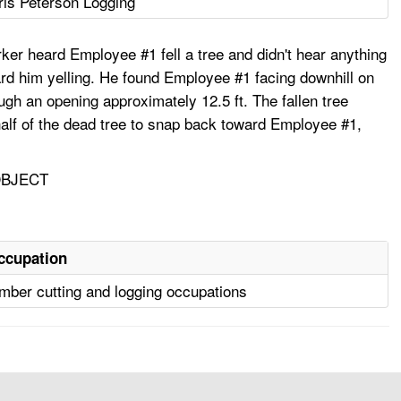
ris Peterson Logging
er heard Employee #1 fell a tree and didn't hear anything
rd him yelling. He found Employee #1 facing downhill on
ugh an opening approximately 12.5 ft. The fallen tree
 half of the dead tree to snap back toward Employee #1,
OBJECT
ccupation
mber cutting and logging occupations