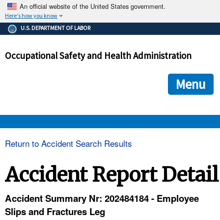
An official website of the United States government.
Here's how you know
The .gov means it's official.
U.S. DEPARTMENT OF LABOR
Federal government websites often end in .gov or .mil. Before
sharing sensitive information, make sure you're on a federal
Occupational Safety and Health Administration
government site.
The site is secure.
The
ensures that you are connecting to the official we
https://
Menu
and that any information you provide is encrypted and transmi
securely.
OSHA 
Return to Accident Search Results
STANDARDS 
Accident Report Detail
ENFORCEMENT 
Accident Summary Nr: 202484184 - Employee
Slips and Fractures Leg