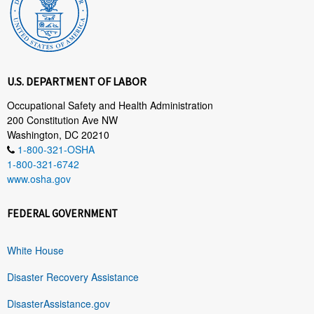
U.S. DEPARTMENT OF LABOR
Occupational Safety and Health Administration
200 Constitution Ave NW
Washington, DC 20210
1-800-321-OSHA
1-800-321-6742
www.osha.gov
FEDERAL GOVERNMENT
White House
Disaster Recovery Assistance
DisasterAssistance.gov