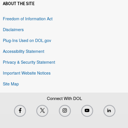
ABOUT THE SITE
Freedom of Information Act
Disclaimers
Plug-Ins Used on DOL.gov
Accessibility Statement
Privacy & Security Statement
Important Website Notices
Site Map
Connect With DOL