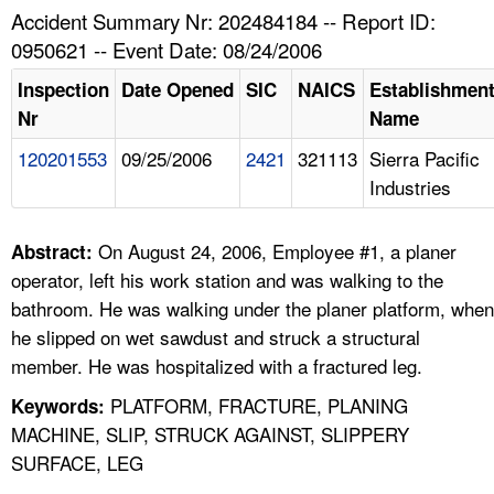
TOPICS 
Accident Summary Nr: 202484184 -- Report ID:
0950621 -- Event Date: 08/24/2006
HELP AND RESOURCES 
Inspection
Date Opened
SIC
NAICS
Establishmen
Nr
Name
NEWS 
120201553
09/25/2006
2421
321113
Sierra Pacific
Industries
CONTACT US
FAQ
On August 24, 2006, Employee #1, a planer
Abstract:
operator, left his work station and was walking to the
A TO Z INDEX
bathroom. He was walking under the planer platform, when
he slipped on wet sawdust and struck a structural
LANGUAGES
member. He was hospitalized with a fractured leg.
PLATFORM, FRACTURE, PLANING
Keywords:
MACHINE, SLIP, STRUCK AGAINST, SLIPPERY
SURFACE, LEG