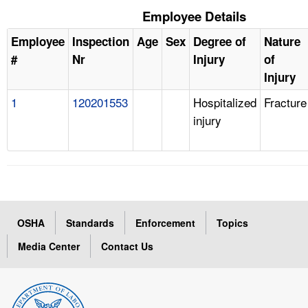
Employee Details
Employee
Inspection
Age
Sex
Degree of
Nature
#
Nr
Injury
of
Injury
1
120201553
Hospitalized
Fracture
injury
OSHA
Standards
Enforcement
Topics
Media Center
Contact Us