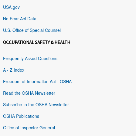
USA.gov
No Fear Act Data
U.S. Office of Special Counsel
OCCUPATIONAL SAFETY & HEALTH
Frequently Asked Questions
A - Z Index
Freedom of Information Act - OSHA
Read the OSHA Newsletter
Subscribe to the OSHA Newsletter
OSHA Publications
Office of Inspector General