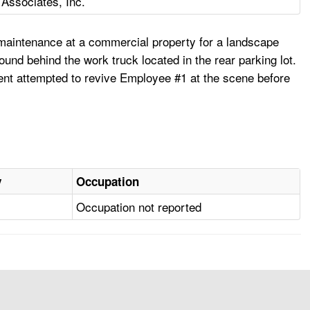
 Associates, Inc.
 maintenance at a commercial property for a landscape
nd behind the work truck located in the rear parking lot.
nt attempted to revive Employee #1 at the scene before
y
Occupation
Occupation not reported