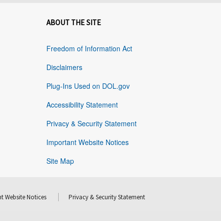
ABOUT THE SITE
Freedom of Information Act
Disclaimers
Plug-Ins Used on DOL.gov
Accessibility Statement
Privacy & Security Statement
Important Website Notices
Site Map
t Website Notices
Privacy & Security Statement