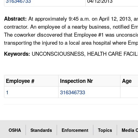
316346733
04/12/2013
At approximately 9:45 a.m. on April 12, 2013,
Abstract:
contractor. An employee of a nearby business, notified Em
The coworker discovered that Employee #1 was unconsciou
transporting the injured to a local area hospital where E
UNCONSCIOUSNESS, HEALTH CARE FACILI
Keywords:
Employee #
Inspection Nr
Age
1
316346733
OSHA
Standards
Enforcement
Topics
Media C