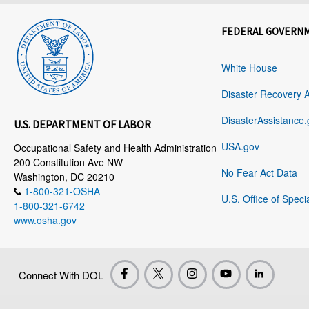
FEDERAL GOVERN
White House
Disaster Recovery 
DisasterAssistance.
U.S. DEPARTMENT OF LABOR
USA.gov
Occupational Safety and Health Administration
200 Constitution Ave NW
No Fear Act Data
Washington, DC 20210
1-800-321-OSHA
U.S. Office of Speci
1-800-321-6742
www.osha.gov
Connect With DOL