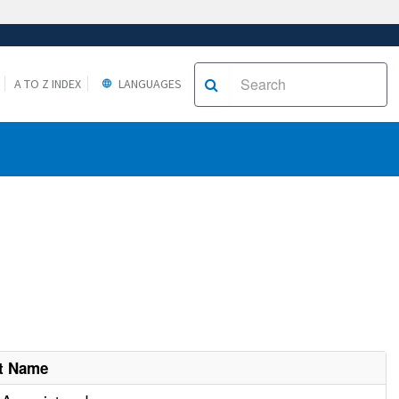
A TO Z INDEX
LANGUAGES
t Name