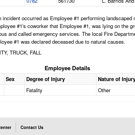
0782
561730
L. Barrios And
 an incident occurred as Employee #1 performing landscaped
ployee #1's coworker that Employee #1, was lying on the grou
s and called emergency services. The local Fire Departme
mployee #1 was declared deceased due to natural causes.
TY, TRUCK, FALL
Employee Details
Sex
Degree of Injury
Nature of Injur
Fatality
Other
enter
Contact Us