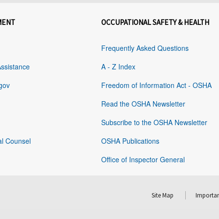
MENT
OCCUPATIONAL SAFETY & HEALTH
Frequently Asked Questions
Assistance
A - Z Index
gov
Freedom of Information Act - OSHA
Read the OSHA Newsletter
Subscribe to the OSHA Newsletter
al Counsel
OSHA Publications
Office of Inspector General
Site Map
Importan