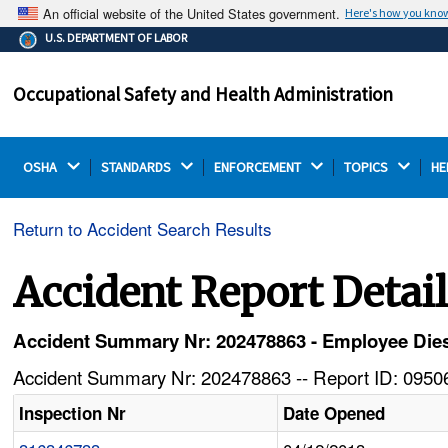
An official website of the United States government.
Here's how you kno
The .gov means it's official.
U.S. DEPARTMENT OF LABOR
Federal government websites often end in .gov or .mil.
Before sharing sensitive information, make sure you're
Occupational Safety and Health Administration
on a federal government site.
OSHA 
STANDARDS 
ENFORCEMENT 
TOPICS 
HE
Return to Accident Search Results
Accident Report Detai
Accident Summary Nr: 202478863 - Employee Die
Accident Summary Nr: 202478863 -- Report ID: 09506
Inspection Nr
Date Opened