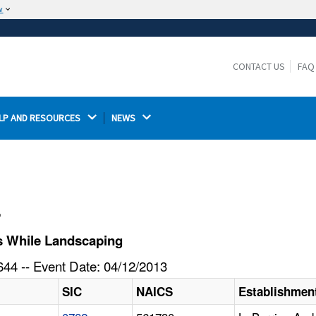
w
The site is secure.
The
ensures that you are connecting to the
https://
official website and that any information you provide is
CONTACT US
FAQ
encrypted and transmitted securely.
LP AND RESOURCES 
NEWS 
l
s While Landscaping
44 -- Event Date: 04/12/2013
SIC
NAICS
Establishmen