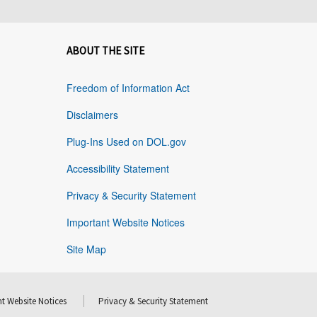
ABOUT THE SITE
Freedom of Information Act
Disclaimers
Plug-Ins Used on DOL.gov
Accessibility Statement
Privacy & Security Statement
Important Website Notices
Site Map
t Website Notices
Privacy & Security Statement