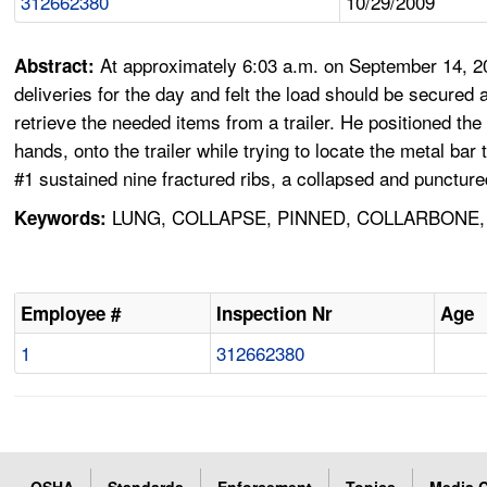
312662380
10/29/2009
At approximately 6:03 a.m. on September 14, 20
Abstract:
deliveries for the day and felt the load should be secure
retrieve the needed items from a trailer. He positioned the f
hands, onto the trailer while trying to locate the metal ba
#1 sustained nine fractured ribs, a collapsed and puncture
LUNG, COLLAPSE, PINNED, COLLARBONE, 
Keywords:
Employee #
Inspection Nr
Age
1
312662380