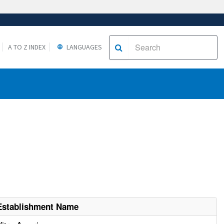
A TO Z INDEX
LANGUAGES
Establishment Name