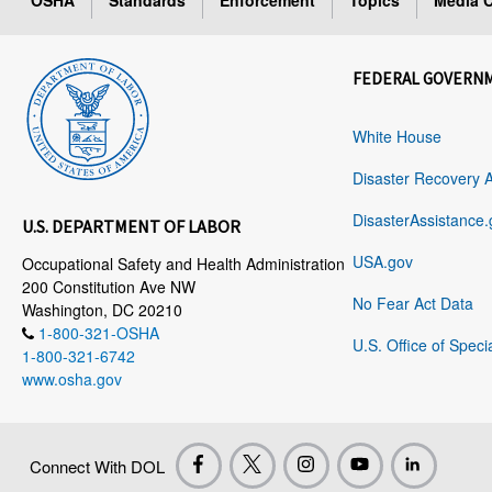
OSHA
Standards
Enforcement
Topics
Media C
FEDERAL GOVERN
White House
Disaster Recovery 
DisasterAssistance.
U.S. DEPARTMENT OF LABOR
USA.gov
Occupational Safety and Health Administration
200 Constitution Ave NW
No Fear Act Data
Washington, DC 20210
1-800-321-OSHA
U.S. Office of Speci
1-800-321-6742
www.osha.gov
Connect With DOL