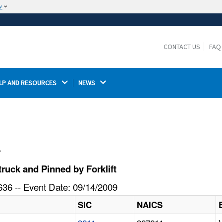
w
The site is secure.
The
ensures that you are connecting to the
https://
official website and that any information you provide is
CONTACT US
FAQ
encrypted and transmitted securely.
LP AND RESOURCES 
NEWS 
l
ruck and Pinned by Forklift
36 -- Event Date: 09/14/2009
SIC
NAICS