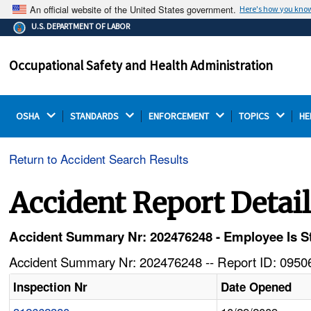
An official website of the United States government.
Here's how you kno
The .gov means it's official.
U.S. DEPARTMENT OF LABOR
Federal government websites often end in .gov or .mil.
Before sharing sensitive information, make sure you're
Occupational Safety and Health Administration
on a federal government site.
OSHA 
STANDARDS 
ENFORCEMENT 
TOPICS 
HE
Return to Accident Search Results
Accident Report Detai
Accident Summary Nr: 202476248 - Employee Is St
Accident Summary Nr: 202476248 -- Report ID: 09506
Inspection Nr
Date Opened