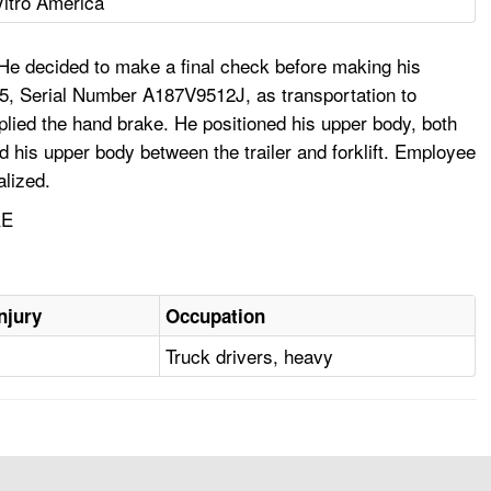
Vitro America
 He decided to make a final check before making his
XL5, Serial Number A187V9512J, as transportation to
 applied the hand brake. He positioned his upper body, both
ed his upper body between the trailer and forklift. Employee
alized.
RE
njury
Occupation
Truck drivers, heavy