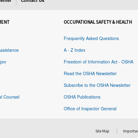
enter
Contact Us
MENT
OCCUPATIONAL SAFETY & HEALTH
Frequently Asked Questions
Assistance
A - Z Index
gov
Freedom of Information Act - OSHA
Read the OSHA Newsletter
Subscribe to the OSHA Newsletter
al Counsel
OSHA Publications
Office of Inspector General
Site Map
Importan