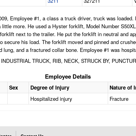
3211
327211
09, Employee #1, a class a truck driver, truck was loaded.
d a little more. He used a Hyster forklift, Model Number S50
orklift next to the trailer. He put the forklift in neutral and
r to secure his load. The forklift moved and pinned and crush
d lung, and a fractured collar bone. Employee #1 was hospit
INDUSTRIAL TRUCK, RIB, NECK, STRUCK BY, PUNCTU
Employee Details
Sex
Degree of Injury
Nature of I
Hospitalized injury
Fracture