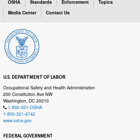
OSHA
Standards
Enforcement
Topics
Media Center
Contact Us
U.S. DEPARTMENT OF LABOR
Occupational Safety and Health Administration
200 Constitution Ave NW
Washington, DC 20210
1-800-321-OSHA
1-800-321-6742
www.osha.gov
FEDERAL GOVERNMENT