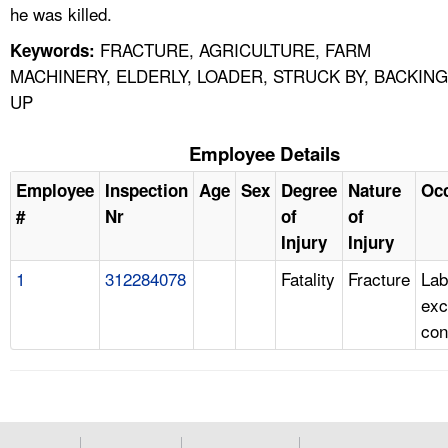
he was killed.
FRACTURE, AGRICULTURE, FARM
Keywords:
MACHINERY, ELDERLY, LOADER, STRUCK BY, BACKING
UP
Employee Details
Employee
Inspection
Age
Sex
Degree
Nature
Oc
#
Nr
of
of
Injury
Injury
1
312284078
Fatality
Fracture
Lab
exc
con