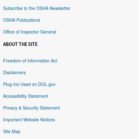
Subscribe to the OSHA Newsletter
OSHA Publications
Office of Inspector General
ABOUT THE SITE
Freedom of Information Act
Disclaimers
Plug-Ins Used on DOL.gov
Accessibility Statement
Privacy & Security Statement
Important Website Notices
Site Map