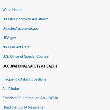
White House
Disaster Recovery Assistance
DisasterAssistance.gov
USA.gov
No Fear Act Data
U.S. Office of Special Counsel
OCCUPATIONAL SAFETY & HEALTH
Frequently Asked Questions
A - Z Index
Freedom of Information Act - OSHA
Read the OSHA Newsletter