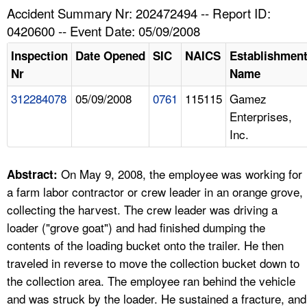
TOPICS 
Accident Summary Nr: 202472494 -- Report ID:
0420600 -- Event Date: 05/09/2008
HELP AND RESOURCES 
Inspection
Date Opened
SIC
NAICS
Establishmen
Nr
Name
NEWS 
312284078
05/09/2008
0761
115115
Gamez
Enterprises,
CONTACT US
Inc.
FAQ
On May 9, 2008, the employee was working for
Abstract:
A TO Z INDEX
a farm labor contractor or crew leader in an orange grove,
collecting the harvest. The crew leader was driving a
LANGUAGES
loader ("grove goat") and had finished dumping the
contents of the loading bucket onto the trailer. He then
traveled in reverse to move the collection bucket down to
the collection area. The employee ran behind the vehicle
and was struck by the loader. He sustained a fracture, and