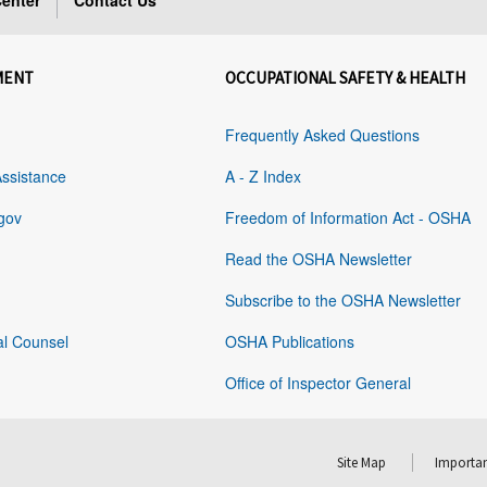
enter
Contact Us
MENT
OCCUPATIONAL SAFETY & HEALTH
Frequently Asked Questions
Assistance
A - Z Index
gov
Freedom of Information Act - OSHA
Read the OSHA Newsletter
Subscribe to the OSHA Newsletter
al Counsel
OSHA Publications
Office of Inspector General
Site Map
Importan