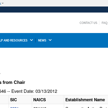
w
The site is secure.
The
ensures that you are connecting to the
https://
official website and that any information you provide is
CONTACT US
FAQ
encrypted and transmitted securely.
LP AND RESOURCES 
NEWS 
l
s from Chair
46 -- Event Date: 03/13/2012
SIC
NAICS
Establishment Name