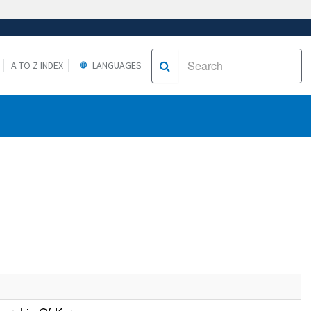
A TO Z INDEX
LANGUAGES