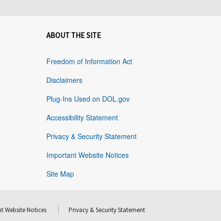
ABOUT THE SITE
Freedom of Information Act
Disclaimers
Plug-Ins Used on DOL.gov
Accessibility Statement
Privacy & Security Statement
Important Website Notices
Site Map
t Website Notices
Privacy & Security Statement