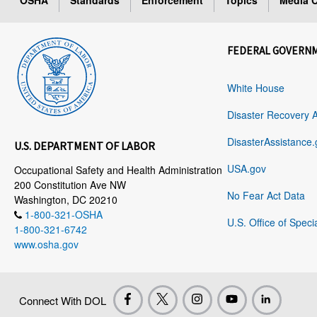
OSHA
Standards
Enforcement
Topics
Media C
FEDERAL GOVERN
White House
Disaster Recovery 
DisasterAssistance.
U.S. DEPARTMENT OF LABOR
USA.gov
Occupational Safety and Health Administration
200 Constitution Ave NW
No Fear Act Data
Washington, DC 20210
1-800-321-OSHA
U.S. Office of Speci
1-800-321-6742
www.osha.gov
Connect With DOL