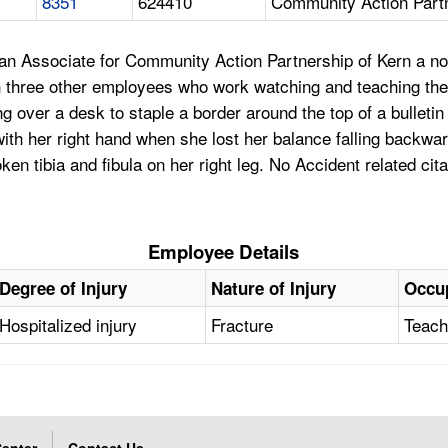
8351
624410
Community Action Part
n Associate for Community Action Partnership of Kern a nonp
th three other employees who work watching and teaching the
g over a desk to staple a border around the top of a bullet
 with her right hand when she lost her balance falling backw
n tibia and fibula on her right leg. No Accident related cit
Employee Details
Degree of Injury
Nature of Injury
Occu
Hospitalized injury
Fracture
Teach