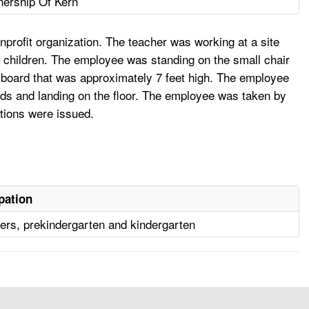
nership Of Kern
rofit organization. The teacher was working at a site
 children. The employee was standing on the small chair
in board that was approximately 7 feet high. The employee
ards and landing on the floor. The employee was taken by
ations were issued.
pation
ers, prekindergarten and kindergarten