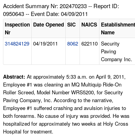
TOPICS 
Accident Summary Nr: 202470233 -- Report ID:
0950643 -- Event Date: 04/09/2011
HELP AND RESOURCES 
Inspection
Date Opened
SIC
NAICS
Establishmen
Nr
Name
NEWS 
314824129
04/19/2011
8062
622110
Security
Paving
CONTACT US
Company Inc.
FAQ
At approximately 5:33 a.m. on April 9, 2011,
Abstract:
A TO Z INDEX
Employee #1 was cleaning an MQ Multiquip Ride-On
Roller Screed, Model Number WRS5200, for Security
LANGUAGES
Paving Company, Inc. According to the narrative,
Employee #1 suffered crashing and avulsion injuries to
both forearms. No cause of injury was provided. He was
hospitalized for approximately two weeks at Holy Cross
Hospital for treatment.