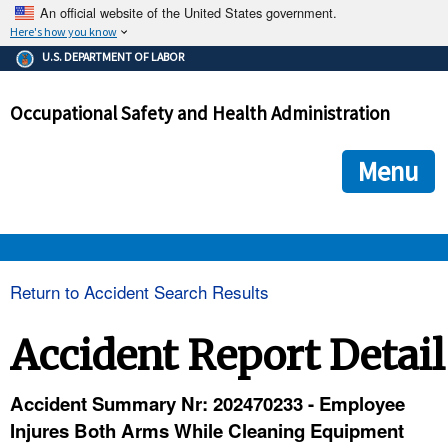
An official website of the United States government.
Here's how you know
The .gov means it's official.
U.S. DEPARTMENT OF LABOR
Federal government websites often end in .gov or .mil. Before
sharing sensitive information, make sure you're on a federal
Occupational Safety and Health Administration
government site.
The site is secure.
The
ensures that you are connecting to the official we
https://
Menu
and that any information you provide is encrypted and transmi
securely.
OSHA 
Return to Accident Search Results
STANDARDS 
Accident Report Detail
ENFORCEMENT 
Accident Summary Nr: 202470233 - Employee
Injures Both Arms While Cleaning Equipment