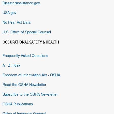
DisasterAssistance.gov
USA.gov
No Fear Act Data
U.S. Office of Special Counsel
OCCUPATIONAL SAFETY & HEALTH
Frequently Asked Questions
A - Z Index
Freedom of Information Act - OSHA
Read the OSHA Newsletter
Subscribe to the OSHA Newsletter
OSHA Publications
Office of Inspector General