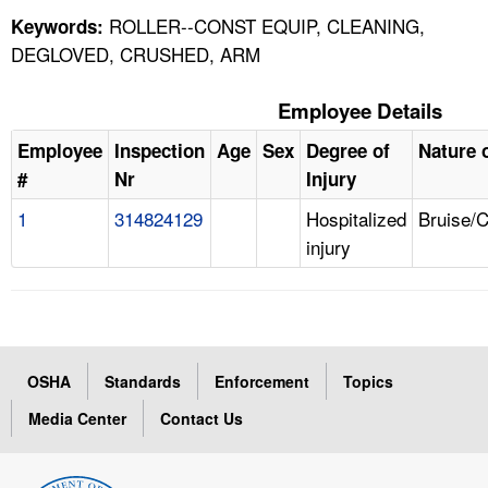
ROLLER--CONST EQUIP, CLEANING,
Keywords:
DEGLOVED, CRUSHED, ARM
Employee Details
Employee
Inspection
Age
Sex
Degree of
Nature o
#
Nr
Injury
1
314824129
Hospitalized
Bruise/
injury
OSHA
Standards
Enforcement
Topics
Media Center
Contact Us