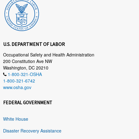
U.S. DEPARTMENT OF LABOR
Occupational Safety and Health Administration
200 Constitution Ave NW
Washington, DC 20210
1-800-321-OSHA
1-800-321-6742
www.osha.gov
FEDERAL GOVERNMENT
White House
Disaster Recovery Assistance