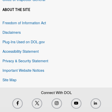
ABOUT THE SITE
Freedom of Information Act
Disclaimers
Plug-Ins Used on DOL.gov
Accessibility Statement
Privacy & Security Statement
Important Website Notices
Site Map
Connect With DOL