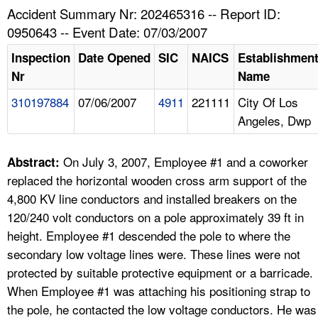
TOPICS 
Accident Summary Nr: 202465316 -- Report ID:
0950643 -- Event Date: 07/03/2007
HELP AND RESOURCES 
Inspection
Date Opened
SIC
NAICS
Establishmen
Nr
Name
NEWS 
310197884
07/06/2007
4911
221111
City Of Los
Angeles, Dwp
CONTACT US
FAQ
On July 3, 2007, Employee #1 and a coworker
Abstract:
replaced the horizontal wooden cross arm support of the
A TO Z INDEX
4,800 KV line conductors and installed breakers on the
120/240 volt conductors on a pole approximately 39 ft in
LANGUAGES
height. Employee #1 descended the pole to where the
secondary low voltage lines were. These lines were not
protected by suitable protective equipment or a barricade.
When Employee #1 was attaching his positioning strap to
the pole, he contacted the low voltage conductors. He was