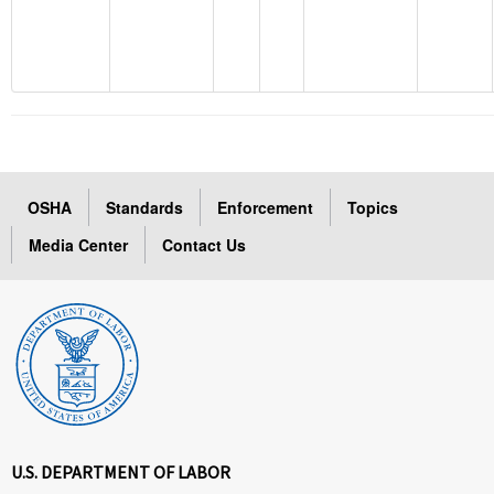
OSHA
Standards
Enforcement
Topics
Media Center
Contact Us
U.S. DEPARTMENT OF LABOR