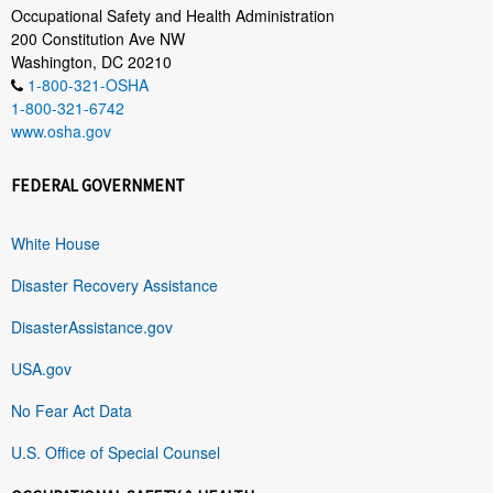
Occupational Safety and Health Administration
200 Constitution Ave NW
Washington, DC 20210
1-800-321-OSHA
1-800-321-6742
www.osha.gov
FEDERAL GOVERNMENT
White House
Disaster Recovery Assistance
DisasterAssistance.gov
USA.gov
No Fear Act Data
U.S. Office of Special Counsel