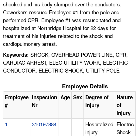
shocked and his body slumped over the conductors.
Coworkers rescued Employee #1 from the pole and
performed CPR. Employee #1 was resuscitated and
hospitalized at Northridge Hospital for 22 days for
treatment of his injuries related to the shock and
cardiopulmonary arrest.
SHOCK, OVERHEAD POWER LINE, CPR,
Keywords:
CARDIAC ARREST, ELEC UTILITY WORK, ELECTRIC
CONDUCTOR, ELECTRIC SHOCK, UTILITY POLE
Employee Details
Employee
Inspection
Age
Sex
Degree of
Nature
#
Nr
Injury
of
Injury
1
310197884
Hospitalized
Electric
injury
Shock