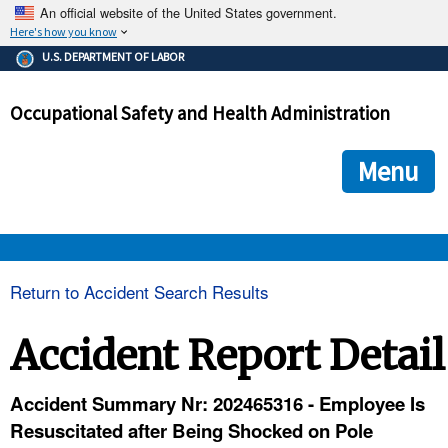
An official website of the United States government.
Here's how you know
The .gov means it's official.
U.S. DEPARTMENT OF LABOR
Federal government websites often end in .gov or .mil. Before
sharing sensitive information, make sure you're on a federal
Occupational Safety and Health Administration
government site.
The site is secure.
The
ensures that you are connecting to the official we
https://
Menu
and that any information you provide is encrypted and transmi
securely.
OSHA 
Return to Accident Search Results
STANDARDS 
Accident Report Detail
ENFORCEMENT 
Accident Summary Nr: 202465316 - Employee Is
Resuscitated after Being Shocked on Pole