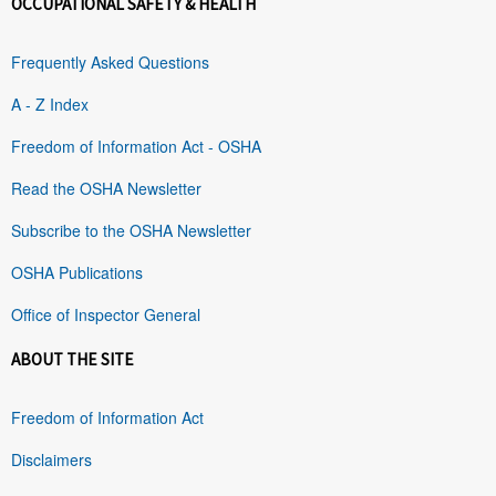
OCCUPATIONAL SAFETY & HEALTH
Frequently Asked Questions
A - Z Index
Freedom of Information Act - OSHA
Read the OSHA Newsletter
Subscribe to the OSHA Newsletter
OSHA Publications
Office of Inspector General
ABOUT THE SITE
Freedom of Information Act
Disclaimers