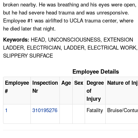
broken nearby. He was breathing and his eyes were open,
but he had severe head trauma and was unresponsive.
Employee #1 was airlifted to UCLA trauma center, where
he died later that night.
HEAD, UNCONSCIOUSNESS, EXTENSION
Keywords:
LADDER, ELECTRICIAN, LADDER, ELECTRICAL WORK,
SLIPPERY SURFACE
Employee Details
Employee
Inspection
Age
Sex
Degree
Nature of In
#
Nr
of
Injury
1
310195276
Fatality
Bruise/Contu