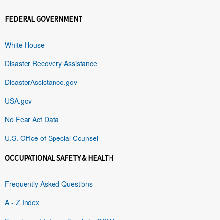
FEDERAL GOVERNMENT
White House
Disaster Recovery Assistance
DisasterAssistance.gov
USA.gov
No Fear Act Data
U.S. Office of Special Counsel
OCCUPATIONAL SAFETY & HEALTH
Frequently Asked Questions
A - Z Index