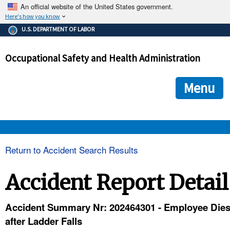
An official website of the United States government.
Here's how you know
The .gov means it's official.
U.S. DEPARTMENT OF LABOR
Federal government websites often end in .gov or .mil. Before
sharing sensitive information, make sure you're on a federal
Occupational Safety and Health Administration
government site.
The site is secure.
The
ensures that you are connecting to the official we
https://
Menu
and that any information you provide is encrypted and transmi
securely.
OSHA 
Return to Accident Search Results
STANDARDS 
Accident Report Detail
ENFORCEMENT 
Accident Summary Nr: 202464301 - Employee Die
after Ladder Falls