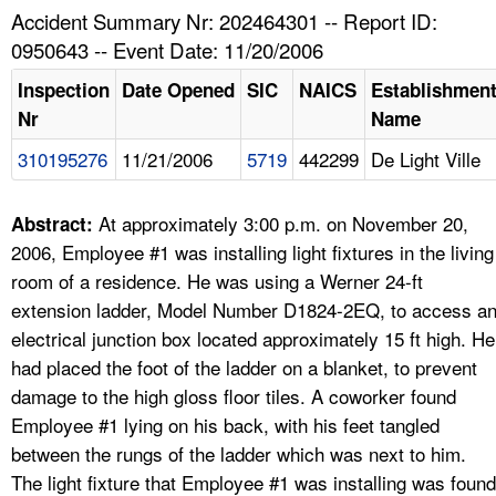
TOPICS 
Accident Summary Nr: 202464301 -- Report ID:
0950643 -- Event Date: 11/20/2006
HELP AND RESOURCES 
Inspection
Date Opened
SIC
NAICS
Establishmen
Nr
Name
NEWS 
310195276
11/21/2006
5719
442299
De Light Ville
CONTACT US
At approximately 3:00 p.m. on November 20,
Abstract:
FAQ
2006, Employee #1 was installing light fixtures in the living
room of a residence. He was using a Werner 24-ft
A TO Z INDEX
extension ladder, Model Number D1824-2EQ, to access a
electrical junction box located approximately 15 ft high. He
LANGUAGES
had placed the foot of the ladder on a blanket, to prevent
damage to the high gloss floor tiles. A coworker found
Employee #1 lying on his back, with his feet tangled
between the rungs of the ladder which was next to him.
The light fixture that Employee #1 was installing was found