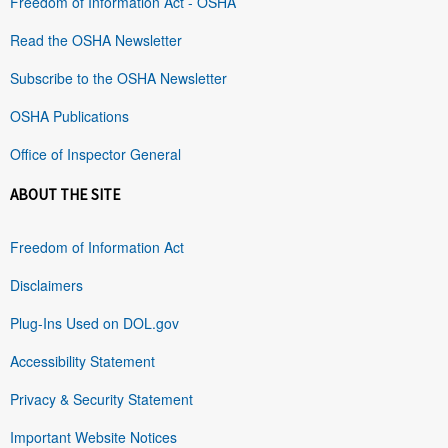
Freedom of Information Act - OSHA
Read the OSHA Newsletter
Subscribe to the OSHA Newsletter
OSHA Publications
Office of Inspector General
ABOUT THE SITE
Freedom of Information Act
Disclaimers
Plug-Ins Used on DOL.gov
Accessibility Statement
Privacy & Security Statement
Important Website Notices