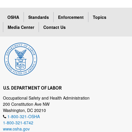
OSHA
Standards
Enforcement
Topics
Media Center
Contact Us
U.S. DEPARTMENT OF LABOR
Occupational Safety and Health Administration
200 Constitution Ave NW
Washington, DC 20210
1-800-321-OSHA
1-800-321-6742
www.osha.gov