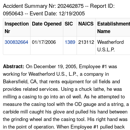
TOPICS 
Accident Summary Nr: 202462875 -- Report ID:
0950643 -- Event Date: 12/19/2005
HELP AND RESOURCES 
Inspection
Date Opened
SIC
NAICS
Establishmen
Nr
Name
NEWS 
300832664
01/17/2006
1389
213112
Weatherford
U.S.L.P.
CONTACT US
FAQ
On December 19, 2005, Employee #1 was
Abstract:
working for Weatherford U.S., L.P., a company in
A TO Z INDEX
Bakersfield, CA, that rents equipment for oil fields and
provides related services. Using a chuck lathe, he was
LANGUAGES
milling a casing to go into an oil well. As he attempted to
measure the casing tool with the OD gauge and a string, a
carbide mill caught his glove and pulled his hand between
the grinding wheel and the casing tool. His right hand was
in the point of operation. When Employee #1 pulled back