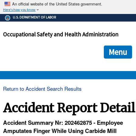
An official website of the United States government.
Here's how you know
The .gov means it's official.
U.S. DEPARTMENT OF LABOR
Federal government websites often end in .gov or .mil. Before
sharing sensitive information, make sure you're on a federal
Occupational Safety and Health Administration
government site.
The site is secure.
The
ensures that you are connecting to the official we
https://
Menu
and that any information you provide is encrypted and transmi
securely.
OSHA 
Return to Accident Search Results
STANDARDS 
Accident Report Detail
ENFORCEMENT 
Accident Summary Nr: 202462875 - Employee
Amputates Finger While Using Carbide Mill