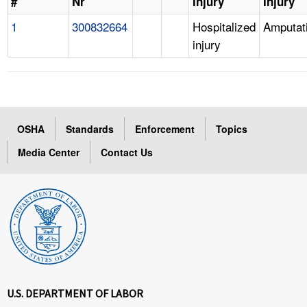
#
Nr
Injury
Injury
1
300832664
Hospitalized
Amputat
injury
OSHA
Standards
Enforcement
Topics
Media Center
Contact Us
U.S. DEPARTMENT OF LABOR