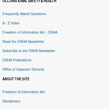
OCCUPATIONAL SAFETY & HEALTH
Frequently Asked Questions
A - Z Index
Freedom of Information Act - OSHA
Read the OSHA Newsletter
Subscribe to the OSHA Newsletter
OSHA Publications
Office of Inspector General
ABOUT THE SITE
Freedom of Information Act
Disclaimers