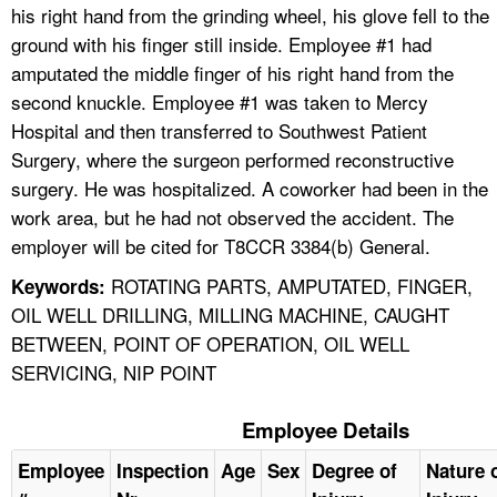
his right hand from the grinding wheel, his glove fell to the
ground with his finger still inside. Employee #1 had
amputated the middle finger of his right hand from the
second knuckle. Employee #1 was taken to Mercy
Hospital and then transferred to Southwest Patient
Surgery, where the surgeon performed reconstructive
surgery. He was hospitalized. A coworker had been in the
work area, but he had not observed the accident. The
employer will be cited for T8CCR 3384(b) General.
ROTATING PARTS, AMPUTATED, FINGER,
Keywords:
OIL WELL DRILLING, MILLING MACHINE, CAUGHT
BETWEEN, POINT OF OPERATION, OIL WELL
SERVICING, NIP POINT
Employee Details
Employee
Inspection
Age
Sex
Degree of
Nature 