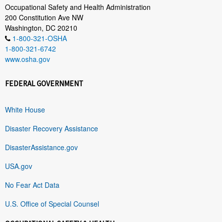
Occupational Safety and Health Administration
200 Constitution Ave NW
Washington, DC 20210
1-800-321-OSHA
1-800-321-6742
www.osha.gov
FEDERAL GOVERNMENT
White House
Disaster Recovery Assistance
DisasterAssistance.gov
USA.gov
No Fear Act Data
U.S. Office of Special Counsel