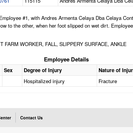
0761
115115
Andres Armenta Celaya Dba Cela
 Employee #1, with Andres Armenta Celaya Dba Celaya Contr
 to the other, when her foot slipped on wet dirt. Employee #1
 FARM WORKER, FALL, SLIPPERY SURFACE, ANKLE
Employee Details
Sex
Degree of Injury
Nature of Inju
Hospitalized injury
Fracture
enter
Contact Us