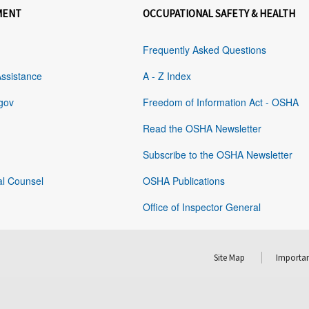
MENT
OCCUPATIONAL SAFETY & HEALTH
Frequently Asked Questions
Assistance
A - Z Index
gov
Freedom of Information Act - OSHA
Read the OSHA Newsletter
Subscribe to the OSHA Newsletter
al Counsel
OSHA Publications
Office of Inspector General
Site Map
Importan