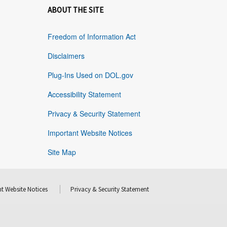
ABOUT THE SITE
Freedom of Information Act
Disclaimers
Plug-Ins Used on DOL.gov
Accessibility Statement
Privacy & Security Statement
Important Website Notices
Site Map
t Website Notices
Privacy & Security Statement