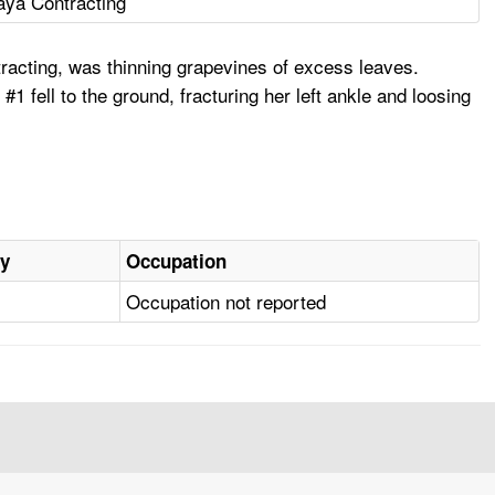
ya Contracting
acting, was thinning grapevines of excess leaves.
 fell to the ground, fracturing her left ankle and loosing
ry
Occupation
Occupation not reported