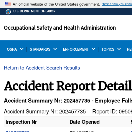
An official website of the United States government.
Here's how you kno
The .gov means it's official.
U.S. DEPARTMENT OF LABOR
Federal government websites often end in .gov or .mil.
Before sharing sensitive information, make sure you're
Occupational Safety and Health Administration
on a federal government site.
OSHA 
STANDARDS 
ENFORCEMENT 
TOPICS 
HE
Return to Accident Search Results
Accident Report Detai
Accident Summary Nr: 202457735 - Employee Fall
Accident Summary Nr: 202457735 -- Report ID: 09506
Inspection Nr
Date Opened