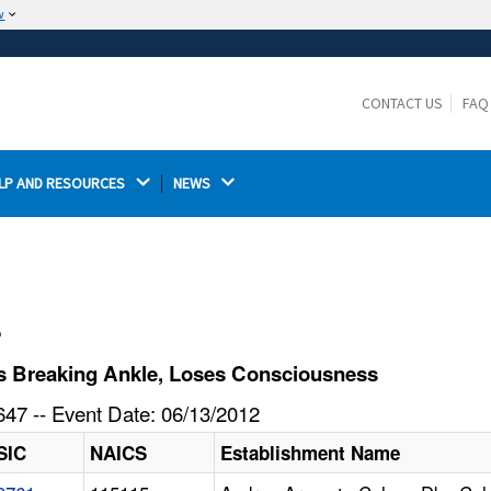
w
The site is secure.
The
ensures that you are connecting to the
https://
official website and that any information you provide is
CONTACT US
FAQ
encrypted and transmitted securely.
LP AND RESOURCES 
NEWS 
l
s Breaking Ankle, Loses Consciousness
47 -- Event Date: 06/13/2012
SIC
NAICS
Establishment Name