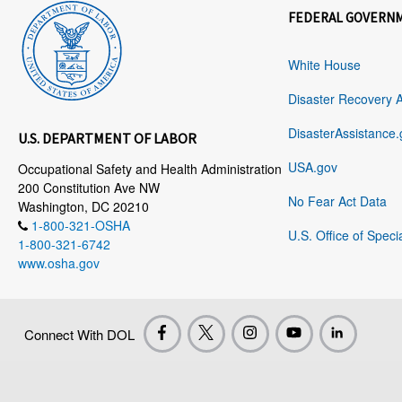
FEDERAL GOVERN
White House
Disaster Recovery 
DisasterAssistance.
U.S. DEPARTMENT OF LABOR
USA.gov
Occupational Safety and Health Administration
200 Constitution Ave NW
No Fear Act Data
Washington, DC 20210
1-800-321-OSHA
U.S. Office of Speci
1-800-321-6742
www.osha.gov
Connect With DOL