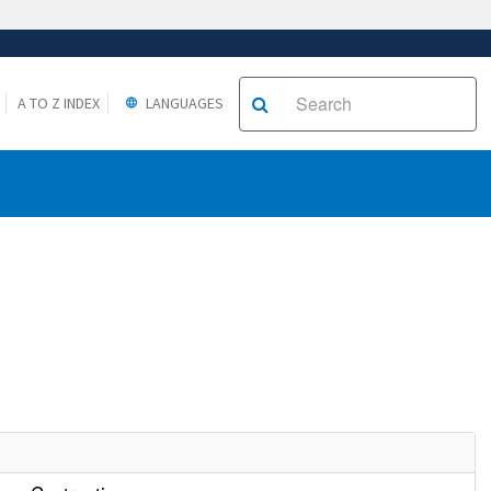
A TO Z INDEX
LANGUAGES