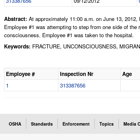
313387656
09/12/2012
At approximately 11:00 a.m. on June 13, 2012,
Abstract:
Employee #1 was attempting to step from one side of the row
consciousness. Employee #1 was taken to the hospital.
FRACTURE, UNCONSCIOUSNESS, MIGRANT
Keywords:
Employee #
Inspection Nr
Age
1
313387656
OSHA
Standards
Enforcement
Topics
Media C