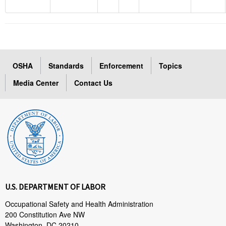
OSHA
Standards
Enforcement
Topics
Media Center
Contact Us
U.S. DEPARTMENT OF LABOR
Occupational Safety and Health Administration
200 Constitution Ave NW
Washington, DC 20210