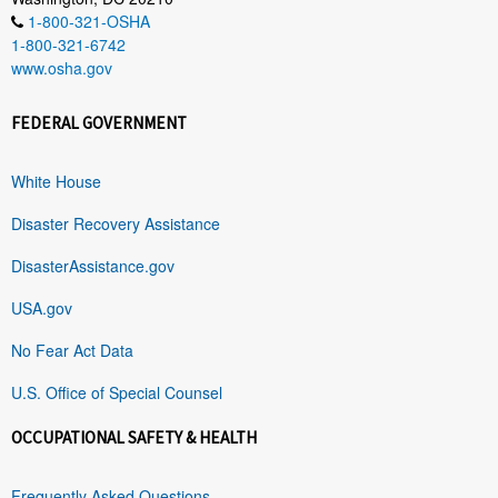
1-800-321-OSHA
1-800-321-6742
www.osha.gov
FEDERAL GOVERNMENT
White House
Disaster Recovery Assistance
DisasterAssistance.gov
USA.gov
No Fear Act Data
U.S. Office of Special Counsel
OCCUPATIONAL SAFETY & HEALTH
Frequently Asked Questions