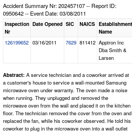
TOPICS 
Accident Summary Nr: 202457107 -- Report ID:
0950642 -- Event Date: 03/08/2011
HELP AND RESOURCES 
Inspection
Date Opened
SIC
NAICS
Establishmen
Nr
Name
NEWS 
126199652
03/16/2011
7629
811412
Apptron Inc
Dba Smith &
CONTACT US
Larsen
FAQ
A service technician and a coworker arrived at
Abstract:
A TO Z INDEX
a customer's house to service a wall-mounted Samsung
microwave oven under warranty. The oven made a noise
LANGUAGES
when running. They unplugged and removed the
microwave oven from the wall and placed it on the kitchen
floor. The technician removed the cover from the oven and
replaced the fan, while his coworker observed. He told his
coworker to plug in the microwave oven into a wall outlet