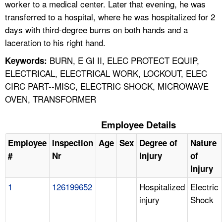
worker to a medical center. Later that evening, he was
transferred to a hospital, where he was hospitalized for 2
days with third-degree burns on both hands and a
laceration to his right hand.
BURN, E GI II, ELEC PROTECT EQUIP,
Keywords:
ELECTRICAL, ELECTRICAL WORK, LOCKOUT, ELEC
CIRC PART--MISC, ELECTRIC SHOCK, MICROWAVE
OVEN, TRANSFORMER
Employee Details
Employee
Inspection
Age
Sex
Degree of
Nature
#
Nr
Injury
of
Injury
1
126199652
Hospitalized
Electric
injury
Shock