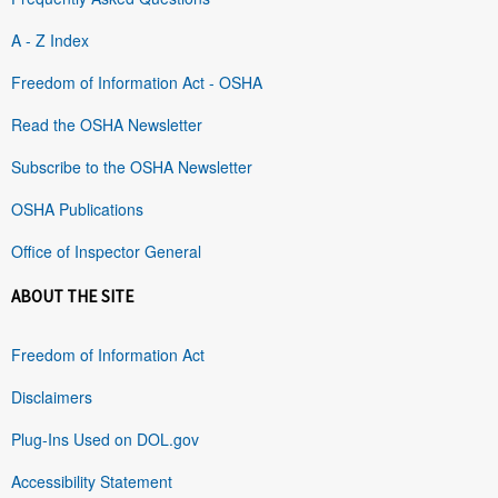
A - Z Index
Freedom of Information Act - OSHA
Read the OSHA Newsletter
Subscribe to the OSHA Newsletter
OSHA Publications
Office of Inspector General
ABOUT THE SITE
Freedom of Information Act
Disclaimers
Plug-Ins Used on DOL.gov
Accessibility Statement