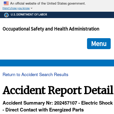
An official website of the United States government.
Here's how you know
The .gov means it's official.
U.S. DEPARTMENT OF LABOR
Federal government websites often end in .gov or .mil. Before
sharing sensitive information, make sure you're on a federal
Occupational Safety and Health Administration
government site.
The site is secure.
The
ensures that you are connecting to the official we
https://
Menu
and that any information you provide is encrypted and transmi
securely.
OSHA 
Return to Accident Search Results
STANDARDS 
Accident Report Detail
ENFORCEMENT 
Accident Summary Nr: 202457107 - Electric Shock
- Direct Contact with Energized Parts