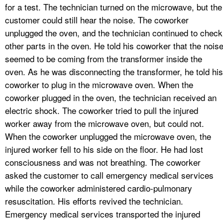
for a test. The technician turned on the microwave, but the
customer could still hear the noise. The coworker
unplugged the oven, and the technician continued to check
other parts in the oven. He told his coworker that the nois
seemed to be coming from the transformer inside the
oven. As he was disconnecting the transformer, he told his
coworker to plug in the microwave oven. When the
coworker plugged in the oven, the technician received an
electric shock. The coworker tried to pull the injured
worker away from the microwave oven, but could not.
When the coworker unplugged the microwave oven, the
injured worker fell to his side on the floor. He had lost
consciousness and was not breathing. The coworker
asked the customer to call emergency medical services
while the coworker administered cardio-pulmonary
resuscitation. His efforts revived the technician.
Emergency medical services transported the injured