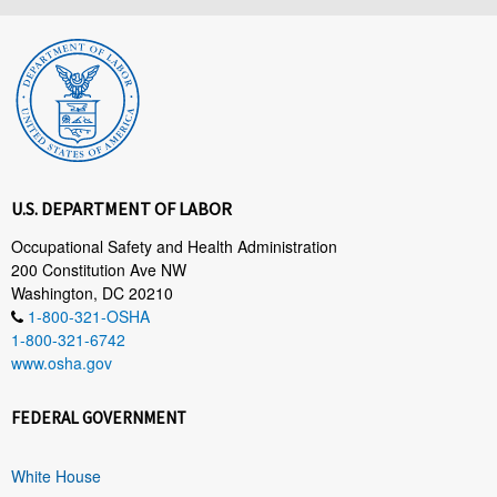
U.S. DEPARTMENT OF LABOR
Occupational Safety and Health Administration
200 Constitution Ave NW
Washington, DC 20210
1-800-321-OSHA
1-800-321-6742
www.osha.gov
FEDERAL GOVERNMENT
White House