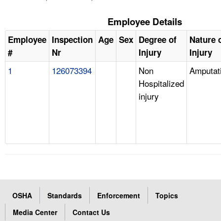
Employee Details
Employee
Inspection
Age
Sex
Degree of
Nature 
#
Nr
Injury
Injury
1
126073394
Non
Amputat
Hospitalized
injury
OSHA
Standards
Enforcement
Topics
Media Center
Contact Us