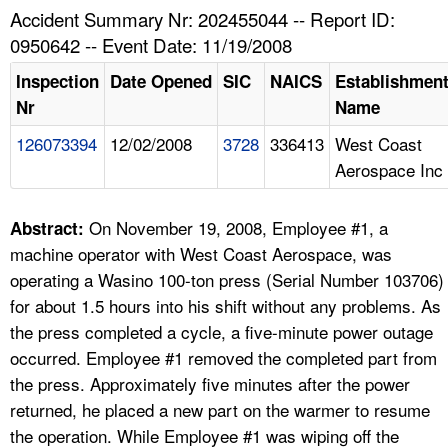
TOPICS 
Accident Summary Nr: 202455044 -- Report ID:
0950642 -- Event Date: 11/19/2008
HELP AND RESOURCES 
Inspection
Date Opened
SIC
NAICS
Establishmen
Nr
Name
NEWS 
126073394
12/02/2008
3728
336413
West Coast
Aerospace Inc
CONTACT US
FAQ
On November 19, 2008, Employee #1, a
Abstract:
machine operator with West Coast Aerospace, was
A TO Z INDEX
operating a Wasino 100-ton press (Serial Number 103706)
for about 1.5 hours into his shift without any problems. As
LANGUAGES
the press completed a cycle, a five-minute power outage
occurred. Employee #1 removed the completed part from
the press. Approximately five minutes after the power
returned, he placed a new part on the warmer to resume
the operation. While Employee #1 was wiping off the