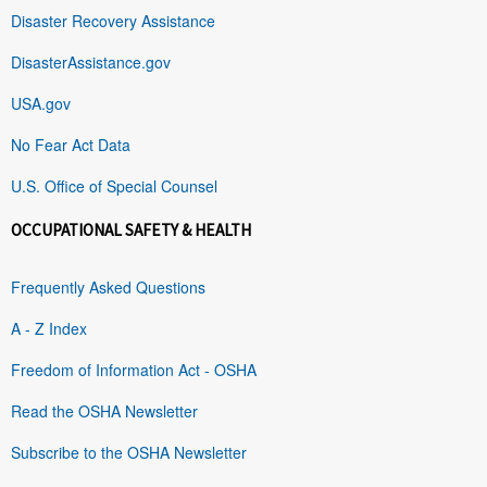
Disaster Recovery Assistance
DisasterAssistance.gov
USA.gov
No Fear Act Data
U.S. Office of Special Counsel
OCCUPATIONAL SAFETY & HEALTH
Frequently Asked Questions
A - Z Index
Freedom of Information Act - OSHA
Read the OSHA Newsletter
Subscribe to the OSHA Newsletter