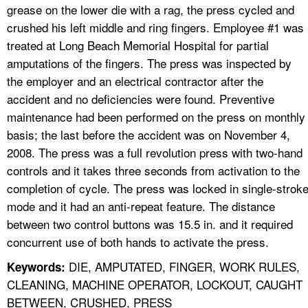
grease on the lower die with a rag, the press cycled and
crushed his left middle and ring fingers. Employee #1 was
treated at Long Beach Memorial Hospital for partial
amputations of the fingers. The press was inspected by
the employer and an electrical contractor after the
accident and no deficiencies were found. Preventive
maintenance had been performed on the press on monthly
basis; the last before the accident was on November 4,
2008. The press was a full revolution press with two-hand
controls and it takes three seconds from activation to the
completion of cycle. The press was locked in single-strok
mode and it had an anti-repeat feature. The distance
between two control buttons was 15.5 in. and it required
concurrent use of both hands to activate the press.
DIE, AMPUTATED, FINGER, WORK RULES,
Keywords:
CLEANING, MACHINE OPERATOR, LOCKOUT, CAUGHT
BETWEEN, CRUSHED, PRESS