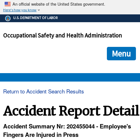
An official website of the United States government.
Here's how you know
The .gov means it's official.
U.S. DEPARTMENT OF LABOR
Federal government websites often end in .gov or .mil. Before
sharing sensitive information, make sure you're on a federal
Occupational Safety and Health Administration
government site.
The site is secure.
The
ensures that you are connecting to the official we
https://
Menu
and that any information you provide is encrypted and transmi
securely.
OSHA 
Return to Accident Search Results
STANDARDS 
Accident Report Detail
ENFORCEMENT 
Accident Summary Nr: 202455044 - Employee's
Fingers Are Injured in Press