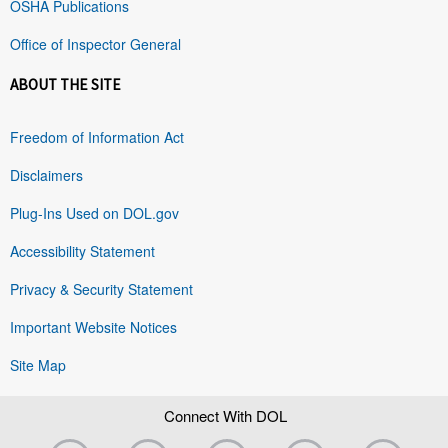
OSHA Publications
Office of Inspector General
ABOUT THE SITE
Freedom of Information Act
Disclaimers
Plug-Ins Used on DOL.gov
Accessibility Statement
Privacy & Security Statement
Important Website Notices
Site Map
Connect With DOL