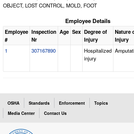
OBJECT, LOST CONTROL, MOLD, FOOT
Employee Details
Employee
Inspection
Age
Sex
Degree of
Nature 
#
Nr
Injury
Injury
1
307167890
Hospitalized
Amputat
injury
OSHA
Standards
Enforcement
Topics
Media Center
Contact Us