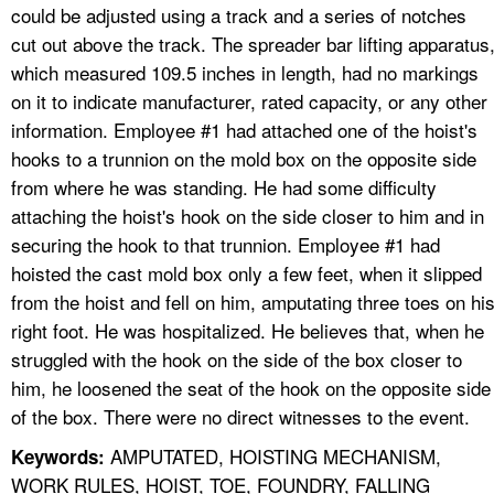
could be adjusted using a track and a series of notches
cut out above the track. The spreader bar lifting apparatus
which measured 109.5 inches in length, had no markings
on it to indicate manufacturer, rated capacity, or any other
information. Employee #1 had attached one of the hoist's
hooks to a trunnion on the mold box on the opposite side
from where he was standing. He had some difficulty
attaching the hoist's hook on the side closer to him and in
securing the hook to that trunnion. Employee #1 had
hoisted the cast mold box only a few feet, when it slipped
from the hoist and fell on him, amputating three toes on hi
right foot. He was hospitalized. He believes that, when he
struggled with the hook on the side of the box closer to
him, he loosened the seat of the hook on the opposite side
of the box. There were no direct witnesses to the event.
AMPUTATED, HOISTING MECHANISM,
Keywords:
WORK RULES, HOIST, TOE, FOUNDRY, FALLING