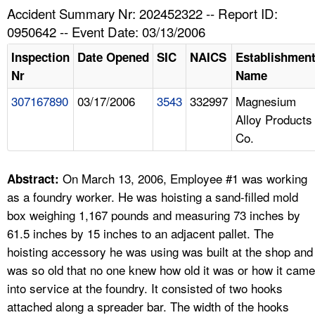
TOPICS 
Accident Summary Nr: 202452322 -- Report ID:
0950642 -- Event Date: 03/13/2006
HELP AND RESOURCES 
Inspection
Date Opened
SIC
NAICS
Establishmen
Nr
Name
NEWS 
307167890
03/17/2006
3543
332997
Magnesium
Alloy Products
CONTACT US
Co.
FAQ
On March 13, 2006, Employee #1 was working
Abstract:
A TO Z INDEX
as a foundry worker. He was hoisting a sand-filled mold
box weighing 1,167 pounds and measuring 73 inches by
LANGUAGES
61.5 inches by 15 inches to an adjacent pallet. The
hoisting accessory he was using was built at the shop and
was so old that no one knew how old it was or how it came
into service at the foundry. It consisted of two hooks
attached along a spreader bar. The width of the hooks