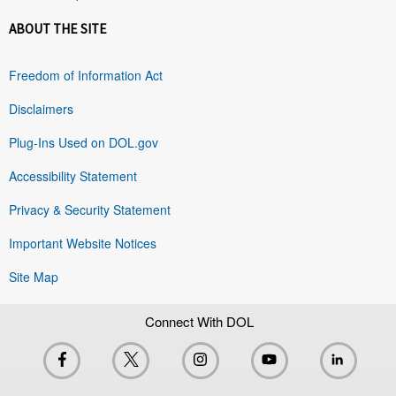
ABOUT THE SITE
Freedom of Information Act
Disclaimers
Plug-Ins Used on DOL.gov
Accessibility Statement
Privacy & Security Statement
Important Website Notices
Site Map
Connect With DOL