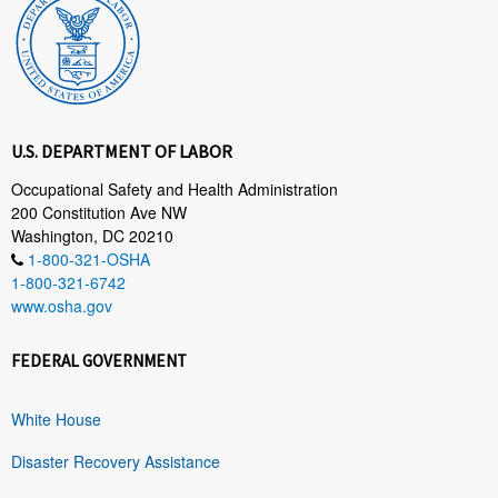
U.S. DEPARTMENT OF LABOR
Occupational Safety and Health Administration
200 Constitution Ave NW
Washington, DC 20210
1-800-321-OSHA
1-800-321-6742
www.osha.gov
FEDERAL GOVERNMENT
White House
Disaster Recovery Assistance