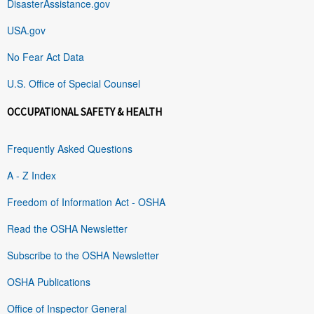
DisasterAssistance.gov
USA.gov
No Fear Act Data
U.S. Office of Special Counsel
OCCUPATIONAL SAFETY & HEALTH
Frequently Asked Questions
A - Z Index
Freedom of Information Act - OSHA
Read the OSHA Newsletter
Subscribe to the OSHA Newsletter
OSHA Publications
Office of Inspector General