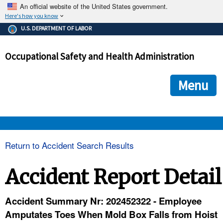
An official website of the United States government.
Here's how you know
The .gov means it's official.
U.S. DEPARTMENT OF LABOR
Federal government websites often end in .gov or .mil. Before
sharing sensitive information, make sure you're on a federal
Occupational Safety and Health Administration
government site.
The site is secure.
The
ensures that you are connecting to the official we
https://
Menu
and that any information you provide is encrypted and transmi
securely.
OSHA 
Return to Accident Search Results
STANDARDS 
Accident Report Detail
ENFORCEMENT 
Accident Summary Nr: 202452322 - Employee
Amputates Toes When Mold Box Falls from Hoist