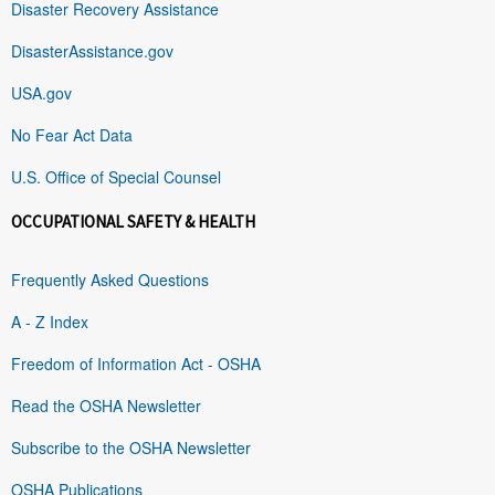
Disaster Recovery Assistance
DisasterAssistance.gov
USA.gov
No Fear Act Data
U.S. Office of Special Counsel
OCCUPATIONAL SAFETY & HEALTH
Frequently Asked Questions
A - Z Index
Freedom of Information Act - OSHA
Read the OSHA Newsletter
Subscribe to the OSHA Newsletter
OSHA Publications