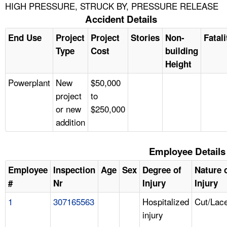
HIGH PRESSURE, STRUCK BY, PRESSURE RELEASE
Accident Details
End Use
Project
Project
Stories
Non-
Fatali
Type
Cost
building
Height
Powerplant
New
$50,000
project
to
or new
$250,000
addition
Employee Details
Employee
Inspection
Age
Sex
Degree of
Nature 
#
Nr
Injury
Injury
1
307165563
Hospitalized
Cut/Lace
injury