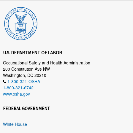
U.S. DEPARTMENT OF LABOR
Occupational Safety and Health Administration
200 Constitution Ave NW
Washington, DC 20210
1-800-321-OSHA
1-800-321-6742
www.osha.gov
FEDERAL GOVERNMENT
White House