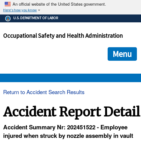
An official website of the United States government.
Here's how you know
The .gov means it's official.
U.S. DEPARTMENT OF LABOR
Federal government websites often end in .gov or .mil. Before
sharing sensitive information, make sure you're on a federal
Occupational Safety and Health Administration
government site.
The site is secure.
The
ensures that you are connecting to the official we
https://
Menu
and that any information you provide is encrypted and transmi
securely.
OSHA 
Return to Accident Search Results
STANDARDS 
Accident Report Detail
ENFORCEMENT 
Accident Summary Nr: 202451522 - Employee
injured when struck by nozzle assembly in vault