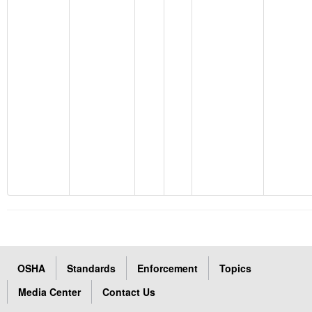
OSHA
Standards
Enforcement
Topics
Media Center
Contact Us