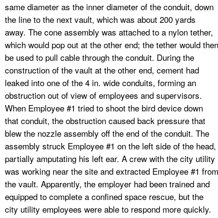
same diameter as the inner diameter of the conduit, down
the line to the next vault, which was about 200 yards
away. The cone assembly was attached to a nylon tether,
which would pop out at the other end; the tether would the
be used to pull cable through the conduit. During the
construction of the vault at the other end, cement had
leaked into one of the 4 in. wide conduits, forming an
obstruction out of view of employees and supervisors.
When Employee #1 tried to shoot the bird device down
that conduit, the obstruction caused back pressure that
blew the nozzle assembly off the end of the conduit. The
assembly struck Employee #1 on the left side of the head,
partially amputating his left ear. A crew with the city utility
was working near the site and extracted Employee #1 fro
the vault. Apparently, the employer had been trained and
equipped to complete a confined space rescue, but the
city utility employees were able to respond more quickly.