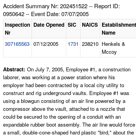
TOPICS 
Accident Summary Nr: 202451522 -- Report ID:
0950642 -- Event Date: 07/07/2005
HELP AND RESOURCES 
Inspection
Date Opened
SIC
NAICS
Establishmen
Nr
Name
NEWS 
307165563
07/12/2005
1731
238210
Henkels &
Mccoy
CONTACT US
FAQ
On July 7, 2005, Employee #1, a construction
Abstract:
laborer, was working at a power station where his
A TO Z INDEX
employer had been contracted by a local city utility to
construct and rig underground vaults. Employee #1 was
LANGUAGES
using a blowgun consisting of an air line powered by a
compressor above the vault, attached to a nozzle that
could be secured to the opening of a conduit with an
expandable rubber boot assembly. The air line would force
a small, double-cone-shaped hard plastic "bird," about the