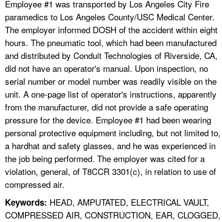
Employee #1 was transported by Los Angeles City Fire
paramedics to Los Angeles County/USC Medical Center.
The employer informed DOSH of the accident within eight
hours. The pneumatic tool, which had been manufactured
and distributed by Conduit Technologies of Riverside, CA,
did not have an operator's manual. Upon inspection, no
serial number or model number was readily visible on the
unit. A one-page list of operator's instructions, apparently
from the manufacturer, did not provide a safe operating
pressure for the device. Employee #1 had been wearing
personal protective equipment including, but not limited to,
a hardhat and safety glasses, and he was experienced in
the job being performed. The employer was cited for a
violation, general, of T8CCR 3301(c), in relation to use of
compressed air.
HEAD, AMPUTATED, ELECTRICAL VAULT,
Keywords:
COMPRESSED AIR, CONSTRUCTION, EAR, CLOGGED,