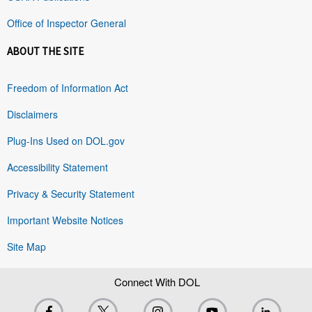
Office of Inspector General
ABOUT THE SITE
Freedom of Information Act
Disclaimers
Plug-Ins Used on DOL.gov
Accessibility Statement
Privacy & Security Statement
Important Website Notices
Site Map
Connect With DOL