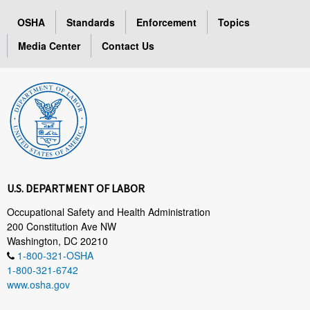
OSHA
Standards
Enforcement
Topics
Media Center
Contact Us
U.S. DEPARTMENT OF LABOR
Occupational Safety and Health Administration
200 Constitution Ave NW
Washington, DC 20210
1-800-321-OSHA
1-800-321-6742
www.osha.gov