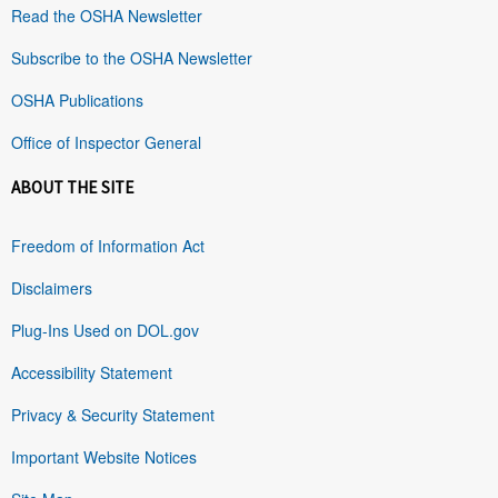
Read the OSHA Newsletter
Subscribe to the OSHA Newsletter
OSHA Publications
Office of Inspector General
ABOUT THE SITE
Freedom of Information Act
Disclaimers
Plug-Ins Used on DOL.gov
Accessibility Statement
Privacy & Security Statement
Important Website Notices