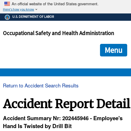
An official website of the United States government.
Here's how you know
The .gov means it's official.
U.S. DEPARTMENT OF LABOR
Federal government websites often end in .gov or .mil. Before
sharing sensitive information, make sure you're on a federal
Occupational Safety and Health Administration
government site.
The site is secure.
The
ensures that you are connecting to the official we
https://
Menu
and that any information you provide is encrypted and transmi
securely.
OSHA 
Return to Accident Search Results
STANDARDS 
Accident Report Detail
ENFORCEMENT 
Accident Summary Nr: 202445946 - Employee's
Hand Is Twisted by Drill Bit