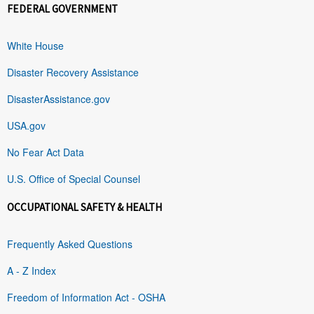
FEDERAL GOVERNMENT
White House
Disaster Recovery Assistance
DisasterAssistance.gov
USA.gov
No Fear Act Data
U.S. Office of Special Counsel
OCCUPATIONAL SAFETY & HEALTH
Frequently Asked Questions
A - Z Index
Freedom of Information Act - OSHA