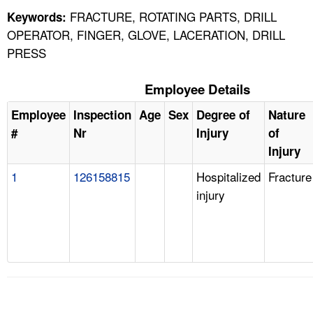
FRACTURE, ROTATING PARTS, DRILL
Keywords:
OPERATOR, FINGER, GLOVE, LACERATION, DRILL
PRESS
Employee Details
Employee
Inspection
Age
Sex
Degree of
Nature
#
Nr
Injury
of
Injury
1
126158815
Hospitalized
Fracture
injury