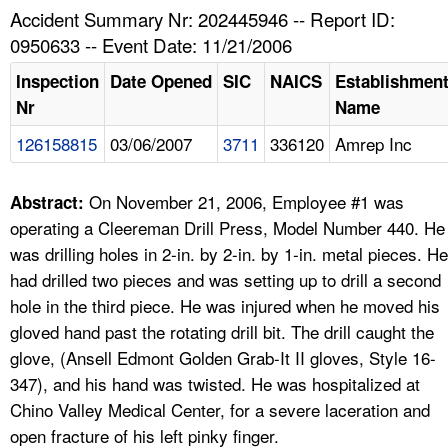
TOPICS 
Accident Summary Nr: 202445946 -- Report ID:
0950633 -- Event Date: 11/21/2006
HELP AND RESOURCES 
Inspection
Date Opened
SIC
NAICS
Establishmen
Nr
Name
NEWS 
126158815
03/06/2007
3711
336120
Amrep Inc
CONTACT US
On November 21, 2006, Employee #1 was
Abstract:
FAQ
operating a Cleereman Drill Press, Model Number 440. He
was drilling holes in 2-in. by 2-in. by 1-in. metal pieces. He
A TO Z INDEX
had drilled two pieces and was setting up to drill a second
hole in the third piece. He was injured when he moved his
LANGUAGES
gloved hand past the rotating drill bit. The drill caught the
glove, (Ansell Edmont Golden Grab-It II gloves, Style 16-
347), and his hand was twisted. He was hospitalized at
Chino Valley Medical Center, for a severe laceration and
open fracture of his left pinky finger.