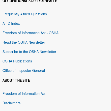
OCCUPATIONAL SAFETY & HEALTH
Frequently Asked Questions
A - Z Index
Freedom of Information Act - OSHA
Read the OSHA Newsletter
Subscribe to the OSHA Newsletter
OSHA Publications
Office of Inspector General
ABOUT THE SITE
Freedom of Information Act
Disclaimers