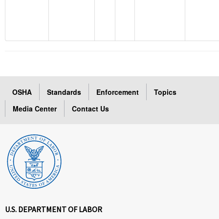
OSHA
Standards
Enforcement
Topics
Media Center
Contact Us
U.S. DEPARTMENT OF LABOR