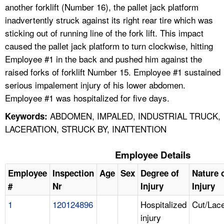
another forklift (Number 16), the pallet jack platform
inadvertently struck against its right rear tire which was
sticking out of running line of the fork lift. This impact
caused the pallet jack platform to turn clockwise, hitting
Employee #1 in the back and pushed him against the
raised forks of forklift Number 15. Employee #1 sustained
serious impalement injury of his lower abdomen.
Employee #1 was hospitalized for five days.
ABDOMEN, IMPALED, INDUSTRIAL TRUCK,
Keywords:
LACERATION, STRUCK BY, INATTENTION
Employee Details
Employee
Inspection
Age
Sex
Degree of
Nature 
#
Nr
Injury
Injury
1
120124896
Hospitalized
Cut/Lace
injury