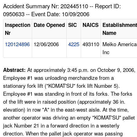
TOPICS 
Accident Summary Nr: 202445110 -- Report ID:
0950633 -- Event Date: 10/09/2006
HELP AND RESOURCES 
Inspection
Date Opened
SIC
NAICS
Establishmen
Nr
Name
NEWS 
120124896
12/06/2006
4225
493110
Meiko America
Inc
CONTACT US
FAQ
At approximately 3:45 p.m. on October 9, 2006,
Abstract:
Employee #1 was unloading merchandize from a
A TO Z INDEX
stationary fork lift ("KOMAT'SU" fork lift Number 5).
Employee #1 was standing in front of its forks. The forks
LANGUAGES
of the lift were in raised position (approximately 36 in.
elevation) in row "A" in the east-west aisle. At the time,
another operator was driving an empty "KOMAT'SU" pallet
jack Number 21 in a forward direction in a westerly
direction. When the pallet jack operator was passing