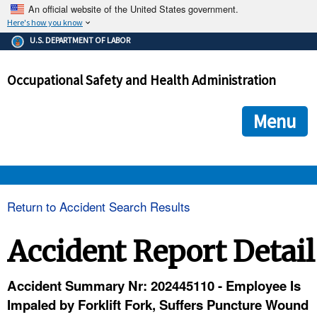
An official website of the United States government.
Here's how you know
The .gov means it's official.
U.S. DEPARTMENT OF LABOR
Federal government websites often end in .gov or .mil. Before
sharing sensitive information, make sure you're on a federal
Occupational Safety and Health Administration
government site.
The site is secure.
The
ensures that you are connecting to the official we
https://
Menu
and that any information you provide is encrypted and transmi
securely.
OSHA 
Return to Accident Search Results
STANDARDS 
Accident Report Detail
ENFORCEMENT 
Accident Summary Nr: 202445110 - Employee Is
Impaled by Forklift Fork, Suffers Puncture Wound