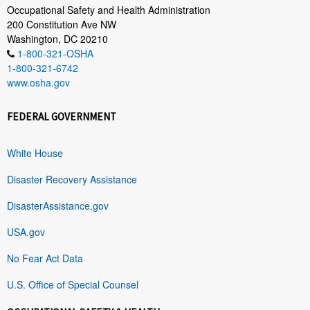
Occupational Safety and Health Administration
200 Constitution Ave NW
Washington, DC 20210
1-800-321-OSHA
1-800-321-6742
www.osha.gov
FEDERAL GOVERNMENT
White House
Disaster Recovery Assistance
DisasterAssistance.gov
USA.gov
No Fear Act Data
U.S. Office of Special Counsel