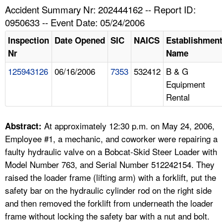
TOPICS 
Accident Summary Nr: 202444162 -- Report ID:
0950633 -- Event Date: 05/24/2006
HELP AND RESOURCES 
Inspection
Date Opened
SIC
NAICS
Establishmen
Nr
Name
NEWS 
125943126
06/16/2006
7353
532412
B & G
Equipment
CONTACT US
Rental
FAQ
At approximately 12:30 p.m. on May 24, 2006,
Abstract:
A TO Z INDEX
Employee #1, a mechanic, and coworker were repairing a
faulty hydraulic valve on a Bobcat-Skid Steer Loader with
LANGUAGES
Model Number 763, and Serial Number 512242154. They
raised the loader frame (lifting arm) with a forklift, put the
safety bar on the hydraulic cylinder rod on the right side
and then removed the forklift from underneath the loader
frame without locking the safety bar with a nut and bolt.