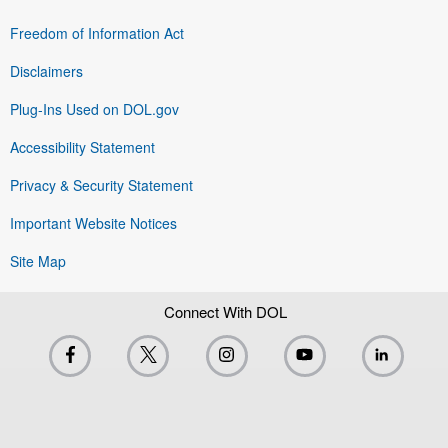
Freedom of Information Act
Disclaimers
Plug-Ins Used on DOL.gov
Accessibility Statement
Privacy & Security Statement
Important Website Notices
Site Map
Connect With DOL