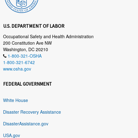
U.S. DEPARTMENT OF LABOR
Occupational Safety and Health Administration
200 Constitution Ave NW
Washington, DC 20210
1-800-321-OSHA
1-800-321-6742
www.osha.gov
FEDERAL GOVERNMENT
White House
Disaster Recovery Assistance
DisasterAssistance.gov
USA.gov