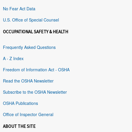
No Fear Act Data
U.S. Office of Special Counsel
OCCUPATIONAL SAFETY & HEALTH
Frequently Asked Questions
A - Z Index
Freedom of Information Act - OSHA
Read the OSHA Newsletter
Subscribe to the OSHA Newsletter
OSHA Publications
Office of Inspector General
ABOUT THE SITE