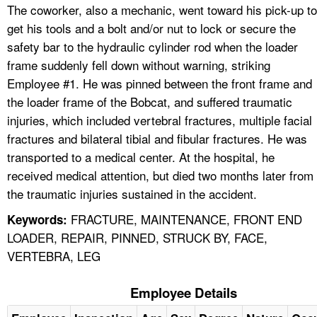
The coworker, also a mechanic, went toward his pick-up to
get his tools and a bolt and/or nut to lock or secure the
safety bar to the hydraulic cylinder rod when the loader
frame suddenly fell down without warning, striking
Employee #1. He was pinned between the front frame and
the loader frame of the Bobcat, and suffered traumatic
injuries, which included vertebral fractures, multiple facial
fractures and bilateral tibial and fibular fractures. He was
transported to a medical center. At the hospital, he
received medical attention, but died two months later from
the traumatic injuries sustained in the accident.
FRACTURE, MAINTENANCE, FRONT END
Keywords:
LOADER, REPAIR, PINNED, STRUCK BY, FACE,
VERTEBRA, LEG
Employee Details