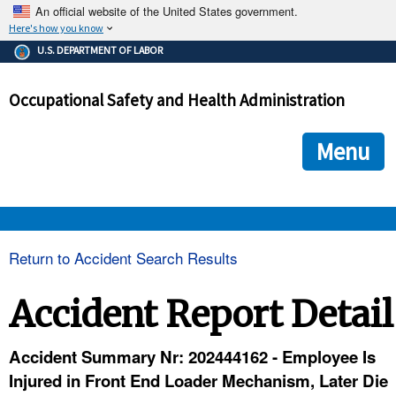
An official website of the United States government.
Here's how you know
The .gov means it's official.
U.S. DEPARTMENT OF LABOR
Federal government websites often end in .gov or .mil. Before
sharing sensitive information, make sure you're on a federal
Occupational Safety and Health Administration
government site.
The site is secure.
The
ensures that you are connecting to the official we
https://
Menu
and that any information you provide is encrypted and transmi
securely.
OSHA 
Return to Accident Search Results
STANDARDS 
Accident Report Detail
ENFORCEMENT 
Accident Summary Nr: 202444162 - Employee Is
Injured in Front End Loader Mechanism, Later Die