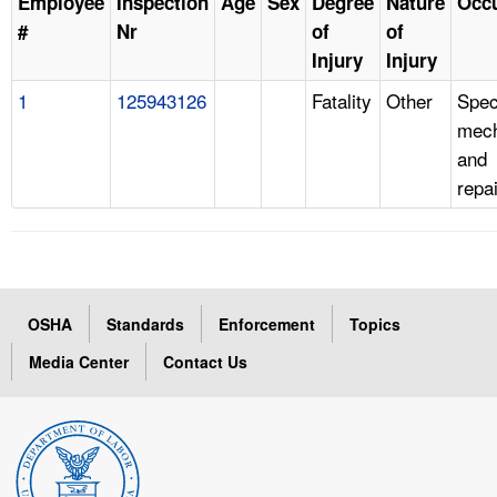
Employee
Inspection
Age
Sex
Degree
Nature
Occ
#
Nr
of
of
Injury
Injury
1
125943126
Fatality
Other
Spec
mech
and
repa
OSHA
Standards
Enforcement
Topics
Media Center
Contact Us