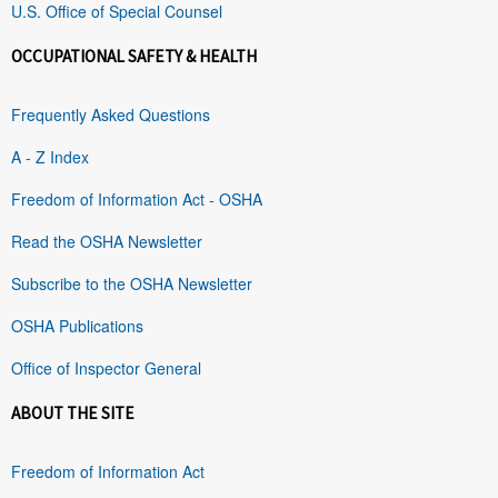
U.S. Office of Special Counsel
OCCUPATIONAL SAFETY & HEALTH
Frequently Asked Questions
A - Z Index
Freedom of Information Act - OSHA
Read the OSHA Newsletter
Subscribe to the OSHA Newsletter
OSHA Publications
Office of Inspector General
ABOUT THE SITE
Freedom of Information Act