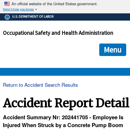
An official website of the United States government.
Here's how you know
The .gov means it's official.
U.S. DEPARTMENT OF LABOR
Federal government websites often end in .gov or .mil. Before
sharing sensitive information, make sure you're on a federal
Occupational Safety and Health Administration
government site.
The site is secure.
The
ensures that you are connecting to the official we
https://
Menu
and that any information you provide is encrypted and transmi
securely.
OSHA 
Return to Accident Search Results
STANDARDS 
Accident Report Detail
ENFORCEMENT 
Accident Summary Nr: 202441705 - Employee Is
Injured When Struck by a Concrete Pump Boom