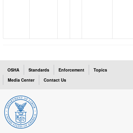
OSHA
Standards
Enforcement
Topics
Media Center
Contact Us