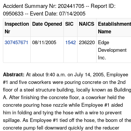
TOPICS 
Accident Summary Nr: 202441705 -- Report ID:
0950633 -- Event Date: 07/14/2005
HELP AND RESOURCES 
Inspection
Date Opened
SIC
NAICS
Establishmen
Nr
Name
NEWS 
307457671
08/11/2005
1542
236220
Edge
Development
CONTACT US
Inc.
FAQ
At about 9:40 a.m. on July 14, 2005, Employee
Abstract:
A TO Z INDEX
#1 and five coworkers were pouring concrete on the 2nd
floor of a steel structure building, locally known as Buildin
LANGUAGES
A. After finishing the concrete floor, a coworker held the
concrete pouring hose nozzle while Employee #1 aided
him in folding and tying the hose with a wire to prevent
spillage. As Employee #1 tied off the hose, the boom of th
concrete pump fell downward quickly and the reducer