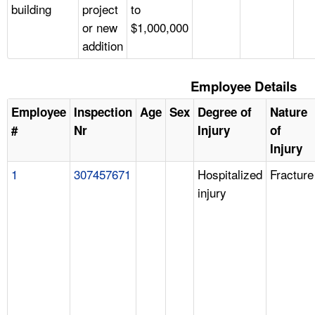
building
project
to
or new
$1,000,000
addition
Employee Details
Employee
Inspection
Age
Sex
Degree of
Nature
#
Nr
Injury
of
Injury
1
307457671
Hospitalized
Fracture
injury