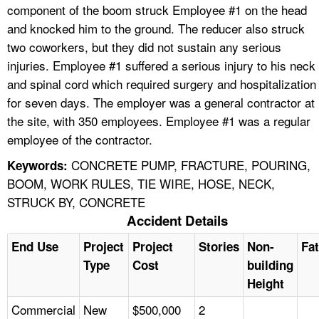
component of the boom struck Employee #1 on the head
and knocked him to the ground. The reducer also struck
two coworkers, but they did not sustain any serious
injuries. Employee #1 suffered a serious injury to his neck
and spinal cord which required surgery and hospitalization
for seven days. The employer was a general contractor at
the site, with 350 employees. Employee #1 was a regular
employee of the contractor.
CONCRETE PUMP, FRACTURE, POURING,
Keywords:
BOOM, WORK RULES, TIE WIRE, HOSE, NECK,
STRUCK BY, CONCRETE
Accident Details
End Use
Project
Project
Stories
Non-
Fat
Type
Cost
building
Height
Commercial
New
$500,000
2