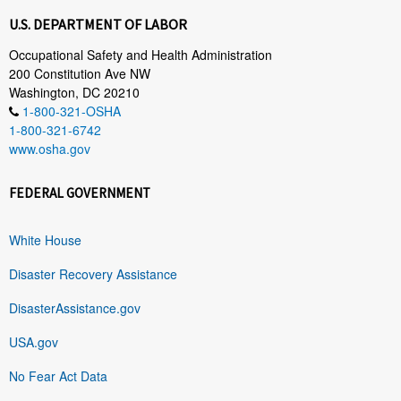
U.S. DEPARTMENT OF LABOR
Occupational Safety and Health Administration
200 Constitution Ave NW
Washington, DC 20210
1-800-321-OSHA
1-800-321-6742
www.osha.gov
FEDERAL GOVERNMENT
White House
Disaster Recovery Assistance
DisasterAssistance.gov
USA.gov
No Fear Act Data