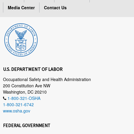
Media Center
Contact Us
U.S. DEPARTMENT OF LABOR
Occupational Safety and Health Administration
200 Constitution Ave NW
Washington, DC 20210
1-800-321-OSHA
1-800-321-6742
www.osha.gov
FEDERAL GOVERNMENT