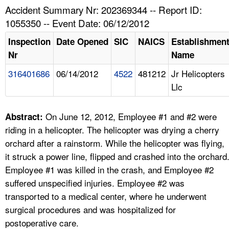
TOPICS 
Accident Summary Nr: 202369344 -- Report ID:
1055350 -- Event Date: 06/12/2012
HELP AND RESOURCES 
Inspection
Date Opened
SIC
NAICS
Establishmen
Nr
Name
NEWS 
316401686
06/14/2012
4522
481212
Jr Helicopters
Llc
CONTACT US
FAQ
On June 12, 2012, Employee #1 and #2 were
Abstract:
riding in a helicopter. The helicopter was drying a cherry
A TO Z INDEX
orchard after a rainstorm. While the helicopter was flying,
it struck a power line, flipped and crashed into the orchard
LANGUAGES
Employee #1 was killed in the crash, and Employee #2
suffered unspecified injuries. Employee #2 was
transported to a medical center, where he underwent
surgical procedures and was hospitalized for
postoperative care.