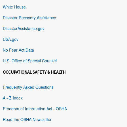
White House
Disaster Recovery Assistance
DisasterAssistance.gov
USA.gov
No Fear Act Data
U.S. Office of Special Counsel
OCCUPATIONAL SAFETY & HEALTH
Frequently Asked Questions
A - Z Index
Freedom of Information Act - OSHA
Read the OSHA Newsletter