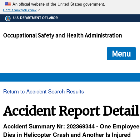
An official website of the United States government.
Here's how you know
The .gov means it's official.
U.S. DEPARTMENT OF LABOR
Federal government websites often end in .gov or .mil. Before
sharing sensitive information, make sure you're on a federal
Occupational Safety and Health Administration
government site.
The site is secure.
The
ensures that you are connecting to the official we
https://
Menu
and that any information you provide is encrypted and transmi
securely.
OSHA 
Return to Accident Search Results
STANDARDS 
Accident Report Detail
ENFORCEMENT 
Accident Summary Nr: 202369344 - One Employee
Dies in Helicopter Crash and Another Is Injured