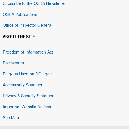
Subscribe to the OSHA Newsletter
OSHA Publications
Office of Inspector General
ABOUT THE SITE
Freedom of Information Act
Disclaimers
Plug-Ins Used on DOL.gov
Accessibility Statement
Privacy & Security Statement
Important Website Notices
Site Map