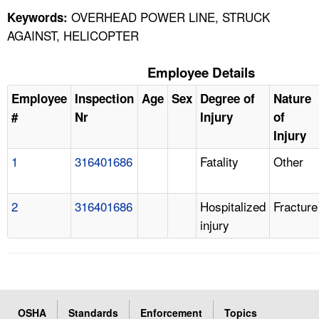
OVERHEAD POWER LINE, STRUCK
Keywords:
AGAINST, HELICOPTER
Employee Details
Employee
Inspection
Age
Sex
Degree of
Nature
#
Nr
Injury
of
Injury
1
316401686
Fatality
Other
2
316401686
Hospitalized
Fracture
injury
OSHA
Standards
Enforcement
Topics