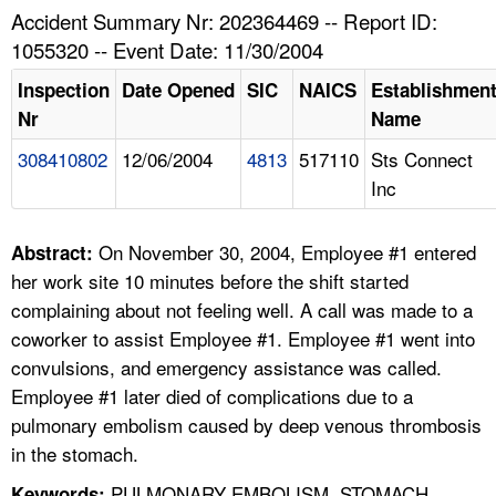
TOPICS 
Accident Summary Nr: 202364469 -- Report ID:
1055320 -- Event Date: 11/30/2004
HELP AND RESOURCES 
Inspection
Date Opened
SIC
NAICS
Establishmen
Nr
Name
NEWS 
308410802
12/06/2004
4813
517110
Sts Connect
Inc
CONTACT US
FAQ
On November 30, 2004, Employee #1 entered
Abstract:
her work site 10 minutes before the shift started
A TO Z INDEX
complaining about not feeling well. A call was made to a
coworker to assist Employee #1. Employee #1 went into
LANGUAGES
convulsions, and emergency assistance was called.
Employee #1 later died of complications due to a
pulmonary embolism caused by deep venous thrombosis
in the stomach.
PULMONARY EMBOLISM, STOMACH
Keywords: