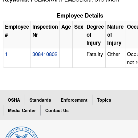
Employee Details
Employee
Inspection
Age
Sex
Degree
Nature
Occ
#
Nr
of
of
Injury
Injury
1
308410802
Fatality
Other
Occu
not 
OSHA
Standards
Enforcement
Topics
Media Center
Contact Us