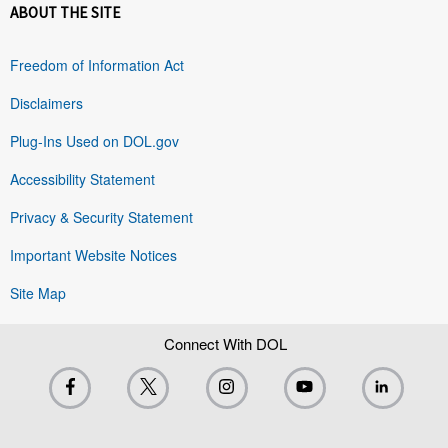
ABOUT THE SITE
Freedom of Information Act
Disclaimers
Plug-Ins Used on DOL.gov
Accessibility Statement
Privacy & Security Statement
Important Website Notices
Site Map
Connect With DOL