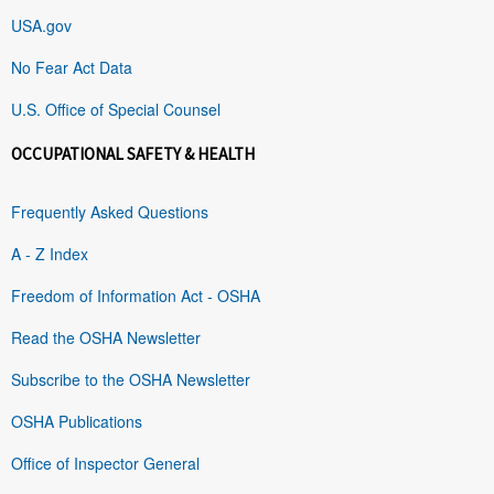
USA.gov
No Fear Act Data
U.S. Office of Special Counsel
OCCUPATIONAL SAFETY & HEALTH
Frequently Asked Questions
A - Z Index
Freedom of Information Act - OSHA
Read the OSHA Newsletter
Subscribe to the OSHA Newsletter
OSHA Publications
Office of Inspector General