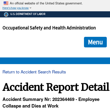
An official website of the United States government.
Here's how you know
The .gov means it's official.
U.S. DEPARTMENT OF LABOR
Federal government websites often end in .gov or .mil. Before
sharing sensitive information, make sure you're on a federal
Occupational Safety and Health Administration
government site.
The site is secure.
The
ensures that you are connecting to the official we
https://
Menu
and that any information you provide is encrypted and transmi
securely.
OSHA 
Return to Accident Search Results
STANDARDS 
Accident Report Detail
ENFORCEMENT 
Accident Summary Nr: 202364469 - Employee
Collaspe and Dies at Work