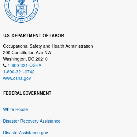
U.S. DEPARTMENT OF LABOR
Occupational Safety and Health Administration
200 Constitution Ave NW
Washington, DC 20210
1-800-321-OSHA
1-800-321-6742
www.osha.gov
FEDERAL GOVERNMENT
White House
Disaster Recovery Assistance
DisasterAssistance.gov