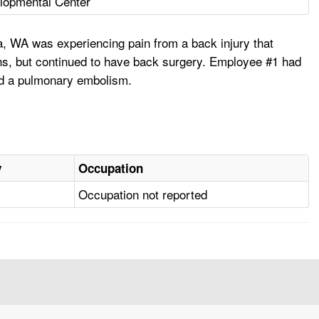
lopmental Center
, WA was experiencing pain from a back injury that
hs, but continued to have back surgery. Employee #1 had
nd a pulmonary embolism.
y
Occupation
Occupation not reported