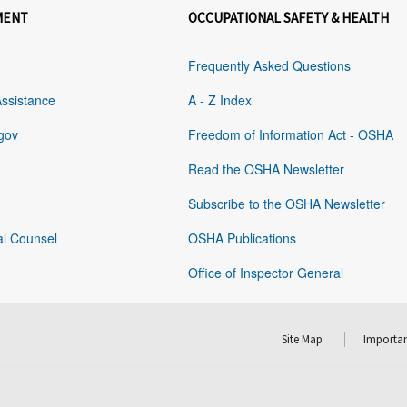
MENT
OCCUPATIONAL SAFETY & HEALTH
Frequently Asked Questions
Assistance
A - Z Index
gov
Freedom of Information Act - OSHA
Read the OSHA Newsletter
Subscribe to the OSHA Newsletter
al Counsel
OSHA Publications
Office of Inspector General
Site Map
Importan