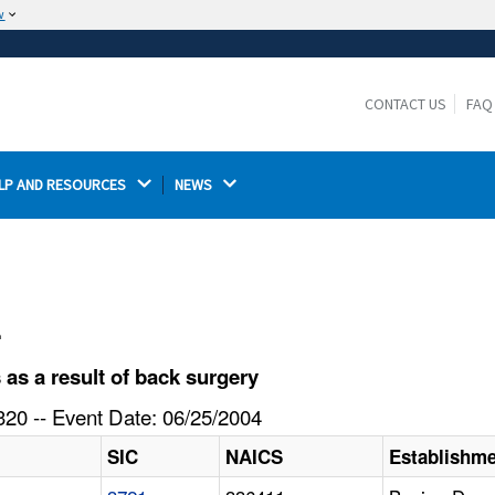
w
The site is secure.
The
ensures that you are connecting to the
https://
official website and that any information you provide is
CONTACT US
FAQ
encrypted and transmitted securely.
LP AND RESOURCES 
NEWS 
l
s a result of back surgery
20 -- Event Date: 06/25/2004
SIC
NAICS
Establishm