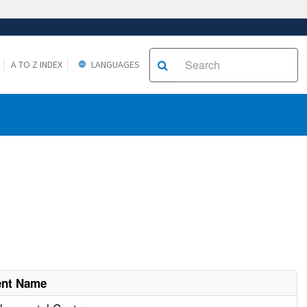
A TO Z INDEX
LANGUAGES
ent Name