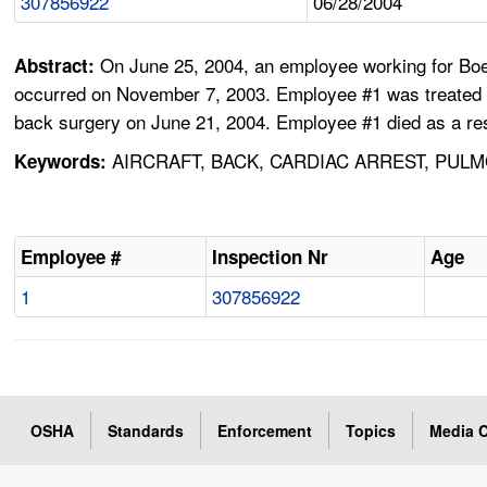
307856922
06/28/2004
On June 25, 2004, an employee working for Boe
Abstract:
occurred on November 7, 2003. Employee #1 was treated a
back surgery on June 21, 2004. Employee #1 died as a res
AIRCRAFT, BACK, CARDIAC ARREST, PUL
Keywords:
Employee #
Inspection Nr
Age
1
307856922
OSHA
Standards
Enforcement
Topics
Media C