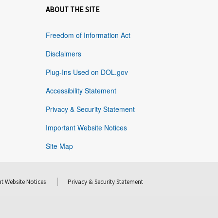
ABOUT THE SITE
Freedom of Information Act
Disclaimers
Plug-Ins Used on DOL.gov
Accessibility Statement
Privacy & Security Statement
Important Website Notices
Site Map
t Website Notices
Privacy & Security Statement