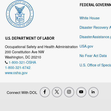
FEDERAL GOVERN
White House
Disaster Recovery 
DisasterAssistance.
U.S. DEPARTMENT OF LABOR
USA.gov
Occupational Safety and Health Administration
200 Constitution Ave NW
No Fear Act Data
Washington, DC 20210
1-800-321-OSHA
U.S. Office of Speci
1-800-321-6742
www.osha.gov
Connect With DOL