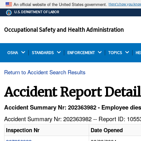
An official website of the United States government.
Here's how you kno
The .gov means it's official.
U.S. DEPARTMENT OF LABOR
Federal government websites often end in .gov or .mil.
Before sharing sensitive information, make sure you're
Occupational Safety and Health Administration
on a federal government site.
OSHA 
STANDARDS 
ENFORCEMENT 
TOPICS 
HE
Return to Accident Search Results
Accident Report Detai
Accident Summary Nr: 202363982 - Employee dies a
Accident Summary Nr: 202363982 -- Report ID: 10553
Inspection Nr
Date Opened