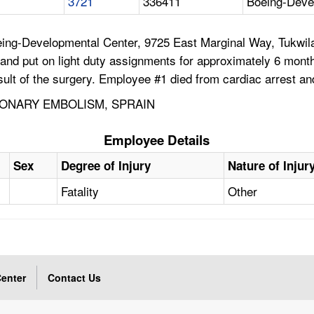
3721
336411
Boeing-Deve
ing-Developmental Center, 9725 East Marginal Way, Tukwila
nd put on light duty assignments for approximately 6 mont
ult of the surgery. Employee #1 died from cardiac arrest a
MONARY EMBOLISM, SPRAIN
Employee Details
Sex
Degree of Injury
Nature of Injur
Fatality
Other
enter
Contact Us