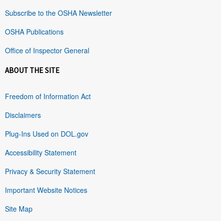
Subscribe to the OSHA Newsletter
OSHA Publications
Office of Inspector General
ABOUT THE SITE
Freedom of Information Act
Disclaimers
Plug-Ins Used on DOL.gov
Accessibility Statement
Privacy & Security Statement
Important Website Notices
Site Map