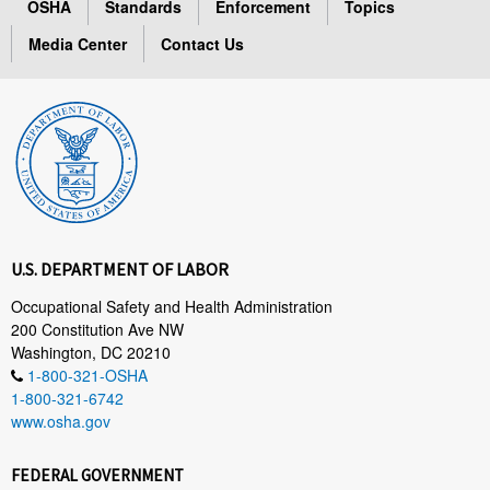
OSHA
Standards
Enforcement
Topics
Media Center
Contact Us
U.S. DEPARTMENT OF LABOR
Occupational Safety and Health Administration
200 Constitution Ave NW
Washington, DC 20210
1-800-321-OSHA
1-800-321-6742
www.osha.gov
FEDERAL GOVERNMENT