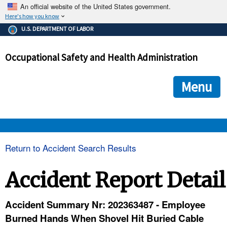
An official website of the United States government.
Here's how you know
The .gov means it's official.
U.S. DEPARTMENT OF LABOR
Federal government websites often end in .gov or .mil. Before
sharing sensitive information, make sure you're on a federal
Occupational Safety and Health Administration
government site.
The site is secure.
The
ensures that you are connecting to the official we
https://
Menu
and that any information you provide is encrypted and transmi
securely.
OSHA 
Return to Accident Search Results
STANDARDS 
Accident Report Detail
ENFORCEMENT 
Accident Summary Nr: 202363487 - Employee
Burned Hands When Shovel Hit Buried Cable