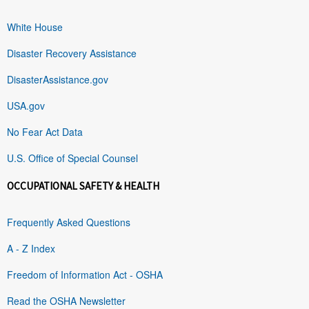
White House
Disaster Recovery Assistance
DisasterAssistance.gov
USA.gov
No Fear Act Data
U.S. Office of Special Counsel
OCCUPATIONAL SAFETY & HEALTH
Frequently Asked Questions
A - Z Index
Freedom of Information Act - OSHA
Read the OSHA Newsletter