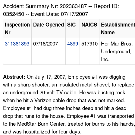
TOPICS 
Accident Summary Nr: 202363487 -- Report ID:
0352450 -- Event Date: 07/17/2007
HELP AND RESOURCES 
Inspection
Date Opened
SIC
NAICS
Establishmen
Nr
Name
NEWS 
311361893
07/18/2007
4899
517910
Her-Mar Bros.
Underground,
CONTACT US
Inc.
FAQ
On July 17, 2007, Employee #1 was digging
Abstract:
A TO Z INDEX
with a sharp shooter, an insulated metal shovel, to replace
an underground 20-volt TV cable. He was busting rock
LANGUAGES
when he hit a Verizon cable drop that was not marked.
Employee #1 had dug three inches deep and hit a dead
drop that runs to the house. Employee #1 was transported
to the MedStar Burn Center, treated for burns to his hands
and was hospitalized for four days.