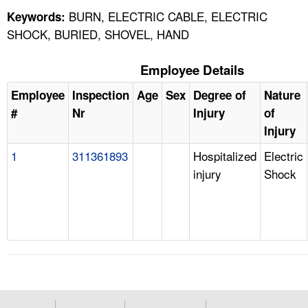
BURN, ELECTRIC CABLE, ELECTRIC
Keywords:
SHOCK, BURIED, SHOVEL, HAND
Employee Details
Employee
Inspection
Age
Sex
Degree of
Nature
#
Nr
Injury
of
Injury
1
311361893
Hospitalized
Electric
injury
Shock