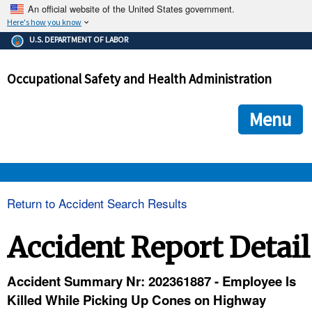
An official website of the United States government.
Here's how you know
The .gov means it's official.
U.S. DEPARTMENT OF LABOR
Federal government websites often end in .gov or .mil. Before
sharing sensitive information, make sure you're on a federal
Occupational Safety and Health Administration
government site.
The site is secure.
The
ensures that you are connecting to the official we
https://
Menu
and that any information you provide is encrypted and transmi
securely.
OSHA 
Return to Accident Search Results
STANDARDS 
Accident Report Detail
ENFORCEMENT 
Accident Summary Nr: 202361887 - Employee Is
Killed While Picking Up Cones on Highway