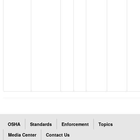
OSHA
Standards
Enforcement
Topics
Media Center
Contact Us