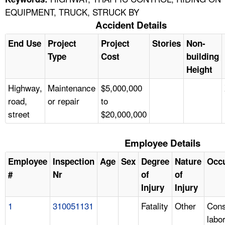
EQUIPMENT, TRUCK, STRUCK BY
Accident Details
End Use
Project
Project
Stories
Non-
Type
Cost
building
Height
Highway,
Maintenance
$5,000,000
road,
or repair
to
street
$20,000,000
Employee Details
Employee
Inspection
Age
Sex
Degree
Nature
Occ
#
Nr
of
of
Injury
Injury
1
310051131
Fatality
Other
Cons
labo