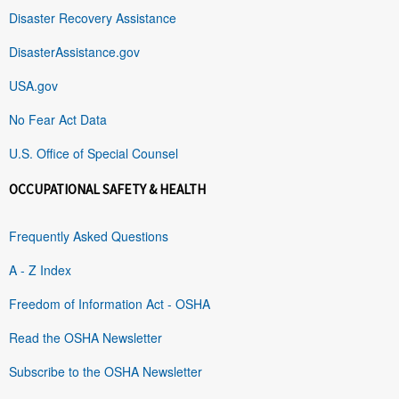
Disaster Recovery Assistance
DisasterAssistance.gov
USA.gov
No Fear Act Data
U.S. Office of Special Counsel
OCCUPATIONAL SAFETY & HEALTH
Frequently Asked Questions
A - Z Index
Freedom of Information Act - OSHA
Read the OSHA Newsletter
Subscribe to the OSHA Newsletter