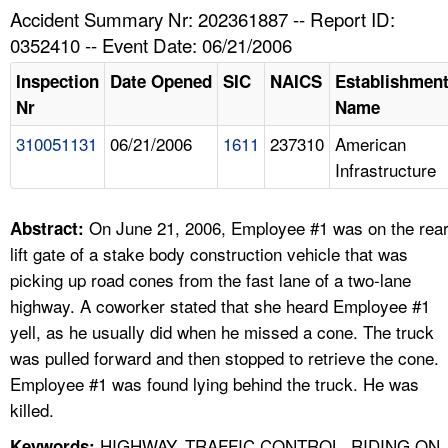
TOPICS 
Accident Summary Nr: 202361887 -- Report ID:
0352410 -- Event Date: 06/21/2006
HELP AND RESOURCES 
Inspection
Date Opened
SIC
NAICS
Establishmen
Nr
Name
NEWS 
310051131
06/21/2006
1611
237310
American
Infrastructure
CONTACT US
FAQ
On June 21, 2006, Employee #1 was on the rea
Abstract:
lift gate of a stake body construction vehicle that was
A TO Z INDEX
picking up road cones from the fast lane of a two-lane
highway. A coworker stated that she heard Employee #1
LANGUAGES
yell, as he usually did when he missed a cone. The truck
was pulled forward and then stopped to retrieve the cone.
Employee #1 was found lying behind the truck. He was
killed.
HIGHWAY, TRAFFIC CONTROL, RIDING ON
Keywords: