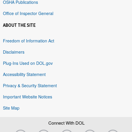
OSHA Publications
Office of Inspector General
ABOUT THE SITE
Freedom of Information Act
Disclaimers
Plug-Ins Used on DOL.gov
Accessibility Statement
Privacy & Security Statement
Important Website Notices
Site Map
Connect With DOL