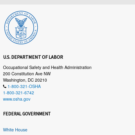
U.S. DEPARTMENT OF LABOR
Occupational Safety and Health Administration
200 Constitution Ave NW
Washington, DC 20210
1-800-321-OSHA
1-800-321-6742
www.osha.gov
FEDERAL GOVERNMENT
White House