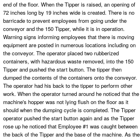
end of the floor. When the Tipper is raised, an opening of
72 inches long by 19 inches wide is created. There is no
barricade to prevent employees from going under the
conveyor and the 150 Tipper, while it is in operation.
Warning signs informing employees that there is moving
equipment are posted in numerous locations including on
the conveyor. The operator placed two rubberized
containers, with hazardous waste removed, into the 150
Tipper and pushed the start button. The tipper then
dumped the contents of the containers onto the conveyor.
The operator had his back to the tipper to perform other
work. When the operator turned around he noticed that the
machine's hopper was not lying flush on the floor as it
should when the dumping cycle is completed. The Tipper
operator pushed the start button again and as the Tipper
rose up he noticed that Employee #1 was caught between
the back of the Tipper and the base of the machine. As the