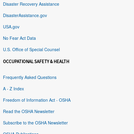
Disaster Recovery Assistance
DisasterAssistance.gov
USA.gov
No Fear Act Data
U.S. Office of Special Counsel
OCCUPATIONAL SAFETY & HEALTH
Frequently Asked Questions
A - Z Index
Freedom of Information Act - OSHA
Read the OSHA Newsletter
Subscribe to the OSHA Newsletter
OSHA Publications