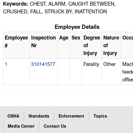
CHEST, ALARM, CAUGHT BETWEEN,
Keywords:
CRUSHED, FALL, STRUCK BY, INATTENTION
Employee Details
Employee
Inspection
Age
Sex
Degree
Nature
Occ
#
Nr
of
of
Injury
Injury
1
310141577
Fatality
Other
Mach
feed
offb
OSHA
Standards
Enforcement
Topics
Media Center
Contact Us