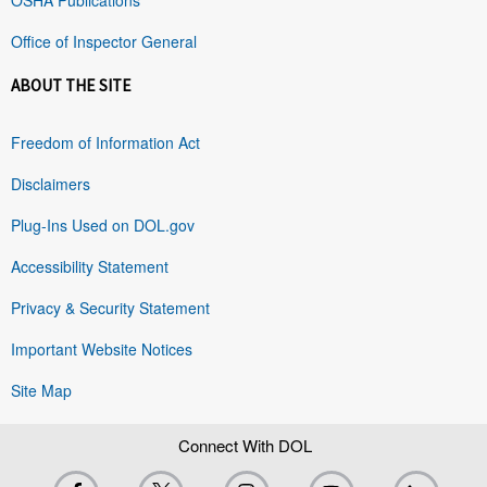
Office of Inspector General
ABOUT THE SITE
Freedom of Information Act
Disclaimers
Plug-Ins Used on DOL.gov
Accessibility Statement
Privacy & Security Statement
Important Website Notices
Site Map
Connect With DOL