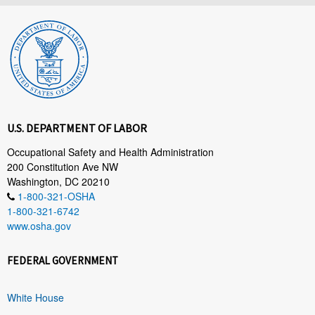
U.S. DEPARTMENT OF LABOR
Occupational Safety and Health Administration
200 Constitution Ave NW
Washington, DC 20210
1-800-321-OSHA
1-800-321-6742
www.osha.gov
FEDERAL GOVERNMENT
White House