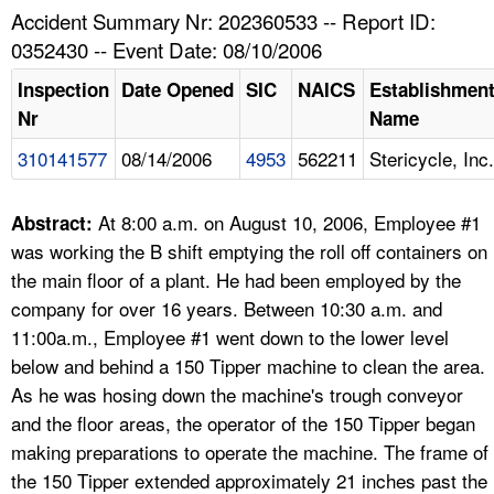
TOPICS 
Accident Summary Nr: 202360533 -- Report ID:
0352430 -- Event Date: 08/10/2006
HELP AND RESOURCES 
Inspection
Date Opened
SIC
NAICS
Establishmen
Nr
Name
NEWS 
310141577
08/14/2006
4953
562211
Stericycle, Inc.
CONTACT US
At 8:00 a.m. on August 10, 2006, Employee #1
Abstract:
FAQ
was working the B shift emptying the roll off containers on
the main floor of a plant. He had been employed by the
A TO Z INDEX
company for over 16 years. Between 10:30 a.m. and
11:00a.m., Employee #1 went down to the lower level
LANGUAGES
below and behind a 150 Tipper machine to clean the area.
As he was hosing down the machine's trough conveyor
and the floor areas, the operator of the 150 Tipper began
making preparations to operate the machine. The frame of
the 150 Tipper extended approximately 21 inches past the