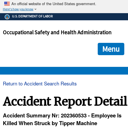
An official website of the United States government.
Here's how you know
The .gov means it's official.
U.S. DEPARTMENT OF LABOR
Federal government websites often end in .gov or .mil. Before
sharing sensitive information, make sure you're on a federal
Occupational Safety and Health Administration
government site.
The site is secure.
The
ensures that you are connecting to the official we
https://
Menu
and that any information you provide is encrypted and transmi
securely.
OSHA 
Return to Accident Search Results
STANDARDS 
Accident Report Detail
ENFORCEMENT 
Accident Summary Nr: 202360533 - Employee Is
Killed When Struck by Tipper Machine