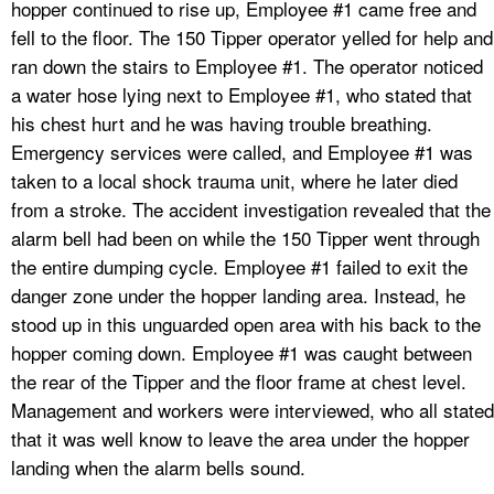
hopper continued to rise up, Employee #1 came free and
fell to the floor. The 150 Tipper operator yelled for help and
ran down the stairs to Employee #1. The operator noticed
a water hose lying next to Employee #1, who stated that
his chest hurt and he was having trouble breathing.
Emergency services were called, and Employee #1 was
taken to a local shock trauma unit, where he later died
from a stroke. The accident investigation revealed that the
alarm bell had been on while the 150 Tipper went through
the entire dumping cycle. Employee #1 failed to exit the
danger zone under the hopper landing area. Instead, he
stood up in this unguarded open area with his back to the
hopper coming down. Employee #1 was caught between
the rear of the Tipper and the floor frame at chest level.
Management and workers were interviewed, who all stated
that it was well know to leave the area under the hopper
landing when the alarm bells sound.