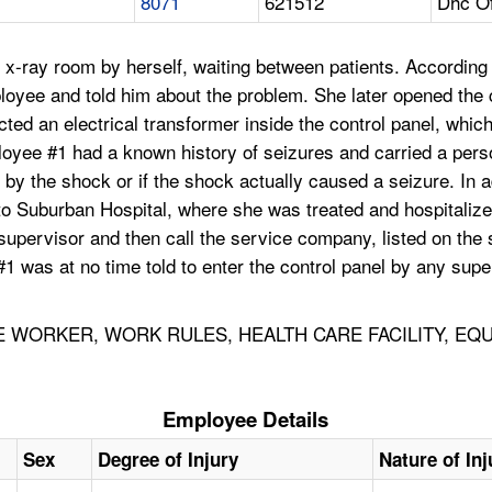
8071
621512
Dhc Of
-ray room by herself, waiting between patients. According t
ployee and told him about the problem. She later opened the
acted an electrical transformer inside the control panel, wh
oyee #1 had a known history of seizures and carried a perso
 by the shock or if the shock actually caused a seizure. In 
to Suburban Hospital, where she was treated and hospitalize
upervisor and then call the service company, listed on the se
#1 was at no time told to enter the control panel by any s
WORKER, WORK RULES, HEALTH CARE FACILITY, EQU
Employee Details
Sex
Degree of Injury
Nature of Inj