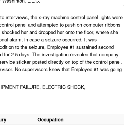
 Washinton, L.L.C.
o interviews, the x-ray machine control panel lights were
 control panel and attempted to push on computer ribbons
ich shocked her and dropped her onto the floor, where she
nal alarm, in case a seizure occurred. It was
addition to the seizure, Employee #1 sustained second
d for 2.5 days. The investigation revealed that company
rvice sticker posted directly on top of the control panel.
upervisor. No supervisors knew that Employee #1 was going
IPMENT FAILURE, ELECTRIC SHOCK,
ury
Occupation