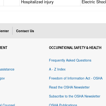
Hospitalized injury
Electric Shoc
enter
Contact Us
MENT
OCCUPATIONAL SAFETY & HEALTH
Frequently Asked Questions
Assistance
A - Z Index
gov
Freedom of Information Act - OSHA
Read the OSHA Newsletter
Subscribe to the OSHA Newsletter
al Counsel
OSHA Publications