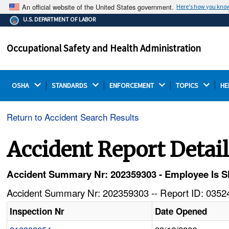
An official website of the United States government.
Here's how you kno
The .gov means it's official.
U.S. DEPARTMENT OF LABOR
Federal government websites often end in .gov or .mil.
Before sharing sensitive information, make sure you're
Occupational Safety and Health Administration
on a federal government site.
OSHA 
STANDARDS 
ENFORCEMENT 
TOPICS 
HE
Return to Accident Search Results
Accident Report Detai
Accident Summary Nr: 202359303 - Employee Is S
Accident Summary Nr: 202359303 -- Report ID: 03524
Inspection Nr
Date Opened