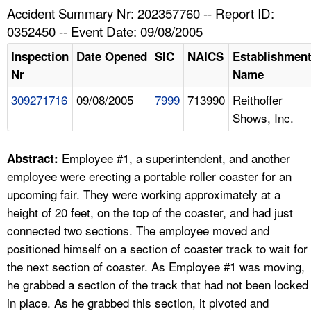
TOPICS 
Accident Summary Nr: 202357760 -- Report ID:
0352450 -- Event Date: 09/08/2005
HELP AND RESOURCES 
Inspection
Date Opened
SIC
NAICS
Establishmen
Nr
Name
NEWS 
309271716
09/08/2005
7999
713990
Reithoffer
Shows, Inc.
CONTACT US
FAQ
Employee #1, a superintendent, and another
Abstract:
employee were erecting a portable roller coaster for an
A TO Z INDEX
upcoming fair. They were working approximately at a
height of 20 feet, on the top of the coaster, and had just
LANGUAGES
connected two sections. The employee moved and
positioned himself on a section of coaster track to wait for
the next section of coaster. As Employee #1 was moving,
he grabbed a section of the track that had not been locked
in place. As he grabbed this section, it pivoted and