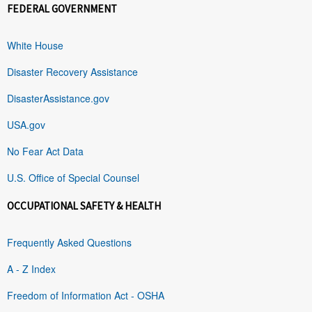
FEDERAL GOVERNMENT
White House
Disaster Recovery Assistance
DisasterAssistance.gov
USA.gov
No Fear Act Data
U.S. Office of Special Counsel
OCCUPATIONAL SAFETY & HEALTH
Frequently Asked Questions
A - Z Index
Freedom of Information Act - OSHA