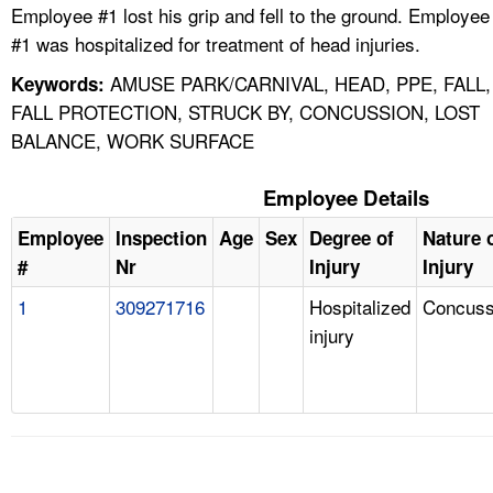
Employee #1 lost his grip and fell to the ground. Employee
#1 was hospitalized for treatment of head injuries.
AMUSE PARK/CARNIVAL, HEAD, PPE, FALL,
Keywords:
FALL PROTECTION, STRUCK BY, CONCUSSION, LOST
BALANCE, WORK SURFACE
Employee Details
Employee
Inspection
Age
Sex
Degree of
Nature 
#
Nr
Injury
Injury
1
309271716
Hospitalized
Concuss
injury