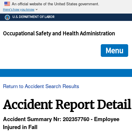
An official website of the United States government.
Here's how you know
The .gov means it's official.
U.S. DEPARTMENT OF LABOR
Federal government websites often end in .gov or .mil. Before
sharing sensitive information, make sure you're on a federal
Occupational Safety and Health Administration
government site.
The site is secure.
The
ensures that you are connecting to the official we
https://
Menu
and that any information you provide is encrypted and transmi
securely.
OSHA 
Return to Accident Search Results
STANDARDS 
Accident Report Detail
ENFORCEMENT 
Accident Summary Nr: 202357760 - Employee
Injured in Fall