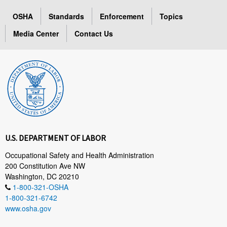
OSHA
Standards
Enforcement
Topics
Media Center
Contact Us
U.S. DEPARTMENT OF LABOR
Occupational Safety and Health Administration
200 Constitution Ave NW
Washington, DC 20210
1-800-321-OSHA
1-800-321-6742
www.osha.gov