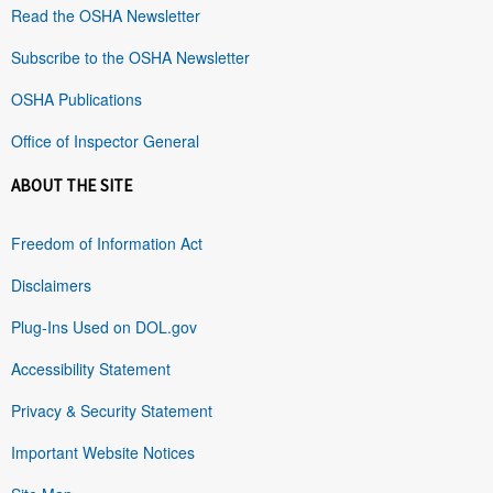
Read the OSHA Newsletter
Subscribe to the OSHA Newsletter
OSHA Publications
Office of Inspector General
ABOUT THE SITE
Freedom of Information Act
Disclaimers
Plug-Ins Used on DOL.gov
Accessibility Statement
Privacy & Security Statement
Important Website Notices