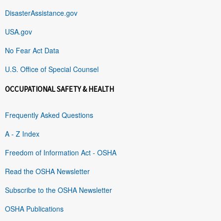
DisasterAssistance.gov
USA.gov
No Fear Act Data
U.S. Office of Special Counsel
OCCUPATIONAL SAFETY & HEALTH
Frequently Asked Questions
A - Z Index
Freedom of Information Act - OSHA
Read the OSHA Newsletter
Subscribe to the OSHA Newsletter
OSHA Publications