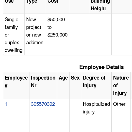
Use
Type
Cost
building
Height
Single
New
$50,000
family
project
to
or
or new
$250,000
duplex
addition
dwelling
Employee Details
Employee
Inspection
Age
Sex
Degree of
Nature
#
Nr
Injury
of
Injury
1
305570392
Hospitalized
Other
injury