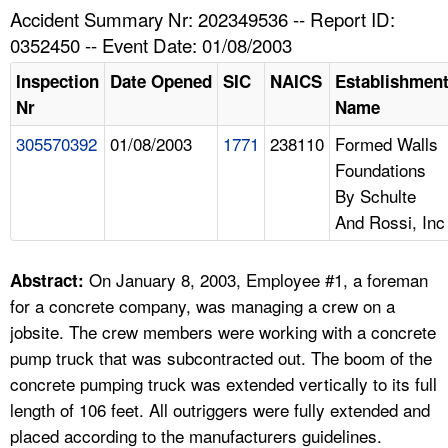
TOPICS 
Accident Summary Nr: 202349536 -- Report ID:
0352450 -- Event Date: 01/08/2003
HELP AND RESOURCES 
Inspection
Date Opened
SIC
NAICS
Establishmen
Nr
Name
NEWS 
305570392
01/08/2003
1771
238110
Formed Walls
Foundations
CONTACT US
By Schulte
And Rossi, Inc
FAQ
A TO Z INDEX
On January 8, 2003, Employee #1, a foreman
Abstract:
for a concrete company, was managing a crew on a
LANGUAGES
jobsite. The crew members were working with a concrete
pump truck that was subcontracted out. The boom of the
concrete pumping truck was extended vertically to its full
length of 106 feet. All outriggers were fully extended and
placed according to the manufacturers guidelines.