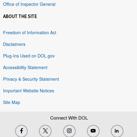
Office of Inspector General
ABOUT THE SITE
Freedom of Information Act
Disclaimers
Plug-Ins Used on DOL.gov
Accessibility Statement
Privacy & Security Statement
Important Website Notices
Site Map
Connect With DOL