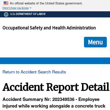
An official website of the United States government.
Here's how you know
The .gov means it's official.
U.S. DEPARTMENT OF LABOR
Federal government websites often end in .gov or .mil. Before
sharing sensitive information, make sure you're on a federal
Occupational Safety and Health Administration
government site.
The site is secure.
The
ensures that you are connecting to the official we
https://
Menu
and that any information you provide is encrypted and transmi
securely.
OSHA 
Return to Accident Search Results
STANDARDS 
Accident Report Detail
ENFORCEMENT 
Accident Summary Nr: 202349536 - Employee
injured while working alongside a concrete truck