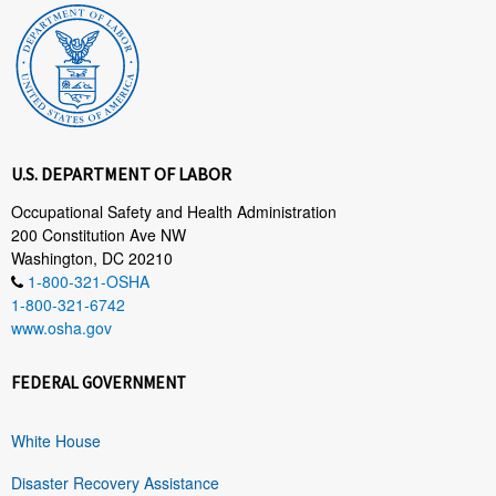
U.S. DEPARTMENT OF LABOR
Occupational Safety and Health Administration
200 Constitution Ave NW
Washington, DC 20210
1-800-321-OSHA
1-800-321-6742
www.osha.gov
FEDERAL GOVERNMENT
White House
Disaster Recovery Assistance