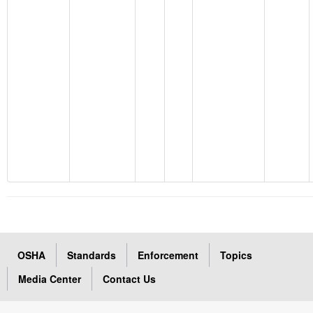
OSHA
Standards
Enforcement
Topics
Media Center
Contact Us