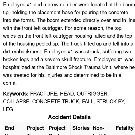
Employee #1 and a crewmember were located at the boom
tip, holding the placement hose for pouring the concrete
into the forms. The boom extended directly over and in lin
with the front left outrigger. For some reason, the top
welds on the front left outrigger housing failed and the top
of the housing peeled up. The truck tilted up and fell into a
dirt embankment. Employee #1 was struck, suffering two
broken legs and a severe skull fracture. Employee #1 was
hospitalized at the Baltimore Shock Trauma Unit, where he
was treated for his injuries and determined to be in a
coma.
FRACTURE, HEAD, OUTRIGGER,
Keywords:
COLLAPSE, CONCRETE TRUCK, FALL, STRUCK BY,
LEG
Accident Details
End
Project
Project
Stories
Non-
Fatality