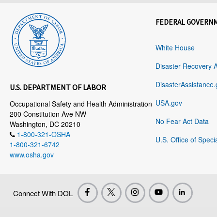
FEDERAL GOVERN
White House
Disaster Recovery 
DisasterAssistance.
U.S. DEPARTMENT OF LABOR
USA.gov
Occupational Safety and Health Administration
200 Constitution Ave NW
No Fear Act Data
Washington, DC 20210
1-800-321-OSHA
U.S. Office of Speci
1-800-321-6742
www.osha.gov
Connect With DOL