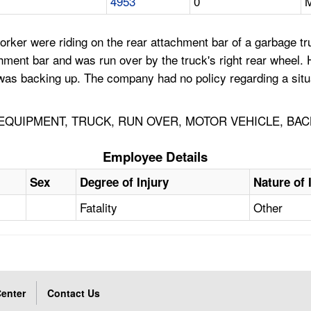
4953
0
M
er were riding on the rear attachment bar of a garbage tru
ment bar and was run over by the truck's right rear wheel. H
as backing up. The company had no policy regarding a situat
QUIPMENT, TRUCK, RUN OVER, MOTOR VEHICLE, BAC
Employee Details
Sex
Degree of Injury
Nature of 
Fatality
Other
enter
Contact Us