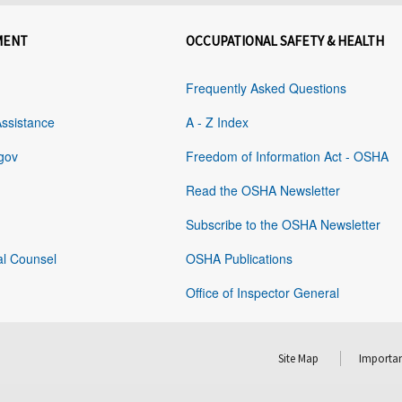
MENT
OCCUPATIONAL SAFETY & HEALTH
Frequently Asked Questions
Assistance
A - Z Index
gov
Freedom of Information Act - OSHA
Read the OSHA Newsletter
Subscribe to the OSHA Newsletter
al Counsel
OSHA Publications
Office of Inspector General
Site Map
Importan