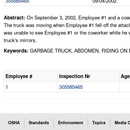
305585465
09/04/2002
On September 3, 2002, Employee #1 and a cowork
Abstract:
The truck was moving when Employee #1 fell off the attach
was unable to see Employee #1 or the coworker while he w
truck's mirrors.
GARBAGE TRUCK, ABDOMEN, RIDING ON E
Keywords:
Employee #
Inspection Nr
Age
1
305585465
OSHA
Standards
Enforcement
Topics
Media C