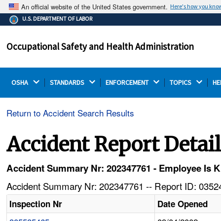
An official website of the United States government.
Here's how you kno
The .gov means it's official.
U.S. DEPARTMENT OF LABOR
Federal government websites often end in .gov or .mil.
Before sharing sensitive information, make sure you're
Occupational Safety and Health Administration
on a federal government site.
OSHA 
STANDARDS 
ENFORCEMENT 
TOPICS 
HE
Return to Accident Search Results
Accident Report Detai
Accident Summary Nr: 202347761 - Employee Is K
Accident Summary Nr: 202347761 -- Report ID: 03524
Inspection Nr
Date Opened