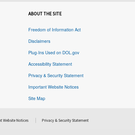
ABOUT THE SITE
Freedom of Information Act
Disclaimers
Plug-Ins Used on DOL.gov
Accessibility Statement
Privacy & Security Statement
Important Website Notices
Site Map
t Website Notices
Privacy & Security Statement