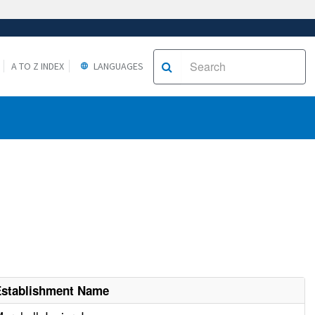
A TO Z INDEX
LANGUAGES
Establishment Name