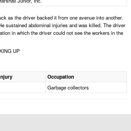
arshall Junior, Inc.
ck as the driver backed it from one avenue into another.
e sustained abdominal injuries and was killed. The driver
ion in which the driver could not see the workers in the
KING UP
Injury
Occupation
Garbage collectors