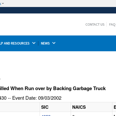
w
The site is secure.
The
ensures that you are connecting to the
https://
official website and that any information you provide is
CONTACT US
FAQ
encrypted and transmitted securely.
LP AND RESOURCES 
NEWS 
l
illed When Run over by Backing Garbage Truck
30 -- Event Date: 09/03/2002
SIC
NAICS