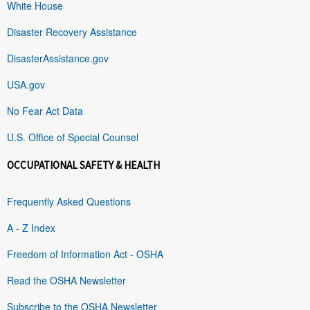
White House
Disaster Recovery Assistance
DisasterAssistance.gov
USA.gov
No Fear Act Data
U.S. Office of Special Counsel
OCCUPATIONAL SAFETY & HEALTH
Frequently Asked Questions
A - Z Index
Freedom of Information Act - OSHA
Read the OSHA Newsletter
Subscribe to the OSHA Newsletter