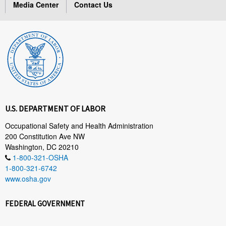
Media Center
Contact Us
U.S. DEPARTMENT OF LABOR
Occupational Safety and Health Administration
200 Constitution Ave NW
Washington, DC 20210
1-800-321-OSHA
1-800-321-6742
www.osha.gov
FEDERAL GOVERNMENT