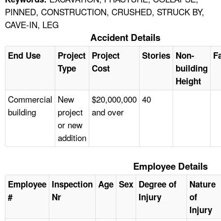
PINNED, CONSTRUCTION, CRUSHED, STRUCK BY,
CAVE-IN, LEG
Accident Details
End Use
Project
Project
Stories
Non-
Fa
Type
Cost
building
Height
Commercial
New
$20,000,000
40
building
project
and over
or new
addition
Employee Details
Employee
Inspection
Age
Sex
Degree of
Nature
#
Nr
Injury
of
Injury