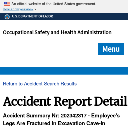
An official website of the United States government.
Here's how you know
The .gov means it's official.
U.S. DEPARTMENT OF LABOR
Federal government websites often end in .gov or .mil. Before
sharing sensitive information, make sure you're on a federal
Occupational Safety and Health Administration
government site.
The site is secure.
The
ensures that you are connecting to the official we
https://
Menu
and that any information you provide is encrypted and transmi
securely.
OSHA 
Return to Accident Search Results
STANDARDS 
Accident Report Detail
ENFORCEMENT 
Accident Summary Nr: 202342317 - Employee's
Legs Are Fractured in Excavation Cave-In