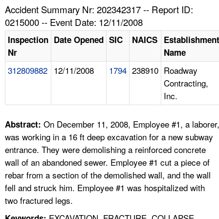
TOPICS 
Accident Summary Nr: 202342317 -- Report ID:
0215000 -- Event Date: 12/11/2008
HELP AND RESOURCES 
Inspection
Date Opened
SIC
NAICS
Establishmen
Nr
Name
NEWS 
312809882
12/11/2008
1794
238910
Roadway
Contracting,
CONTACT US
Inc.
FAQ
On December 11, 2008, Employee #1, a laborer
Abstract:
A TO Z INDEX
was working in a 16 ft deep excavation for a new subway
entrance. They were demolishing a reinforced concrete
LANGUAGES
wall of an abandoned sewer. Employee #1 cut a piece of
rebar from a section of the demolished wall, and the wall
fell and struck him. Employee #1 was hospitalized with
two fractured legs.
EXCAVATION, FRACTURE, COLLAPSE,
Keywords: