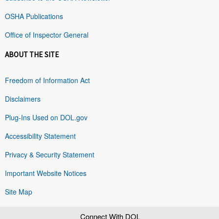
OSHA Publications
Office of Inspector General
ABOUT THE SITE
Freedom of Information Act
Disclaimers
Plug-Ins Used on DOL.gov
Accessibility Statement
Privacy & Security Statement
Important Website Notices
Site Map
Connect With DOL