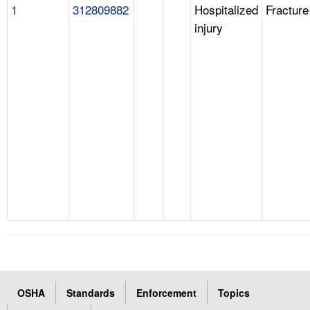
1
312809882
Hospitalized
Fracture
injury
OSHA
Standards
Enforcement
Topics