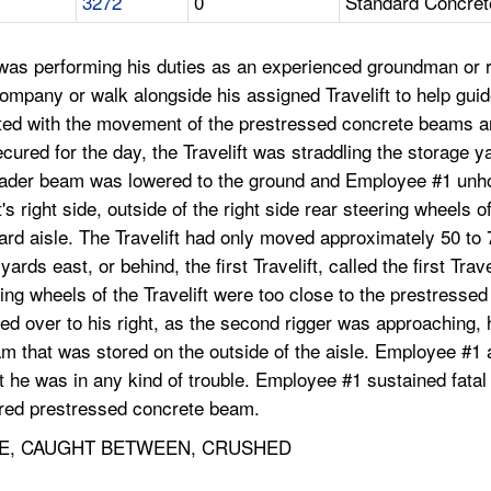
3272
0
Standard Concret
as performing his duties as an experienced groundman or ri
ccompany or walk alongside his assigned Travelift to help gui
ted with the movement of the prestressed concrete beams an
cured for the day, the Travelift was straddling the storage y
preader beam was lowered to the ground and Employee #1 un
s right side, outside of the right side rear steering wheels of
ard aisle. The Travelift had only moved approximately 50 t
rds east, or behind, the first Travelift, called the first Trav
ring wheels of the Travelift were too close to the prestresse
ed over to his right, as the second rigger was approaching,
m that was stored on the outside of the aisle. Employee #1 a
at he was in any kind of trouble. Employee #1 sustained fat
stored prestressed concrete beam.
E, CAUGHT BETWEEN, CRUSHED