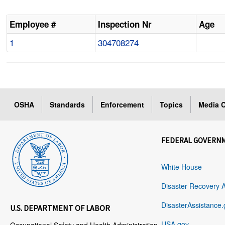
Employee #
Inspection Nr
Age
1
304708274
OSHA
Standards
Enforcement
Topics
Media C
FEDERAL GOVERN
White House
Disaster Recovery 
DisasterAssistance.
U.S. DEPARTMENT OF LABOR
USA.gov