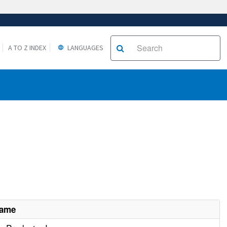
A TO Z INDEX
LANGUAGES
Name