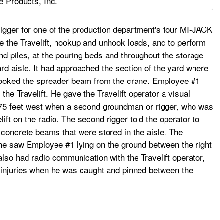
e Products, Inc.
gger for one of the production department's four MI-JACK
de the Travelift, hookup and unhook loads, and to perform
d piles, at the pouring beds and throughout the storage
ard aisle. It had approached the section of the yard where
hooked the spreader beam from the crane. Employee #1
 the Travelift. He gave the Travelift operator a visual
o 75 feet west when a second groundman or rigger, who was
elift on the radio. The second rigger told the operator to
d concrete beams that were stored in the aisle. The
 he saw Employee #1 lying on the ground between the right
lso had radio communication with the Travelift operator,
al injuries when he was caught and pinned between the