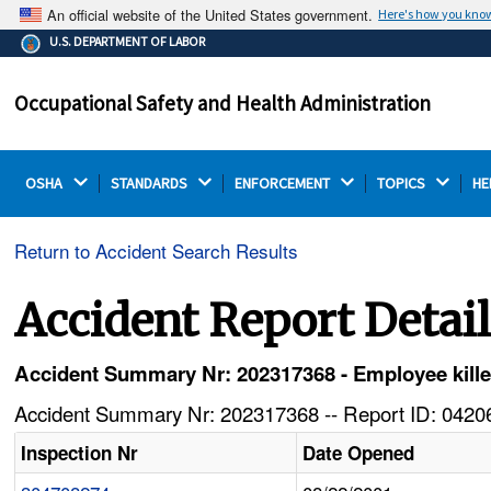
An official website of the United States government.
Here's how you kno
The .gov means it's official.
U.S. DEPARTMENT OF LABOR
Federal government websites often end in .gov or .mil.
Before sharing sensitive information, make sure you're
Occupational Safety and Health Administration
on a federal government site.
OSHA 
STANDARDS 
ENFORCEMENT 
TOPICS 
HE
Return to Accident Search Results
Accident Report Detai
Accident Summary Nr: 202317368 - Employee kille
Accident Summary Nr: 202317368 -- Report ID: 04206
Inspection Nr
Date Opened