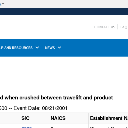
w
The site is secure.
The
ensures that you are connecting to the
https://
official website and that any information you provide is
CONTACT US
FAQ
encrypted and transmitted securely.
LP AND RESOURCES 
NEWS 
l
d when crushed between travelift and product
00 -- Event Date: 08/21/2001
SIC
NAICS
Establishment 