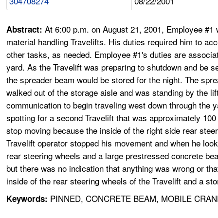
304708274
08/22/2001
At 6:00 p.m. on August 21, 2001, Employee #1 w
Abstract:
material handling Travelifts. His duties required him to a
other tasks, as needed. Employee #1's duties are associa
yard. As the Travelift was preparing to shutdown and be se
the spreader beam would be stored for the night. The s
walked out of the storage aisle and was standing by the lift'
communication to begin traveling west down through the y
spotting for a second Travelift that was approximately 100 ya
stop moving because the inside of the right side rear stee
Travelift operator stopped his movement and when he look
rear steering wheels and a large prestressed concrete bea
but there was no indication that anything was wrong or th
inside of the rear steering wheels of the Travelift and a 
PINNED, CONCRETE BEAM, MOBILE CRAN
Keywords: