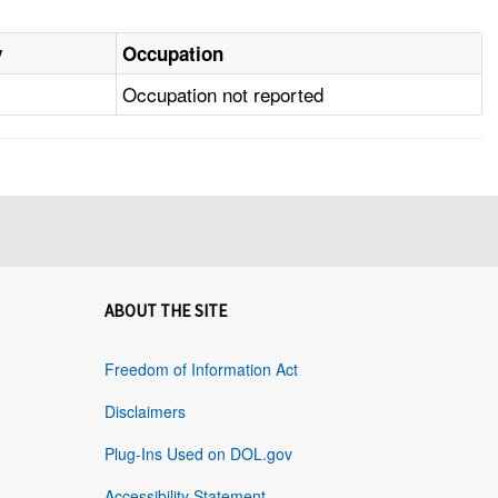
y
Occupation
Occupation not reported
ABOUT THE SITE
Freedom of Information Act
Disclaimers
Plug-Ins Used on DOL.gov
Accessibility Statement