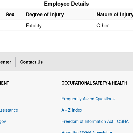
Employee Details
Sex
Degree of Injury
Nature of Injur
Fatality
Other
enter
Contact Us
MENT
OCCUPATIONAL SAFETY & HEALTH
Frequently Asked Questions
Assistance
A - Z Index
gov
Freedom of Information Act - OSHA
Read the OSHA Newsletter