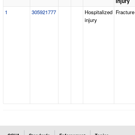
Injury
1
305921777
Hospitalized
Fracture
injury