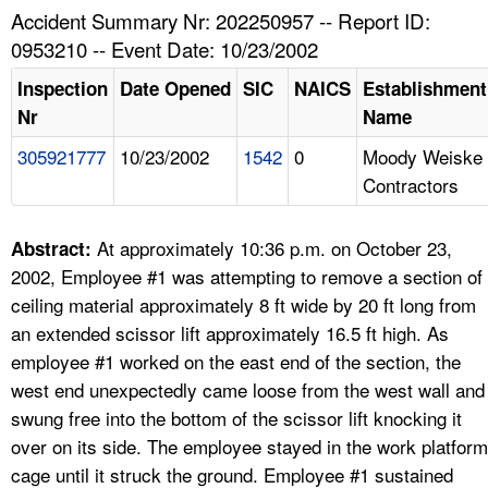
TOPICS 
Accident Summary Nr: 202250957 -- Report ID:
0953210 -- Event Date: 10/23/2002
HELP AND RESOURCES 
Inspection
Date Opened
SIC
NAICS
Establishment
Nr
Name
NEWS 
305921777
10/23/2002
1542
0
Moody Weiske
Contractors
CONTACT US
FAQ
At approximately 10:36 p.m. on October 23,
Abstract:
2002, Employee #1 was attempting to remove a section of
A TO Z INDEX
ceiling material approximately 8 ft wide by 20 ft long from
an extended scissor lift approximately 16.5 ft high. As
LANGUAGES
employee #1 worked on the east end of the section, the
west end unexpectedly came loose from the west wall and
swung free into the bottom of the scissor lift knocking it
over on its side. The employee stayed in the work platform
cage until it struck the ground. Employee #1 sustained