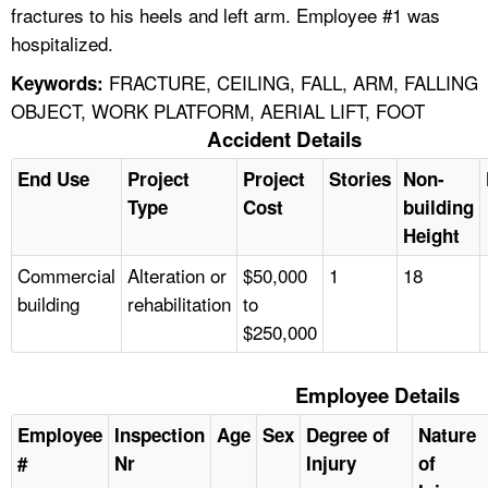
fractures to his heels and left arm. Employee #1 was
hospitalized.
FRACTURE, CEILING, FALL, ARM, FALLING
Keywords:
OBJECT, WORK PLATFORM, AERIAL LIFT, FOOT
Accident Details
End Use
Project
Project
Stories
Non-
Type
Cost
building
Height
Commercial
Alteration or
$50,000
1
18
building
rehabilitation
to
$250,000
Employee Details
Employee
Inspection
Age
Sex
Degree of
Nature
#
Nr
Injury
of