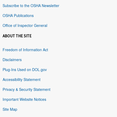
Subscribe to the OSHA Newsletter
OSHA Publications
Office of Inspector General
ABOUT THE SITE
Freedom of Information Act
Disclaimers
Plug-Ins Used on DOL.gov
Accessibility Statement
Privacy & Security Statement
Important Website Notices
Site Map