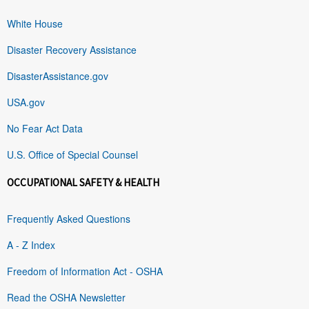
White House
Disaster Recovery Assistance
DisasterAssistance.gov
USA.gov
No Fear Act Data
U.S. Office of Special Counsel
OCCUPATIONAL SAFETY & HEALTH
Frequently Asked Questions
A - Z Index
Freedom of Information Act - OSHA
Read the OSHA Newsletter