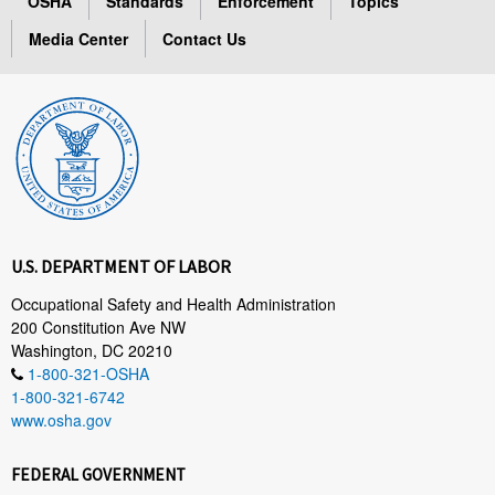
OSHA
Standards
Enforcement
Topics
Media Center
Contact Us
U.S. DEPARTMENT OF LABOR
Occupational Safety and Health Administration
200 Constitution Ave NW
Washington, DC 20210
1-800-321-OSHA
1-800-321-6742
www.osha.gov
FEDERAL GOVERNMENT