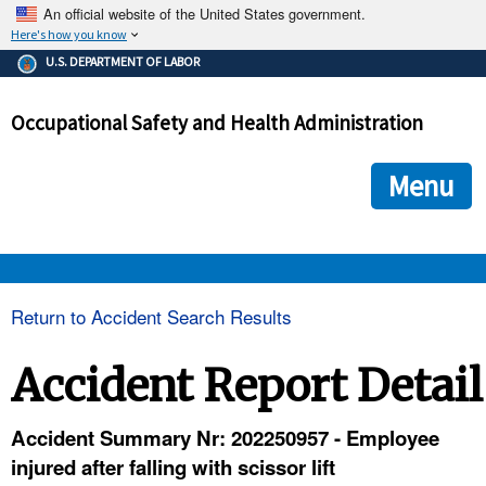
An official website of the United States government.
Here's how you know
The .gov means it's official.
U.S. DEPARTMENT OF LABOR
Federal government websites often end in .gov or .mil. Before
sharing sensitive information, make sure you're on a federal
Occupational Safety and Health Administration
government site.
The site is secure.
The
ensures that you are connecting to the official we
https://
Menu
and that any information you provide is encrypted and transmi
securely.
OSHA 
Return to Accident Search Results
STANDARDS 
Accident Report Detail
ENFORCEMENT 
Accident Summary Nr: 202250957 - Employee
injured after falling with scissor lift