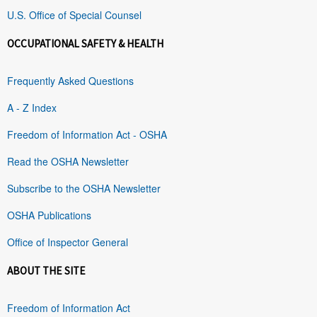
U.S. Office of Special Counsel
OCCUPATIONAL SAFETY & HEALTH
Frequently Asked Questions
A - Z Index
Freedom of Information Act - OSHA
Read the OSHA Newsletter
Subscribe to the OSHA Newsletter
OSHA Publications
Office of Inspector General
ABOUT THE SITE
Freedom of Information Act