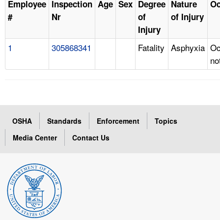
Employee
Inspection
Age
Sex
Degree
Nature
Oc
#
Nr
of
of Injury
Injury
1
305868341
Fatality
Asphyxia
Oc
no
OSHA
Standards
Enforcement
Topics
Media Center
Contact Us