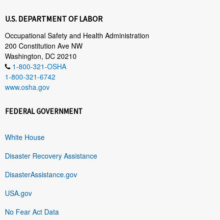
U.S. DEPARTMENT OF LABOR
Occupational Safety and Health Administration
200 Constitution Ave NW
Washington, DC 20210
1-800-321-OSHA
1-800-321-6742
www.osha.gov
FEDERAL GOVERNMENT
White House
Disaster Recovery Assistance
DisasterAssistance.gov
USA.gov
No Fear Act Data