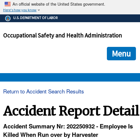
An official website of the United States government.
Here's how you know
The .gov means it's official.
U.S. DEPARTMENT OF LABOR
Federal government websites often end in .gov or .mil. Before
sharing sensitive information, make sure you're on a federal
Occupational Safety and Health Administration
government site.
The site is secure.
The
ensures that you are connecting to the official we
https://
Menu
and that any information you provide is encrypted and transmi
securely.
OSHA 
Return to Accident Search Results
STANDARDS 
Accident Report Detail
ENFORCEMENT 
Accident Summary Nr: 202250932 - Employee Is
Killed When Run over by Harvester