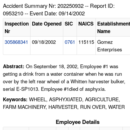
TOPICS 
Accident Summary Nr: 202250932 -- Report ID:
0953210 -- Event Date: 09/14/2002
HELP AND RESOURCES 
Inspection
Date Opened
SIC
NAICS
Establishmen
Nr
Name
NEWS 
305868341
09/18/2002
0761
115115
Gomez
Enterprises
CONTACT US
FAQ
On September 18, 2002, Employee #1 was
Abstract:
getting a drink from a water container when he was run
A TO Z INDEX
over by the left rear wheel of a Whitten harvester bulker,
serial E-SP1013. Employee #1died of asphyxia.
LANGUAGES
WHEEL, ASPHYXIATED, AGRICULTURE,
Keywords:
FARM MACHINERY, HARVESTER, RUN OVER, WATER
Employee Details