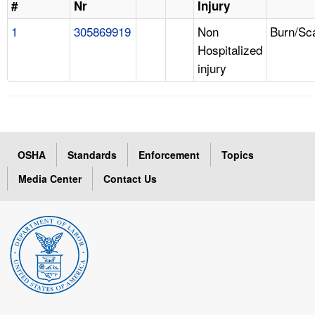
#
Nr
Injury
1
305869919
Non
Burn/Sc
Hospitalized
injury
OSHA
Standards
Enforcement
Topics
Media Center
Contact Us