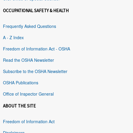
OCCUPATIONAL SAFETY & HEALTH
Frequently Asked Questions
A - Z Index
Freedom of Information Act - OSHA
Read the OSHA Newsletter
Subscribe to the OSHA Newsletter
OSHA Publications
Office of Inspector General
ABOUT THE SITE
Freedom of Information Act
Disclaimers