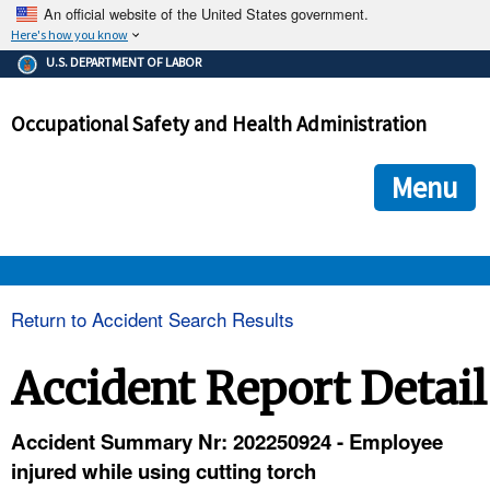
An official website of the United States government.
Here's how you know
The .gov means it's official.
U.S. DEPARTMENT OF LABOR
Federal government websites often end in .gov or .mil. Before
sharing sensitive information, make sure you're on a federal
Occupational Safety and Health Administration
government site.
The site is secure.
The
ensures that you are connecting to the official we
https://
Menu
and that any information you provide is encrypted and transmi
securely.
OSHA 
Return to Accident Search Results
STANDARDS 
Accident Report Detail
ENFORCEMENT 
Accident Summary Nr: 202250924 - Employee
injured while using cutting torch