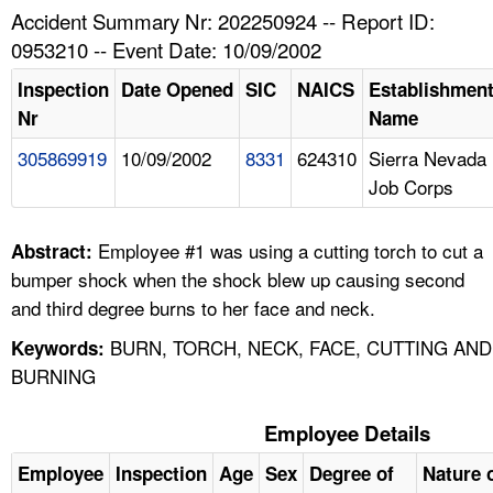
TOPICS 
Accident Summary Nr: 202250924 -- Report ID:
0953210 -- Event Date: 10/09/2002
HELP AND RESOURCES 
Inspection
Date Opened
SIC
NAICS
Establishmen
Nr
Name
NEWS 
305869919
10/09/2002
8331
624310
Sierra Nevada
Job Corps
CONTACT US
FAQ
Employee #1 was using a cutting torch to cut a
Abstract:
bumper shock when the shock blew up causing second
A TO Z INDEX
and third degree burns to her face and neck.
BURN, TORCH, NECK, FACE, CUTTING AND
Keywords:
LANGUAGES
BURNING
Employee Details
Employee
Inspection
Age
Sex
Degree of
Nature o