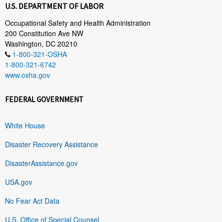
U.S. DEPARTMENT OF LABOR
Occupational Safety and Health Administration
200 Constitution Ave NW
Washington, DC 20210
1-800-321-OSHA
1-800-321-6742
www.osha.gov
FEDERAL GOVERNMENT
White House
Disaster Recovery Assistance
DisasterAssistance.gov
USA.gov
No Fear Act Data
U.S. Office of Special Counsel